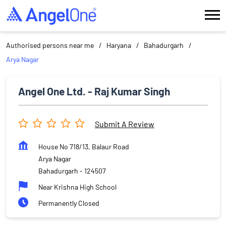
Authorised persons near me
Haryana
Bahadurgarh
Arya Nagar
Angel One Ltd. - Raj Kumar Singh
Submit A Review
House No 718/13, Balaur Road
Arya Nagar
Bahadurgarh
-
124507
Near Krishna High School
Permanently Closed