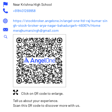
Near Krishna High School
+918401269958
https://stockbroker.angelone.in/angel-one-ltd-raj-kumar-sin
gh-stock-broker-arya-nagar-bahadurgarh-460674/Home
merajkumarsingh@gmail.com
Click on QR code to enlarge.
Tell us about your experience.
Scan this QR code to discover more with us.