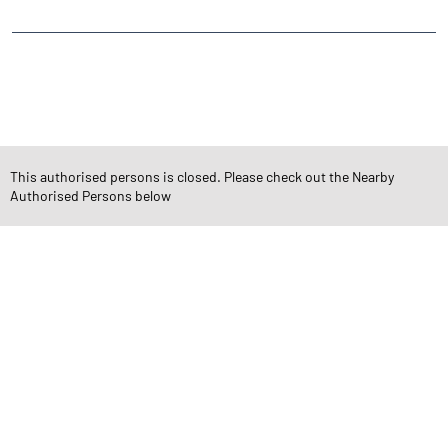
CATEGORIES
Stock Broker
Financial Advisor
Financial Planner
Online Share Trading Centre
Finance Broker
This authorised persons is closed. Please check out the Nearby
Authorised Persons below
TAGS
Angel One Branch- Reliable Fintech Partner Arya Nagar
Investment in Mutual Funds near me Bahadurgarh
Angel One Commodities Trading Angel One
In-Depth Asset Research| Angel One Branch Arya Nagar
Financial Planner near me Angel One
Online Share Trading Centre- Angel One
Diversify Investment Portfolio with Angel One
Top Finance Broker Haryana