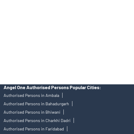
Angel One Ltd. is just acting as the distributor of the IPO. Opening
of an account will not guarantee the allotment of shares in an IPO.
Investors are requested to do their due diligence before investing
in any IPO.
Insurance and corporate FD - These are not Exchange traded
products, and Angel One Ltd is just acting as distributor. All
disputes with respect to the distribution activity, would not have
access to Exchange investor redressal forum or Arbitration
mechanism.
Angel One Authorised Persons Popular Cities:
Authorised Persons in Ambala
Authorised Persons in Bahadurgarh
Authorised Persons in Bhiwani
Authorised Persons in Charkhi Dadri
Authorised Persons in Faridabad