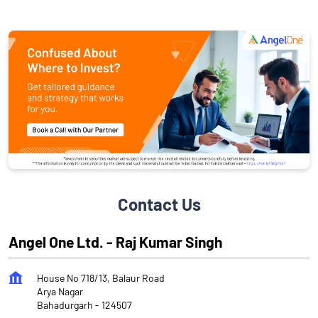
Contact Us
Angel One Ltd. - Raj Kumar Singh
House No 718/13, Balaur Road
Arya Nagar
Bahadurgarh
-
124507