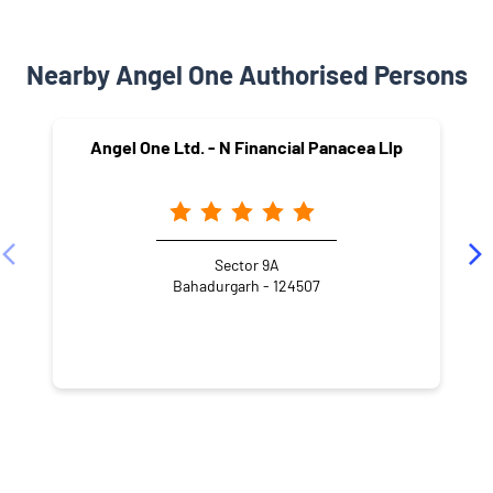
Nearby Angel One Authorised Persons
Angel One Ltd. - N Financial Panacea Llp
Sector 9A
Bahadurgarh - 124507
NEARBY LOCALITY
Arya Nagar