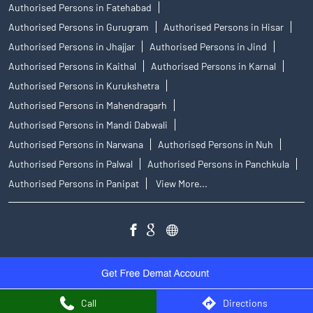
Authorised Persons in Fatehabad
Authorised Persons in Gurugram
Authorised Persons in Hisar
Authorised Persons in Jhajjar
Authorised Persons in Jind
Authorised Persons in Kaithal
Authorised Persons in Karnal
Authorised Persons in Kurukshetra
Authorised Persons in Mahendragarh
Authorised Persons in Mandi Dabwali
Authorised Persons in Narwana
Authorised Persons in Nuh
Authorised Persons in Palwal
Authorised Persons in Panchkula
Authorised Persons in Panipat
View More...
Call
Directions