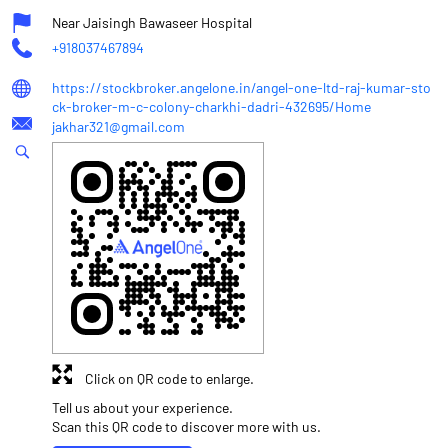
Near Jaisingh Bawaseer Hospital
+918037467894
https://stockbroker.angelone.in/angel-one-ltd-raj-kumar-sto
ck-broker-m-c-colony-charkhi-dadri-432695/Home
jakhar321@gmail.com
Click on QR code to enlarge.
Tell us about your experience.
Scan this QR code to discover more with us.