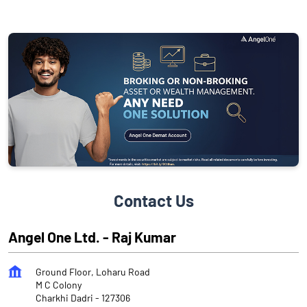
Contact Us
Angel One Ltd. - Raj Kumar
Ground Floor, Loharu Road
M C Colony
Charkhi Dadri
-
127306