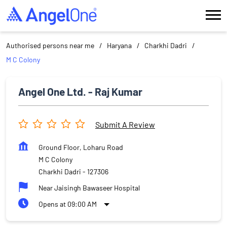
Authorised persons near me
Haryana
Charkhi Dadri
M C Colony
Angel One Ltd. - Raj Kumar
Submit A Review
Ground Floor, Loharu Road
M C Colony
Charkhi Dadri
-
127306
Near Jaisingh Bawaseer Hospital
Opens at 09:00 AM