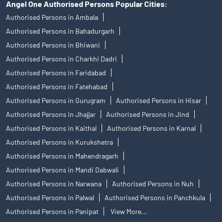
Angel One Authorised Persons Popular Cities:
Authorised Persons in Ambala
Authorised Persons in Bahadurgarh
Authorised Persons in Bhiwani
Authorised Persons in Charkhi Dadri
Authorised Persons in Faridabad
Authorised Persons in Fatehabad
Authorised Persons in Gurugram
Authorised Persons in Hisar
Authorised Persons in Jhajjar
Authorised Persons in Jind
Authorised Persons in Kaithal
Authorised Persons in Karnal
Authorised Persons in Kurukshetra
Authorised Persons in Mahendragarh
Authorised Persons in Mandi Dabwali
Authorised Persons in Narwana
Authorised Persons in Nuh
Authorised Persons in Palwal
Authorised Persons in Panchkula
Authorised Persons in Panipat
View More...