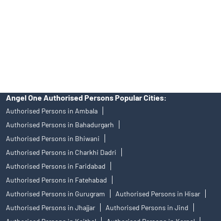
Insurance and corporate FD - These are not Exchange traded
products, and Angel One Ltd is just acting as distributor. All
disputes with respect to the distribution activity, would not have
access to Exchange investor redressal forum or Arbitration
mechanism.
Angel One Authorised Persons Popular Cities:
Authorised Persons in Ambala
Authorised Persons in Bahadurgarh
Authorised Persons in Bhiwani
Authorised Persons in Charkhi Dadri
Authorised Persons in Faridabad
Authorised Persons in Fatehabad
Authorised Persons in Gurugram
Authorised Persons in Hisar
Authorised Persons in Jhajjar
Authorised Persons in Jind