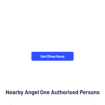
Get Directions
Nearby Angel One Authorised Persons