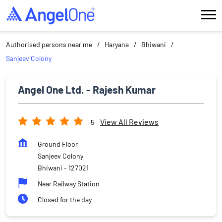
Authorised persons near me
Haryana
Bhiwani
Sanjeev Colony
Angel One Ltd. - Rajesh Kumar
View All Reviews
5
Ground Floor
Sanjeev Colony
Bhiwani
-
127021
Near Railway Station
Closed for the day