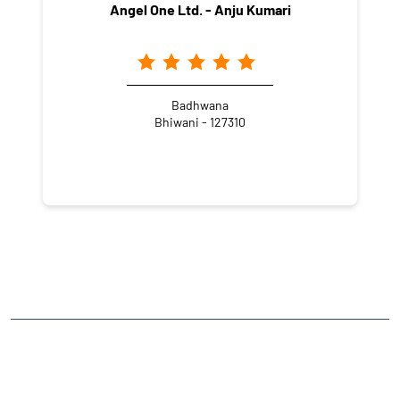
Angel One Ltd. - Anju Kumari
Badhwana
Bhiwani - 127310
NEARBY LOCALITY
Shakti Vihar
CATEGORIES
Stock Broker
Financial Advisor
Financial Planner