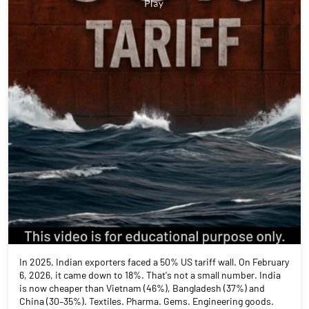
In 2025, Indian exporters faced a 50% US tariff wall. On February
6, 2026, it came down to 18%. That's not a small number. India
is now cheaper than Vietnam (46%), Bangladesh (37%) and
China (30–35%). Textiles. Pharma. Gems. Engineering goods.