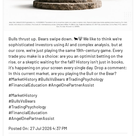
Bulls thrust up. Bears swipe down. 🐂🐻 We like to think we’re
sophisticated investors using AI and complex analysis, but at
our core, we’re just playing the same 19th-century game. Every
trade you make is a choice: are you an optimist betting on the
rise, or a skeptic waiting for the fall? History isn't just in books,
it's happening on your screen every single day. Drop a comment:
In this current market, are you playing the Bull or the Bear?
#MarketHistory #BullsVsBears #TradingPsychology
#FinancialEducation #AngelOnePartnerAssist
#MarketHistory
#BullsVsBears
#TradingPsychology
#FinancialEducation
#AngelOnePartnerAssist
Posted On:
27 Jul 2026 4:37 PM