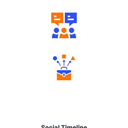
Engaging Community Forum
Diverse Asset Choices
Social Timeline