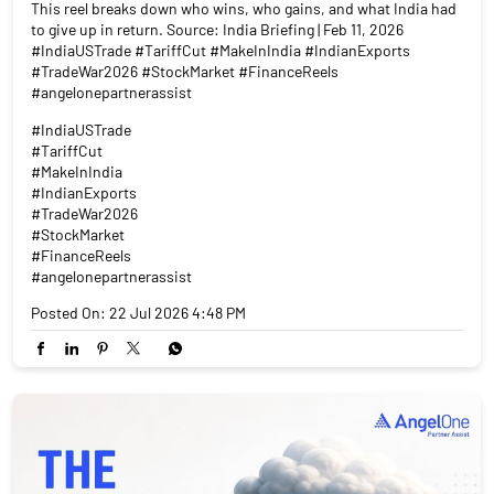
This reel breaks down who wins, who gains, and what India had
to give up in return. Source: India Briefing | Feb 11, 2026
#IndiaUSTrade #TariffCut #MakeInIndia #IndianExports
#TradeWar2026 #StockMarket #FinanceReels
#angelonepartnerassist
#IndiaUSTrade
#TariffCut
#MakeInIndia
#IndianExports
#TradeWar2026
#StockMarket
#FinanceReels
#angelonepartnerassist
Posted On:
22 Jul 2026 4:48 PM