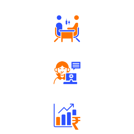
Authorized persons support
Tailored Consultation
Robust Support Desk
Well Directed Investment Plans