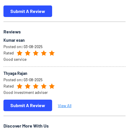
Submit A Review
Reviews
Kumar esan
Posted on
:
03-08-2025
Rated
Good service
Thyaga Rajan
Posted on
:
03-08-2025
Rated
Good investment adviser
Submit A Review
View All
Discover More With Us