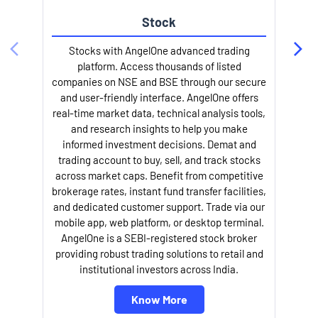
Stock
Stocks with AngelOne advanced trading
platform. Access thousands of listed
companies on NSE and BSE through our secure
and user-friendly interface. AngelOne offers
e
real-time market data, technical analysis tools,
and research insights to help you make
informed investment decisions. Demat and
trading account to buy, sell, and track stocks
across market caps. Benefit from competitive
brokerage rates, instant fund transfer facilities,
and dedicated customer support. Trade via our
mobile app, web platform, or desktop terminal.
AngelOne is a SEBI-registered stock broker
providing robust trading solutions to retail and
l
institutional investors across India.
Know More