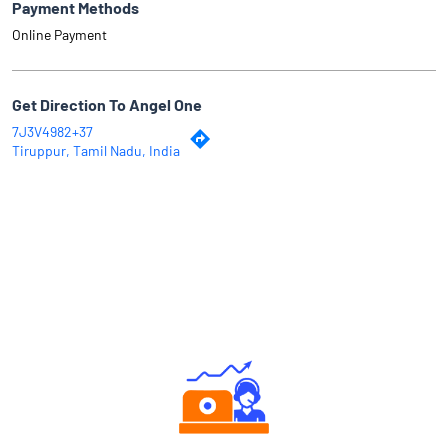
Payment Methods
Online Payment
Get Direction To Angel One
7J3V4982+37
Tiruppur, Tamil Nadu, India
Why Angel One