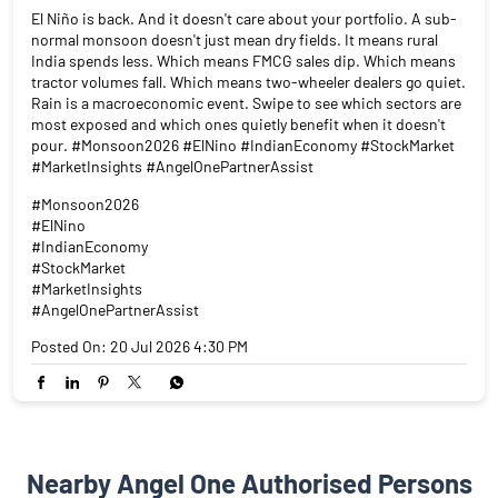
El Niño is back. And it doesn't care about your portfolio. A sub-
normal monsoon doesn't just mean dry fields. It means rural
India spends less. Which means FMCG sales dip. Which means
tractor volumes fall. Which means two-wheeler dealers go quiet.
Rain is a macroeconomic event. Swipe to see which sectors are
most exposed and which ones quietly benefit when it doesn't
pour. #Monsoon2026 #ElNino #IndianEconomy #StockMarket
#MarketInsights #AngelOnePartnerAssist
#Monsoon2026
#ElNino
#IndianEconomy
#StockMarket
#MarketInsights
#AngelOnePartnerAssist
Posted On:
20 Jul 2026 4:30 PM
Nearby Angel One Authorised Persons