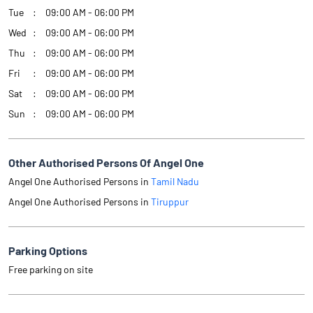
Tue
09:00 AM - 06:00 PM
Wed
09:00 AM - 06:00 PM
Thu
09:00 AM - 06:00 PM
Fri
09:00 AM - 06:00 PM
Sat
09:00 AM - 06:00 PM
Sun
09:00 AM - 06:00 PM
Other Authorised Persons Of Angel One
Angel One Authorised Persons in
Tamil Nadu
Angel One Authorised Persons in
Tiruppur
Parking Options
Free parking on site