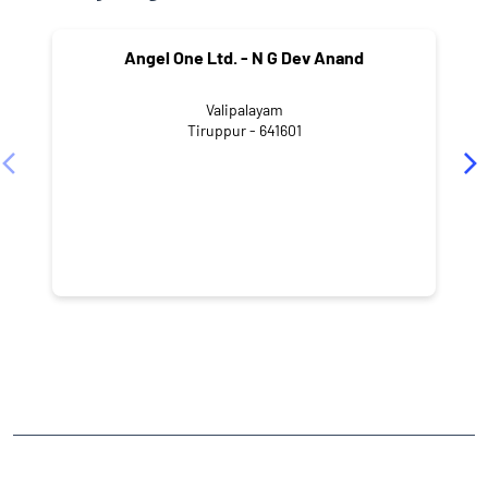
Angel One Ltd. - N G Dev Anand
Valipalayam
Tiruppur - 641601
NEARBY LOCALITY
1st Street
Muthu Nagar
Renganatha Puram
CATEGORIES