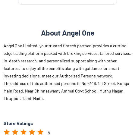
About Angel One
Angel One Limited, your trusted fintech partner, provides a cutting-
edge trading platform packed with broking services, tailored services,
in-depth research, and personalized support along with other
features. To enjoy all the benefits along with guidance for smart
investing decisions, meet our Authorized Persons network.
The address of this authorised persons is No 6/46, 1st Street, Kongu
Main Road, Near Chinnaswamy Ammal Govt School, Muthu Nagar,
Tiruppur, Tamil Nadu.
Store Ratings
5