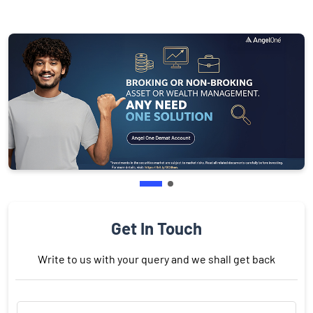
Get In Touch
Write to us with your query and we shall get back