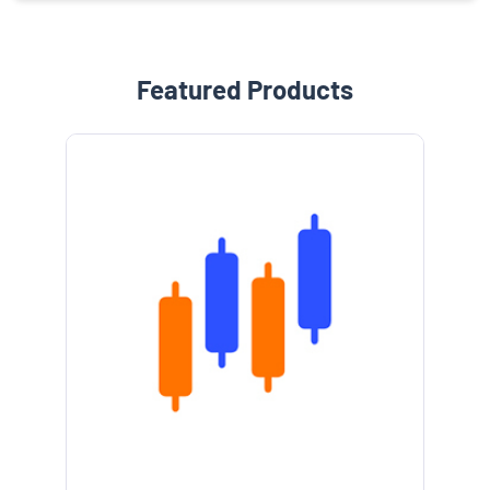
Featured Products