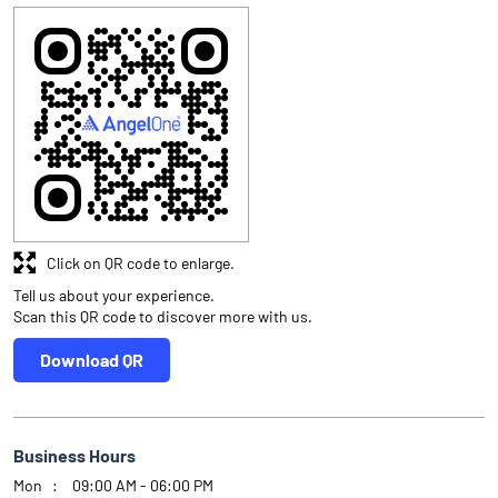
Click on QR code to enlarge.
Tell us about your experience.
Scan this QR code to discover more with us.
Download QR
Business Hours
Mon
09:00 AM - 06:00 PM