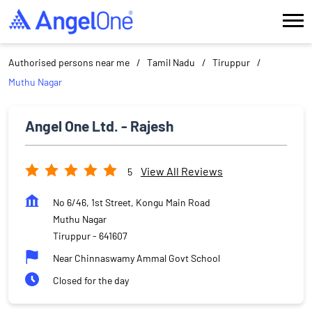
Authorised persons near me
Tamil Nadu
Tiruppur
Muthu Nagar
Angel One Ltd. - Rajesh
View All Reviews
5
No 6/46, 1st Street, Kongu Main Road
Muthu Nagar
Tiruppur
-
641607
Near Chinnaswamy Ammal Govt School
Closed for the day