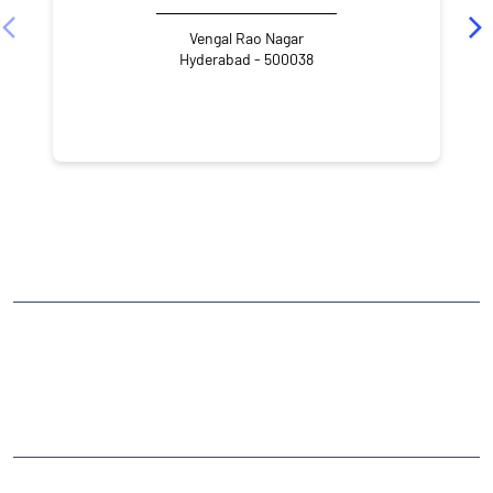
Vengal Rao Nagar
Hyderabad - 500038
NEARBY LOCALITY
Mothi Nagar
Vengal Rao Nagar
Ameerpet
CATEGORIES
Stock Broker
Financial Advisor
Financial Planner
Online Share Trading Centre
Finance Broker