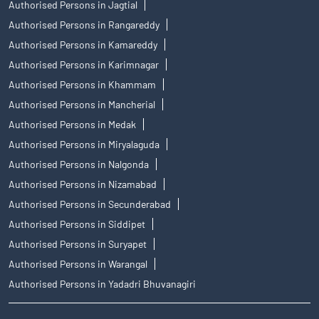
Authorised Persons in Jagtial
Authorised Persons in Rangareddy
Authorised Persons in Kamareddy
Authorised Persons in Karimnagar
Authorised Persons in Khammam
Authorised Persons in Mancherial
Authorised Persons in Medak
Authorised Persons in Miryalaguda
Authorised Persons in Nalgonda
Authorised Persons in Nizamabad
Authorised Persons in Secunderabad
Authorised Persons in Siddipet
Authorised Persons in Suryapet
Authorised Persons in Warangal
Authorised Persons in Yadadri Bhuvanagiri