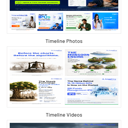
Timeline Photos
Timeline Videos