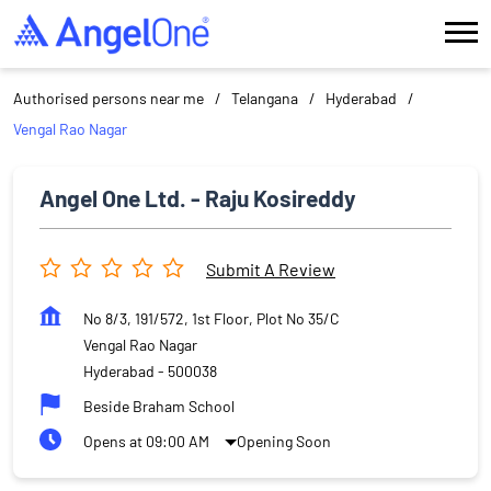
Authorised persons near me
Telangana
Hyderabad
Vengal Rao Nagar
Angel One Ltd. - Raju Kosireddy
Submit A Review
No 8/3, 191/572, 1st Floor, Plot No 35/C
Vengal Rao Nagar
Hyderabad
-
500038
Beside Braham School
Opens at 09:00 AM
Opening Soon