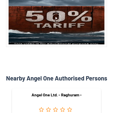
Nearby Angel One Authorised Persons
Angel One Ltd. - Raghuram -