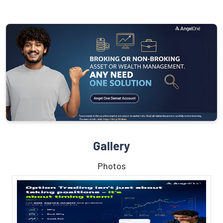
Gallery
Photos