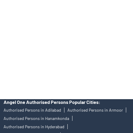
Tailored Services at Angel One Branch Vengal Rao Nagar
Best Fintech Trading Platform near me Hyderabad
Personalized Support at Angel One
Trustworthy Brokerage Firm near me Angel One
Free Demat Account Near Me Vengal Rao Nagar
Angel Broking Near Me Vengal Rao Nagar
Free Trading Account Near Me Vengal Rao Nagar
Stock Broker In Vengal Rao Nagar
Discount Broker In Vengal Rao Nagar
Angel One Authorised Persons Popular Cities:
Authorised Persons in Adilabad
Authorised Persons in Armoor
Authorised Persons in Hanamkonda
Authorised Persons in Hyderabad