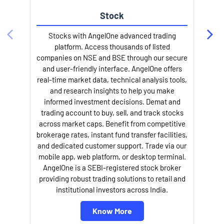
Stock
Stocks with AngelOne advanced trading
platform. Access thousands of listed
companies on NSE and BSE through our secure
and user-friendly interface. AngelOne offers
e
real-time market data, technical analysis tools,
and research insights to help you make
informed investment decisions. Demat and
trading account to buy, sell, and track stocks
across market caps. Benefit from competitive
brokerage rates, instant fund transfer facilities,
and dedicated customer support. Trade via our
mobile app, web platform, or desktop terminal.
AngelOne is a SEBI-registered stock broker
providing robust trading solutions to retail and
l
institutional investors across India.
Know More