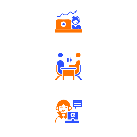
Authorized persons support
Tailored Consultation
Robust Support Desk