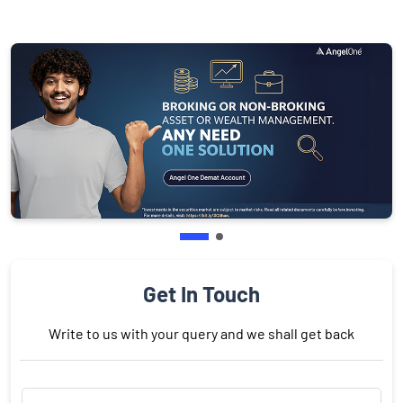
Get In Touch
Write to us with your query and we shall get back