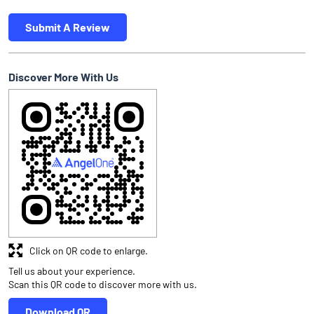
Submit A Review
Discover More With Us
Click on QR code to enlarge.
Tell us about your experience.
Scan this QR code to discover more with us.
Download QR