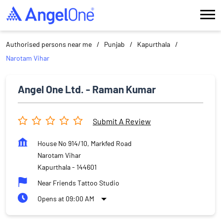
Authorised persons near me
Punjab
Kapurthala
Narotam Vihar
Angel One Ltd. - Raman Kumar
Submit A Review
House No 914/10, Markfed Road
Narotam Vihar
Kapurthala
-
144601
Near Friends Tattoo Studio
Opens at 09:00 AM