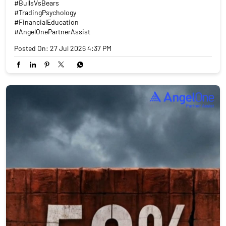
#BullsVsBears
#TradingPsychology
#FinancialEducation
#AngelOnePartnerAssist
Posted On:
27 Jul 2026 4:37 PM