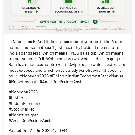
El Niño is back. And it doesn't care about your portfolio. A sub-
normal monsoon doesn't just mean dry fields. It means rural
India spends less. Which means FMCG sales dip. Which means
tractor volumes fall. Which means two-wheeler dealers go quiet.
Rain is a macroeconomic event. Swipe to see which sectors are
most exposed and which ones quietly benefit when it doesn't
pour. #Monsoon2026 #ElNino #IndianEconomy #StockMarket
#MarketInsights #AngelOnePartnerAssist
#Monsoon2026
#ElNino
#IndianEconomy
#StockMarket
#MarketInsights
#AngelOnePartnerAssist
Posted On:
20 Jul 2026 4:30 PM