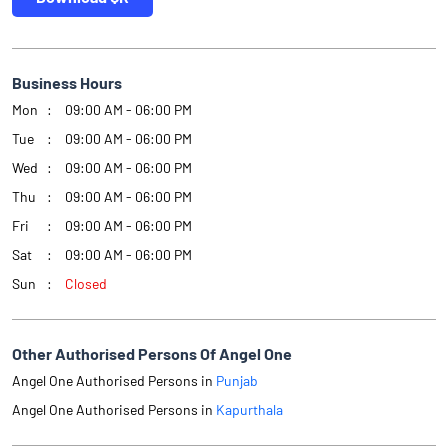
Business Hours
Mon
09:00 AM - 06:00 PM
Tue
09:00 AM - 06:00 PM
Wed
09:00 AM - 06:00 PM
Thu
09:00 AM - 06:00 PM
Fri
09:00 AM - 06:00 PM
Sat
09:00 AM - 06:00 PM
Sun
Closed
Other Authorised Persons Of Angel One
Angel One Authorised Persons in
Punjab
Angel One Authorised Persons in
Kapurthala