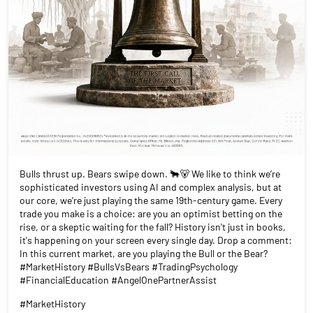
Bulls thrust up. Bears swipe down. 🐂🐻 We like to think we’re
sophisticated investors using AI and complex analysis, but at
our core, we’re just playing the same 19th-century game. Every
trade you make is a choice: are you an optimist betting on the
rise, or a skeptic waiting for the fall? History isn't just in books,
it's happening on your screen every single day. Drop a comment:
In this current market, are you playing the Bull or the Bear?
#MarketHistory #BullsVsBears #TradingPsychology
#FinancialEducation #AngelOnePartnerAssist
#MarketHistory