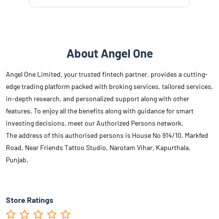
About Angel One
Angel One Limited, your trusted fintech partner, provides a cutting-
edge trading platform packed with broking services, tailored services,
in-depth research, and personalized support along with other
features. To enjoy all the benefits along with guidance for smart
investing decisions, meet our Authorized Persons network.
The address of this authorised persons is House No 914/10, Markfed
Road, Near Friends Tattoo Studio, Narotam Vihar, Kapurthala,
Punjab.
Store Ratings