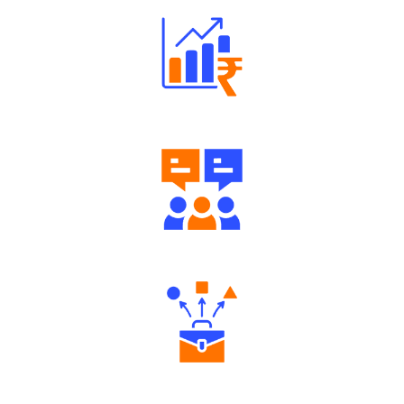
Well Directed Investment Plans
Engaging Community Forum
Diverse Asset Choices