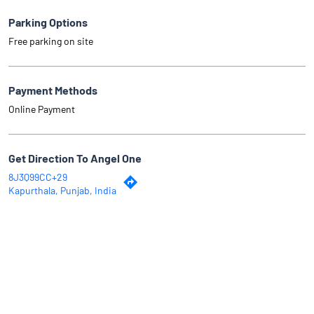
Parking Options
Free parking on site
Payment Methods
Online Payment
Get Direction To Angel One
8J3Q99CC+29
Kapurthala, Punjab, India
Why Angel One