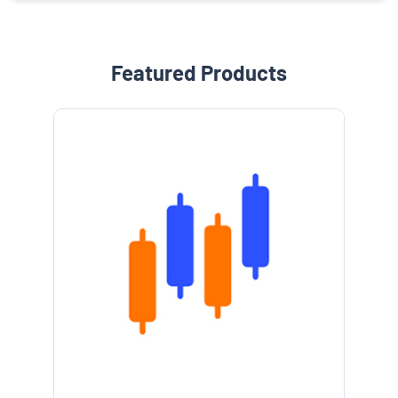
Featured Products