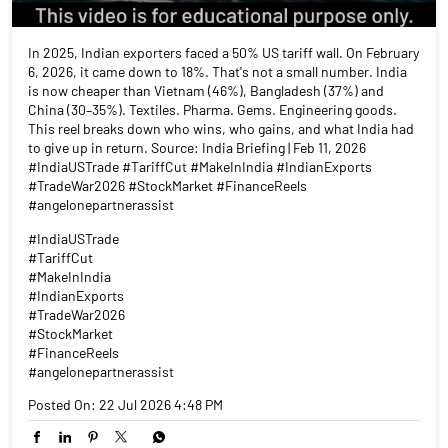
In 2025, Indian exporters faced a 50% US tariff wall. On February
6, 2026, it came down to 18%. That's not a small number. India
is now cheaper than Vietnam (46%), Bangladesh (37%) and
China (30–35%). Textiles. Pharma. Gems. Engineering goods.
This reel breaks down who wins, who gains, and what India had
to give up in return. Source: India Briefing | Feb 11, 2026
#IndiaUSTrade #TariffCut #MakeInIndia #IndianExports
#TradeWar2026 #StockMarket #FinanceReels
#angelonepartnerassist
#IndiaUSTrade
#TariffCut
#MakeInIndia
#IndianExports
#TradeWar2026
#StockMarket
#FinanceReels
#angelonepartnerassist
Posted On:
22 Jul 2026 4:48 PM