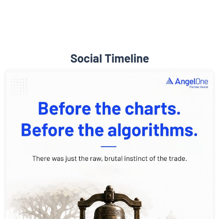
Social Timeline