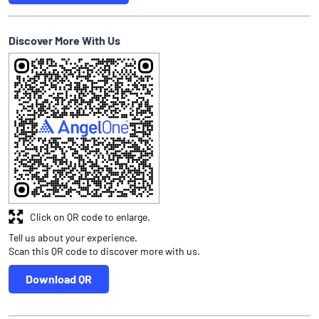
Discover More With Us
Click on QR code to enlarge.
Tell us about your experience.
Scan this QR code to discover more with us.
Download QR