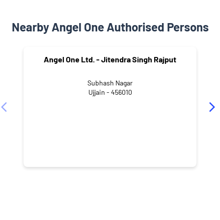
Nearby Angel One Authorised Persons
Angel One Ltd. - Jitendra Singh Rajput
Subhash Nagar
Ujjain - 456010
NEARBY LOCALITY
Dipti Parisar