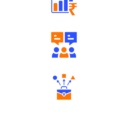
Well Directed Investment Plans
Engaging Community Forum
Diverse Asset Choices