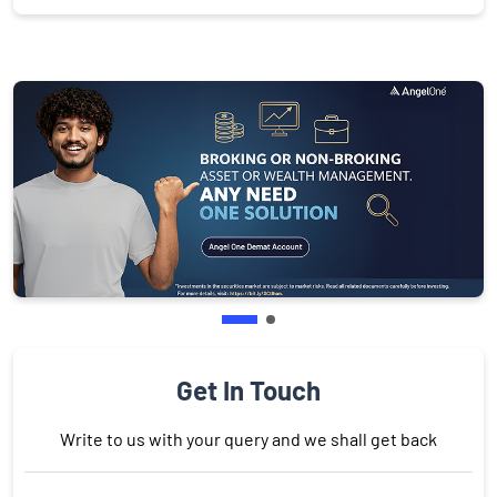
Get In Touch
Write to us with your query and we shall get back