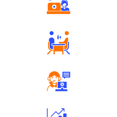
Authorized persons support
Tailored Consultation
Robust Support Desk