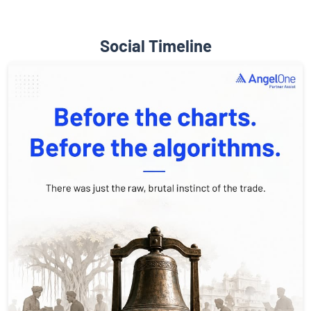
Social Timeline