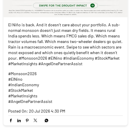
El Niño is back. And it doesn't care about your portfolio. A sub-
normal monsoon doesn't just mean dry fields. It means rural
India spends less. Which means FMCG sales dip. Which means
tractor volumes fall. Which means two-wheeler dealers go quiet.
Rain is a macroeconomic event. Swipe to see which sectors are
most exposed and which ones quietly benefit when it doesn't
pour. #Monsoon2026 #ElNino #IndianEconomy #StockMarket
#MarketInsights #AngelOnePartnerAssist
#Monsoon2026
#ElNino
#IndianEconomy
#StockMarket
#MarketInsights
#AngelOnePartnerAssist
Posted On:
20 Jul 2026 4:30 PM