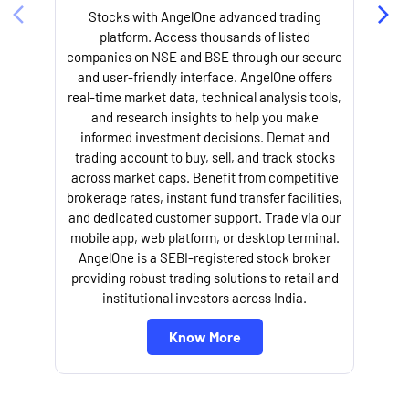
Stocks with AngelOne advanced trading
platform. Access thousands of listed
companies on NSE and BSE through our secure
and user-friendly interface. AngelOne offers
e
real-time market data, technical analysis tools,
and research insights to help you make
informed investment decisions. Demat and
trading account to buy, sell, and track stocks
across market caps. Benefit from competitive
brokerage rates, instant fund transfer facilities,
and dedicated customer support. Trade via our
mobile app, web platform, or desktop terminal.
AngelOne is a SEBI-registered stock broker
providing robust trading solutions to retail and
l
institutional investors across India.
Know More