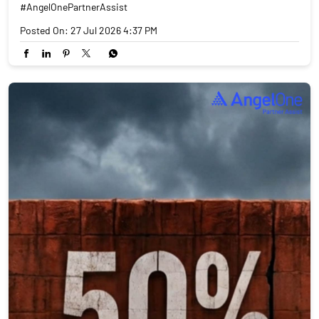
#AngelOnePartnerAssist
Posted On:
27 Jul 2026 4:37 PM