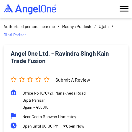
Authorised persons near me
Madhya Pradesh
Ujjain
Dipti Parisar
Angel One Ltd. - Ravindra Singh Kain
Trade Fusion
Submit A Review
Office No 18/C/21, Nanakheda Road
Dipti Parisar
Ujjain
-
456010
Near Geeta Bhawan Homestay
Open until 06:00 PM
Open Now