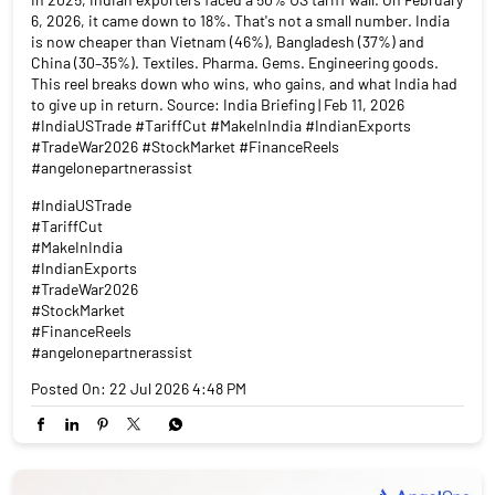
6, 2026, it came down to 18%. That's not a small number. India
is now cheaper than Vietnam (46%), Bangladesh (37%) and
China (30–35%). Textiles. Pharma. Gems. Engineering goods.
This reel breaks down who wins, who gains, and what India had
to give up in return. Source: India Briefing | Feb 11, 2026
#IndiaUSTrade #TariffCut #MakeInIndia #IndianExports
#TradeWar2026 #StockMarket #FinanceReels
#angelonepartnerassist
#IndiaUSTrade
#TariffCut
#MakeInIndia
#IndianExports
#TradeWar2026
#StockMarket
#FinanceReels
#angelonepartnerassist
Posted On:
22 Jul 2026 4:48 PM