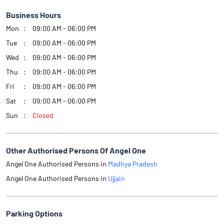
Business Hours
Mon
09:00 AM - 06:00 PM
Tue
09:00 AM - 06:00 PM
Wed
09:00 AM - 06:00 PM
Thu
09:00 AM - 06:00 PM
Fri
09:00 AM - 06:00 PM
Sat
09:00 AM - 06:00 PM
Sun
Closed
Other Authorised Persons Of Angel One
Angel One Authorised Persons in
Madhya Pradesh
Angel One Authorised Persons in
Ujjain
Parking Options