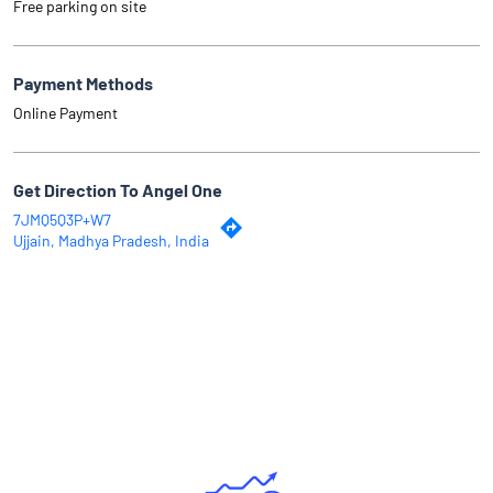
Free parking on site
Payment Methods
Online Payment
Get Direction To Angel One
7JMQ5Q3P+W7
Ujjain, Madhya Pradesh, India
Why Angel One