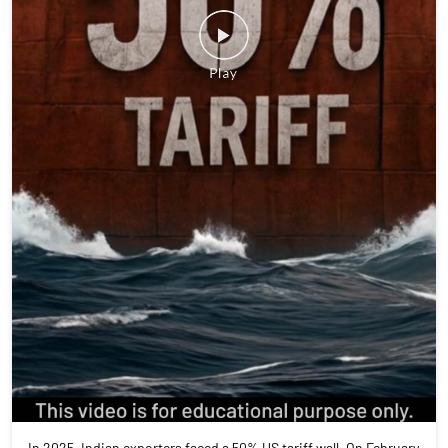
In 2025, Indian exporters faced a 50% US tariff wall. On February