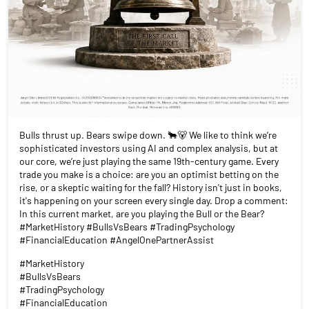
Bulls thrust up. Bears swipe down. 🐂🐻 We like to think we’re
sophisticated investors using AI and complex analysis, but at
our core, we’re just playing the same 19th-century game. Every
trade you make is a choice: are you an optimist betting on the
rise, or a skeptic waiting for the fall? History isn't just in books,
it's happening on your screen every single day. Drop a comment:
In this current market, are you playing the Bull or the Bear?
#MarketHistory #BullsVsBears #TradingPsychology
#FinancialEducation #AngelOnePartnerAssist
#MarketHistory
#BullsVsBears
#TradingPsychology
#FinancialEducation