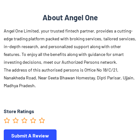
About Angel One
Angel One Limited, your trusted fintech partner, provides a cutting-
edge trading platform packed with broking services, tailored services,
in-depth research, and personalized support along with other
features. To enjoy all the benefits along with guidance for smart
investing decisions, meet our Authorized Persons network.
The address of this authorised persons is Office No 18/C/21,
Nanakheda Road, Near Geeta Bhawan Homestay, Dipti Parisar, Ujjain,
Madhya Pradesh.
Store Ratings
Submit A Review