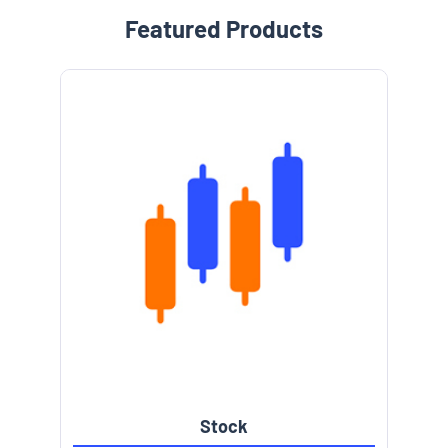
Featured Products
Stock