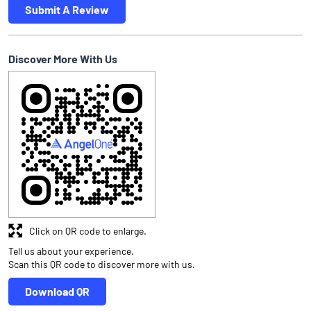
Submit A Review
Discover More With Us
Click on QR code to enlarge.
Tell us about your experience.
Scan this QR code to discover more with us.
Download QR