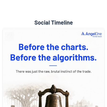
Social Timeline