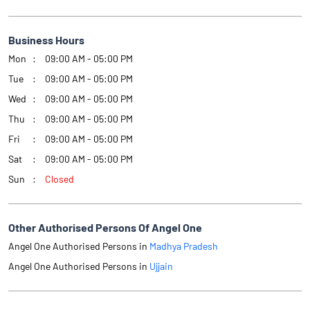
Business Hours
Mon
09:00 AM - 05:00 PM
Tue
09:00 AM - 05:00 PM
Wed
09:00 AM - 05:00 PM
Thu
09:00 AM - 05:00 PM
Fri
09:00 AM - 05:00 PM
Sat
09:00 AM - 05:00 PM
Sun
Closed
Other Authorised Persons Of Angel One
Angel One Authorised Persons in
Madhya Pradesh
Angel One Authorised Persons in
Ujjain