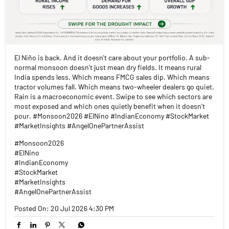
El Niño is back. And it doesn't care about your portfolio. A sub-
normal monsoon doesn't just mean dry fields. It means rural
India spends less. Which means FMCG sales dip. Which means
tractor volumes fall. Which means two-wheeler dealers go quiet.
Rain is a macroeconomic event. Swipe to see which sectors are
most exposed and which ones quietly benefit when it doesn't
pour. #Monsoon2026 #ElNino #IndianEconomy #StockMarket
#MarketInsights #AngelOnePartnerAssist
#Monsoon2026
#ElNino
#IndianEconomy
#StockMarket
#MarketInsights
#AngelOnePartnerAssist
Posted On:
20 Jul 2026 4:30 PM