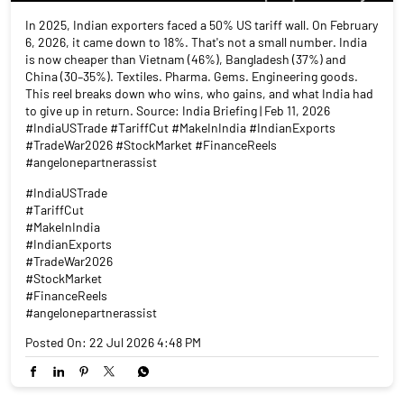
In 2025, Indian exporters faced a 50% US tariff wall. On February
6, 2026, it came down to 18%. That's not a small number. India
is now cheaper than Vietnam (46%), Bangladesh (37%) and
China (30–35%). Textiles. Pharma. Gems. Engineering goods.
This reel breaks down who wins, who gains, and what India had
to give up in return. Source: India Briefing | Feb 11, 2026
#IndiaUSTrade #TariffCut #MakeInIndia #IndianExports
#TradeWar2026 #StockMarket #FinanceReels
#angelonepartnerassist
#IndiaUSTrade
#TariffCut
#MakeInIndia
#IndianExports
#TradeWar2026
#StockMarket
#FinanceReels
#angelonepartnerassist
Posted On:
22 Jul 2026 4:48 PM