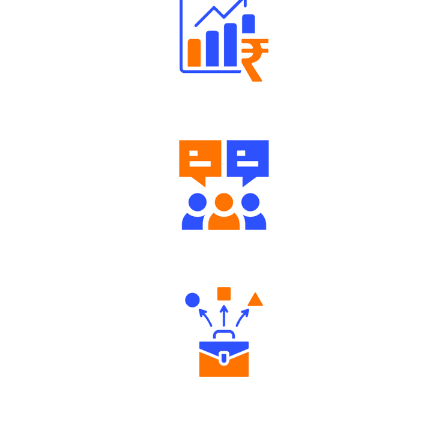
Well Directed Investment Plans
Engaging Community Forum
Diverse Asset Choices