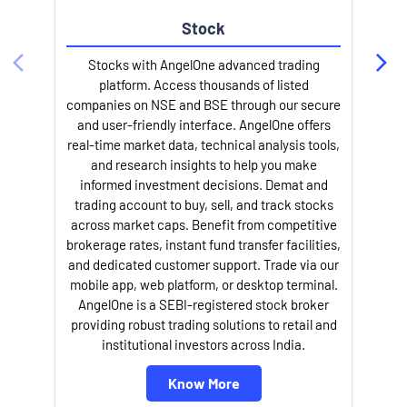
Stock
Stocks with AngelOne advanced trading
platform. Access thousands of listed
companies on NSE and BSE through our secure
and user-friendly interface. AngelOne offers
e
real-time market data, technical analysis tools,
and research insights to help you make
informed investment decisions. Demat and
trading account to buy, sell, and track stocks
across market caps. Benefit from competitive
brokerage rates, instant fund transfer facilities,
and dedicated customer support. Trade via our
mobile app, web platform, or desktop terminal.
AngelOne is a SEBI-registered stock broker
providing robust trading solutions to retail and
l
institutional investors across India.
Know More