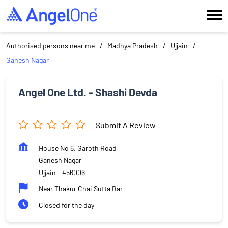
Authorised persons near me
Madhya Pradesh
Ujjain
Ganesh Nagar
Angel One Ltd. - Shashi Devda
Submit A Review
House No 6, Garoth Road
Ganesh Nagar
Ujjain
-
456006
Near Thakur Chai Sutta Bar
Closed for the day