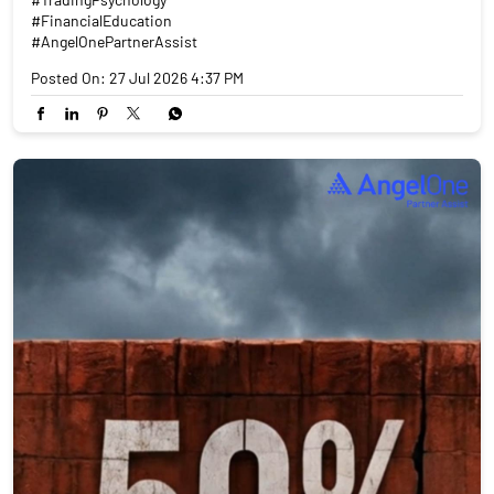
#FinancialEducation
#AngelOnePartnerAssist
Posted On:
27 Jul 2026 4:37 PM