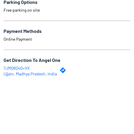
Parking Options
Free parking on site
Payment Methods
Online Payment
Get Direction To Angel One
7JMQ6Q4Q+VX
Ujjain, Madhya Pradesh, India
Why Angel One