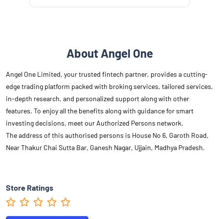
About Angel One
Angel One Limited, your trusted fintech partner, provides a cutting-
edge trading platform packed with broking services, tailored services,
in-depth research, and personalized support along with other
features. To enjoy all the benefits along with guidance for smart
investing decisions, meet our Authorized Persons network.
The address of this authorised persons is House No 6, Garoth Road,
Near Thakur Chai Sutta Bar, Ganesh Nagar, Ujjain, Madhya Pradesh.
Store Ratings