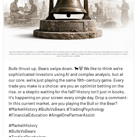
Bulls thrust up. Bears swipe down. 🐂🐻 We like to think we’re
sophisticated investors using AI and complex analysis, but at
our core, we’re just playing the same 19th-century game. Every
trade you make is a choice: are you an optimist betting on the
rise, or a skeptic waiting for the fall? History isn't just in books,
it's happening on your screen every single day. Drop a comment:
In this current market, are you playing the Bull or the Bear?
#MarketHistory #BullsVsBears #TradingPsychology
#FinancialEducation #AngelOnePartnerAssist
#MarketHistory
#BullsVsBears
#TradingPsychology