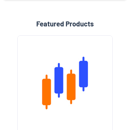
Featured Products