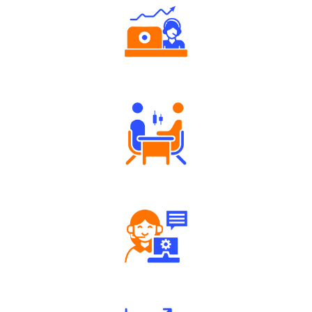
Authorized persons support
Tailored Consultation
Robust Support Desk