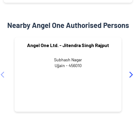
Nearby Angel One Authorised Persons
Angel One Ltd. - Jitendra Singh Rajput
Subhash Nagar
Ujjain - 456010
NEARBY LOCALITY