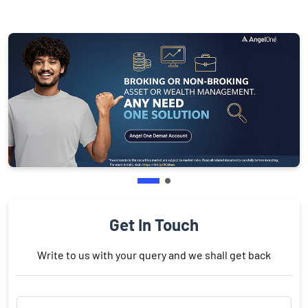
Get In Touch
Write to us with your query and we shall get back