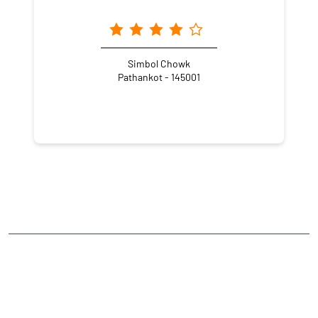
Simbol Chowk
Pathankot - 145001
NEARBY LOCALITY
Jugial Road
CATEGORIES
Stock Broker
Financial Advisor
Financial Planner
Online Share Trading Centre
Finance Broker