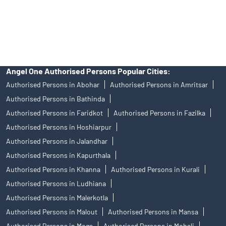
disputes with respect to the distribution activity, would not have
access to Exchange investor redressal forum or Arbitration
mechanism.
Angel One Authorised Persons Popular Cities:
Authorised Persons in Abohar
Authorised Persons in Amritsar
Authorised Persons in Bathinda
Authorised Persons in Faridkot
Authorised Persons in Fazilka
Authorised Persons in Hoshiarpur
Authorised Persons in Jalandhar
Authorised Persons in Kapurthala
Authorised Persons in Khanna
Authorised Persons in Kurali
Authorised Persons in Ludhiana
Authorised Persons in Malerkotla
Authorised Persons in Malout
Authorised Persons in Mansa
Authorised Persons in Moga
Authorised Persons in Mohali