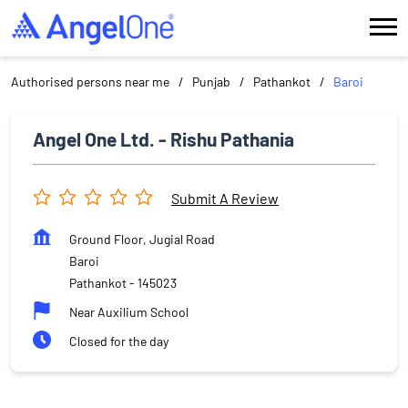
Authorised persons near me
Punjab
Pathankot
Baroi
Angel One Ltd. - Rishu Pathania
Submit A Review
Ground Floor, Jugial Road
Baroi
Pathankot
-
145023
Near Auxilium School
Closed for the day