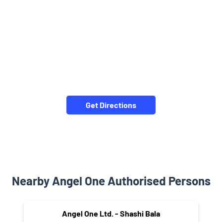
Get Directions
Nearby Angel One Authorised Persons
Angel One Ltd. - Shashi Bala