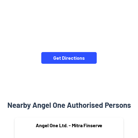
Get Directions
Nearby Angel One Authorised Persons
Angel One Ltd. - Mitra Finserve