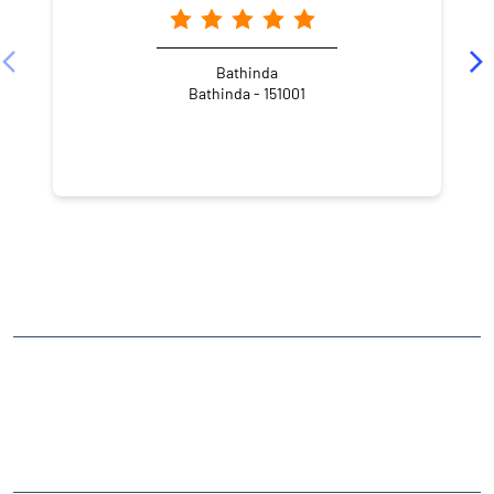
Bathinda
Bathinda - 151001
NEARBY LOCALITY
Street Number 31
Bharat Nagar
CATEGORIES
Stock Broker
Financial Advisor
Financial Planner
Online Share Trading Centre
Finance Broker