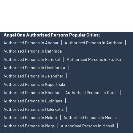
access to Exchange investor redressal forum or Arbitration
mechanism.
Angel One Authorised Persons Popular Cities:
Authorised Persons in Abohar
Authorised Persons in Amritsar
Authorised Persons in Bathinda
Authorised Persons in Faridkot
Authorised Persons in Fazilka
Authorised Persons in Hoshiarpur
Authorised Persons in Jalandhar
Authorised Persons in Kapurthala
Authorised Persons in Khanna
Authorised Persons in Kurali
Authorised Persons in Ludhiana
Authorised Persons in Malerkotla
Authorised Persons in Malout
Authorised Persons in Mansa
Authorised Persons in Moga
Authorised Persons in Mohali