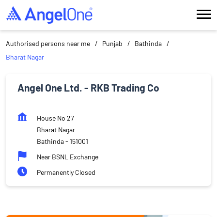
Authorised persons near me
Punjab
Bathinda
Bharat Nagar
Angel One Ltd. - RKB Trading Co
House No 27
Bharat Nagar
Bathinda
-
151001
Near BSNL Exchange
Permanently Closed