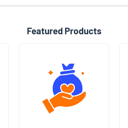
Featured Products