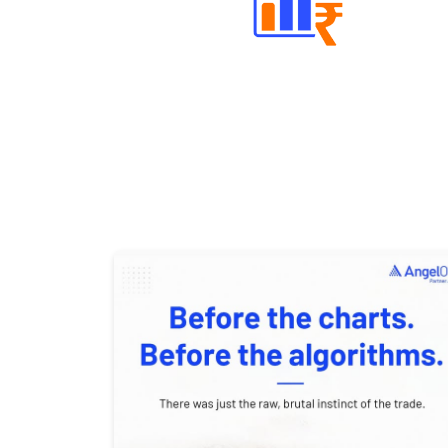
Well Directed Investment Plans