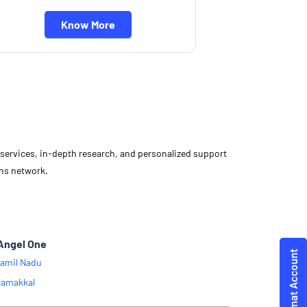
Know More
d services, in-depth research, and personalized support
ons network.
Angel One
amil Nadu
amakkal