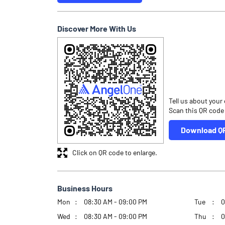
Discover More With Us
Tell us about your
Scan this QR code
Download Q
Click on QR code to enlarge.
Business Hours
Mon
08:30 AM - 09:00 PM
Tue
0
Wed
08:30 AM - 09:00 PM
Thu
0