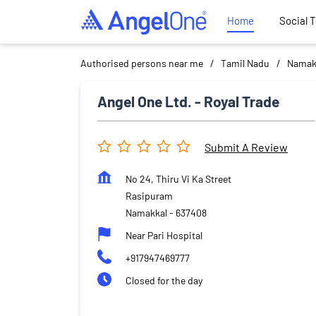
Home
Social 
Authorised persons near me
Tamil Nadu
Namak
Angel One Ltd. - Royal Trade
Submit A Review
No 24, Thiru Vi Ka Street
Rasipuram
Namakkal
-
637408
Near Pari Hospital
+917947469777
Closed for the day