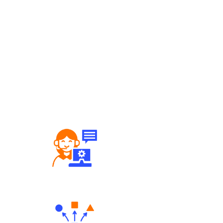
Robust Support Desk