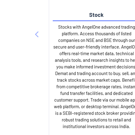
Stock
Stocks with AngelOne advanced trading
platform. Access thousands of listed
companies on NSE and BSE through our
secure and user-friendly interface. Angel
offers real-time market data, technical
analysis tools, and research insights to he
you make informed investment decisions
Demat and trading account to buy, sell, a
track stocks across market caps. Benefi
from competitive brokerage rates, instan
fund transfer facilities, and dedicated
customer support. Trade via our mobile ap
web platform, or desktop terminal. AngelO
is a SEBI-registered stock broker providi
robust trading solutions to retail and
institutional investors across India.