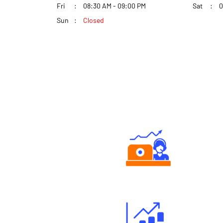
Fri
08:30 AM - 09:00 PM
Sat
0
Sun
Closed
Authorized persons support