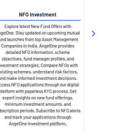
NFO Investment
Up
Explore latest New Fund Offers with
Stay ahead wit
gelOne. Stay updated on upcoming mutual
IPO services. Appl
und launches from top Asset Management
through our U
Companies in India. AngelOne provides
detailed infor
detailed NFO information, scheme
including issue p
objectives, fund manager profiles, and
dates, and com
nvestment strategies. Compare NFOs with
IPO analysis rep
xisting schemes, understand risk factors,
and historica
and make informed investment decisions.
AngelOne offers
ccess NFO applications through our digital
process with 
platform with paperless KYC process. Get
updates. Track y
expert insights on new fund offerings,
prospectus hi
minimum investment amounts, and
company financ
bscription periods. Subscribe to NFO alerts
insights. Apply f
and track your applications through
ASBA facil
AngelOne investment platform.