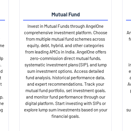
Mutual Fund
Invest in Mutual Funds through AngelOne
comprehensive investment platform. Choose
An
from multiple mutual fund schemes across
f
One
equity, debt, hybrid, and other categories
from leading AMCs in India. AngelOne offers
lp
zero-commission direct mutual funds,
.
systematic investment plans (SIP), and lump
i
nd
sum investment options. Access detailed
e
t
fund analysis, historical performance data,
t
and expert recommendations. Track your
A
mutual fund portfolio, set investment goals,
p,
and monitor fund performance through our
ne
digital platform. Start investing with SIPs or
ng
explore lump sum investments based on your
su
financial goals.