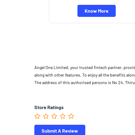
Know More
Angel One Limited, your trusted fintech partner, provi
along with other features. To enjoy all the benefits a
The address of this authorised persons is No 24, Thiru
Store Ratings
Submit A Review