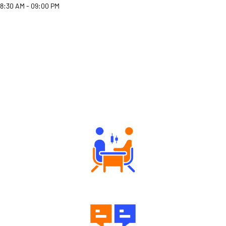
8:30 AM - 09:00 PM
Why Angel One
Tailored Consultation