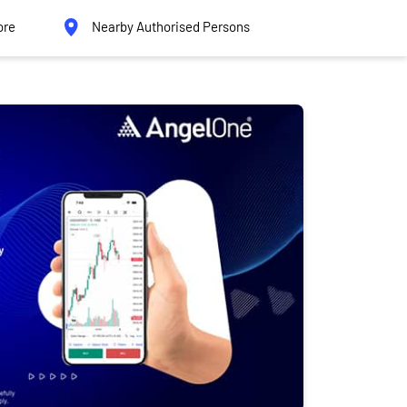
ore
Nearby Authorised Persons