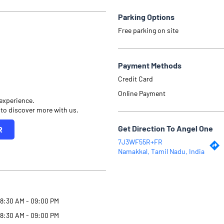
Parking Options
Free parking on site
Payment Methods
Credit Card
Online Payment
 experience.
 to discover more with us.
Get Direction To Angel One
R
7J3WF55R+FR
Namakkal, Tamil Nadu, India
8:30 AM - 09:00 PM
8:30 AM - 09:00 PM