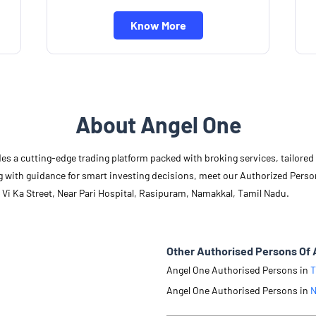
Know More
About Angel One
des a cutting-edge trading platform packed with broking services, tailore
long with guidance for smart investing decisions, meet our Authorized Pers
 Vi Ka Street, Near Pari Hospital, Rasipuram, Namakkal, Tamil Nadu.
Other Authorised Persons Of 
Angel One Authorised Persons in
T
Angel One Authorised Persons in
N