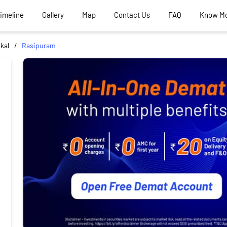
Timeline
Gallery
Map
Contact Us
FAQ
Know M
kal
Rasipuram