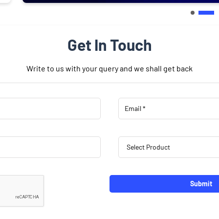
Get In Touch
Write to us with your query and we shall get back