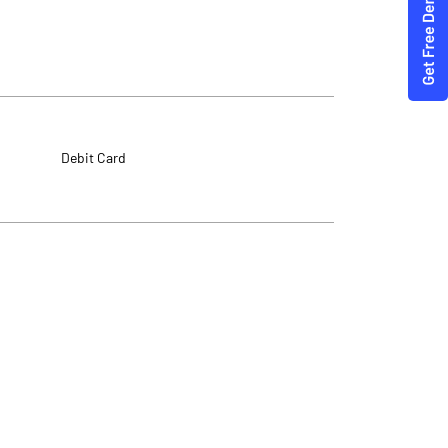
Debit Card