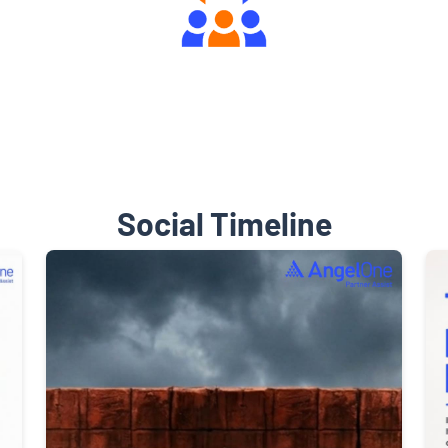
Engaging Community Forum
Social Timeline