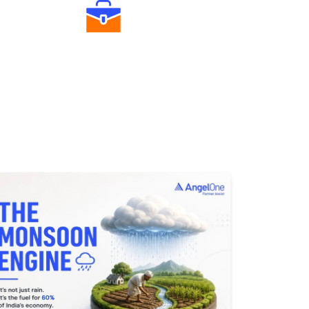
Diverse Asset Choices