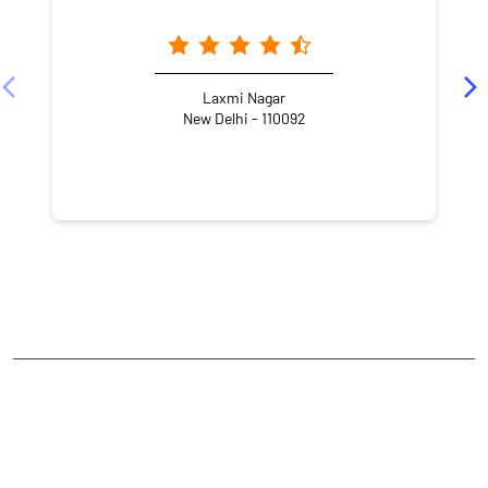
Laxmi Nagar
New Delhi - 110092
NEARBY LOCALITY
Preet Vihar G block Road
G Block
Preet Vihar
CATEGORIES
Stock Broker
Financial Advisor
Financial Planner
Online Share Trading Centre
Finance Broker