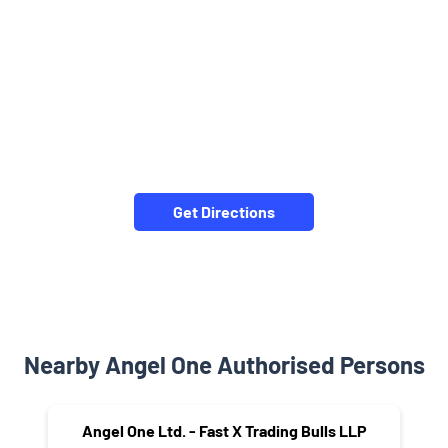
Get Directions
Nearby Angel One Authorised Persons
Angel One Ltd. - Fast X Trading Bulls LLP