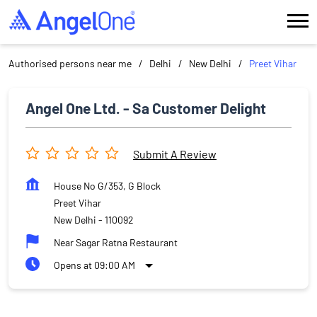
Authorised persons near me
Delhi
New Delhi
Preet Vihar
Angel One Ltd. - Sa Customer Delight
Submit A Review
House No G/353, G Block
Preet Vihar
New Delhi
-
110092
Near Sagar Ratna Restaurant
Opens at 09:00 AM