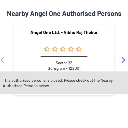
Nearby Angel One Authorised Persons
Angel One Ltd. - Vibhu Raj Thakur
Sector 28
Gurugram - 122001
This authorised persons is closed. Please check out the Nearby
Authorised Persons below
NEARBY LOCALITY
Street Number 48
A Block
DLF Phase 1