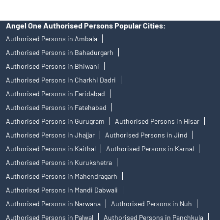
Angel One Authorised Persons Popular Cities:
Authorised Persons in Ambala
Authorised Persons in Bahadurgarh
Authorised Persons in Bhiwani
Authorised Persons in Charkhi Dadri
Authorised Persons in Faridabad
Authorised Persons in Fatehabad
Authorised Persons in Gurugram
Authorised Persons in Hisar
Authorised Persons in Jhajjar
Authorised Persons in Jind
Authorised Persons in Kaithal
Authorised Persons in Karnal
Authorised Persons in Kurukshetra
Authorised Persons in Mahendragarh
Authorised Persons in Mandi Dabwali
Authorised Persons in Narwana
Authorised Persons in Nuh
Authorised Persons in Palwal
Authorised Persons in Panchkula