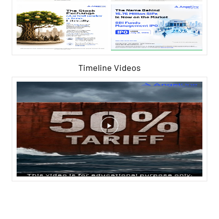
Timeline Videos