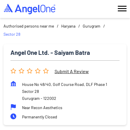
Authorised persons near me
Haryana
Gurugram
Sector 28
Angel One Ltd. - Saiyam Batra
Submit A Review
House No 48/40, Golf Course Road, DLF Phase 1
Sector 28
Gurugram
-
122002
Near Recon Aesthetics
Permanently Closed