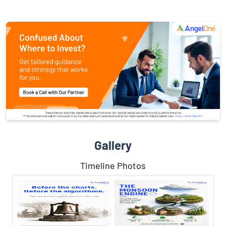
Gallery
Timeline Photos