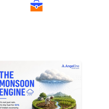
Diverse Asset Choices