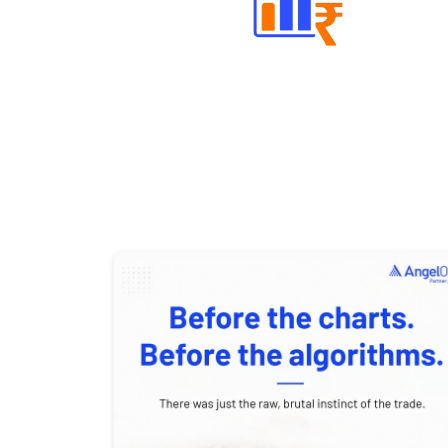
Well Directed Investment Plans