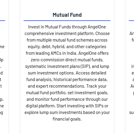
Mutual Fund
Invest in Mutual Funds through AngelOne
comprehensive investment platform. Choose
An
from multiple mutual fund schemes across
f
One
equity, debt, hybrid, and other categories
from leading AMCs in India. AngelOne offers
lp
zero-commission direct mutual funds,
.
systematic investment plans (SIP), and lump
i
nd
sum investment options. Access detailed
e
t
fund analysis, historical performance data,
t
and expert recommendations. Track your
A
mutual fund portfolio, set investment goals,
p,
and monitor fund performance through our
ne
digital platform. Start investing with SIPs or
ng
explore lump sum investments based on your
su
financial goals.