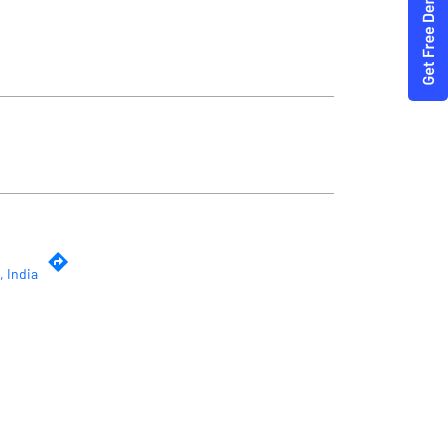
, India