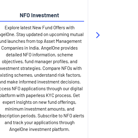
NFO Investment
Up
Explore latest New Fund Offers with
Stay ahead wit
gelOne. Stay updated on upcoming mutual
IPO services. Appl
und launches from top Asset Management
through our U
Companies in India. AngelOne provides
detailed infor
detailed NFO information, scheme
including issue p
objectives, fund manager profiles, and
dates, and com
nvestment strategies. Compare NFOs with
IPO analysis rep
xisting schemes, understand risk factors,
and historica
and make informed investment decisions.
AngelOne offers
ccess NFO applications through our digital
process with 
platform with paperless KYC process. Get
updates. Track y
expert insights on new fund offerings,
prospectus hi
minimum investment amounts, and
company financ
bscription periods. Subscribe to NFO alerts
insights. Apply f
and track your applications through
ASBA facil
AngelOne investment platform.