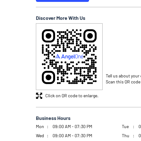
Discover More With Us
Tell us about your
Scan this QR code
Click on QR code to enlarge.
Business Hours
Mon
09:00 AM - 07:30 PM
Tue
0
Wed
09:00 AM - 07:30 PM
Thu
0