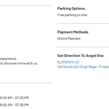
Parking Options
Free parking on site
Payment Methods
Online Payment
Get Direction To Angel One
 experience.
8J2RQM2G+22
 to discover more with us.
Sahibzada Ajit Singh Nagar, Punjab
9:00 AM - 07:30 PM
9:00 AM - 07:30 PM