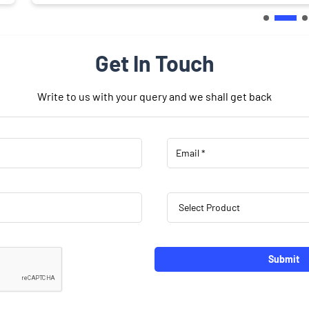
Get In Touch
Write to us with your query and we shall get back