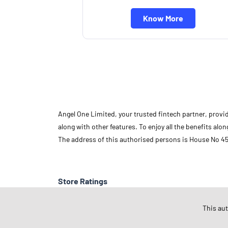
Know More
Angel One Limited, your trusted fintech partner, provi
along with other features. To enjoy all the benefits a
The address of this authorised persons is House No 45
Store Ratings
This au
Submit A Review