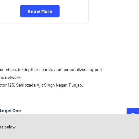
Know More
d services, in-depth research, and personalized support
ons network.
or 125, Sahibzada Ajit Singh Nagar, Punjab.
Angel One
unjab
ns below
ahibzada Ajit Singh Nagar