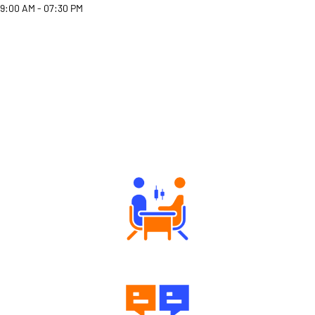
9:00 AM - 07:30 PM
Why Angel One
Tailored Consultation