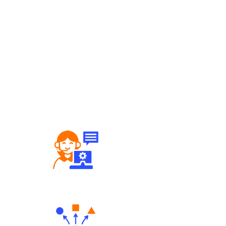
Robust Support Desk