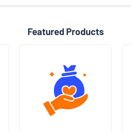
Featured Products