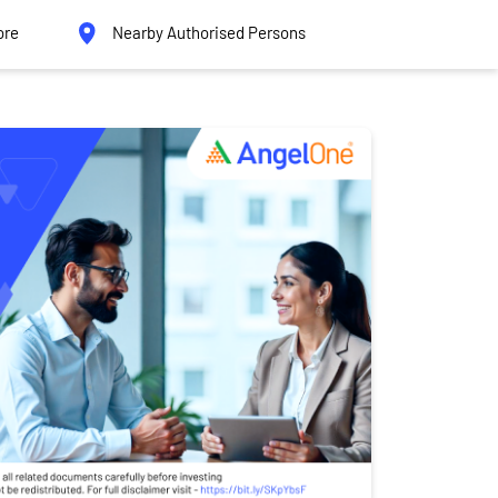
ore
Nearby Authorised Persons