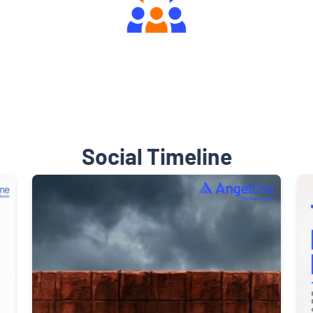
Engaging Community Forum
Social Timeline