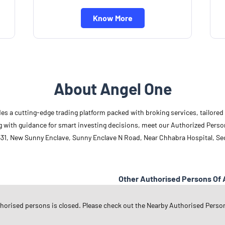
Know More
About Angel One
des a cutting-edge trading platform packed with broking services, tailore
long with guidance for smart investing decisions, meet our Authorized Pers
31, New Sunny Enclave, Sunny Enclave N Road, Near Chhabra Hospital, Sect
Other Authorised Persons Of 
Angel One Authorised Persons in
P
thorised persons is closed. Please check out the Nearby Authorised Perso
Angel One Authorised Persons in
S