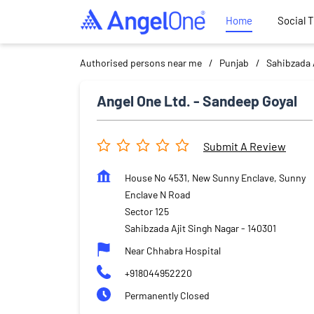
Home
Social 
Authorised persons near me
Punjab
Sahibzada 
Angel One Ltd. - Sandeep Goyal
Submit A Review
House No 4531, New Sunny Enclave, Sunny
Enclave N Road
Sector 125
Sahibzada Ajit Singh Nagar
-
140301
Near Chhabra Hospital
+918044952220
Permanently Closed