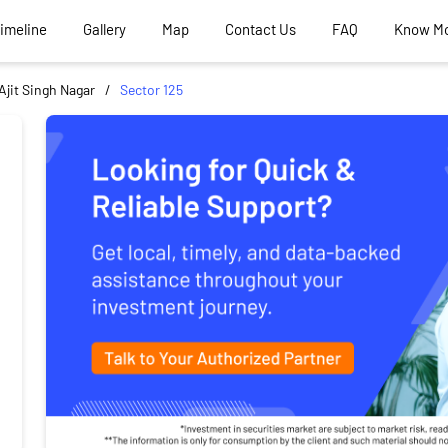
Timeline
Gallery
Map
Contact Us
FAQ
Know M
Ajit Singh Nagar
Sector 125