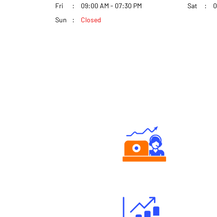
Fri
09:00 AM - 07:30 PM
Sat
0
Sun
Closed
Authorized persons support