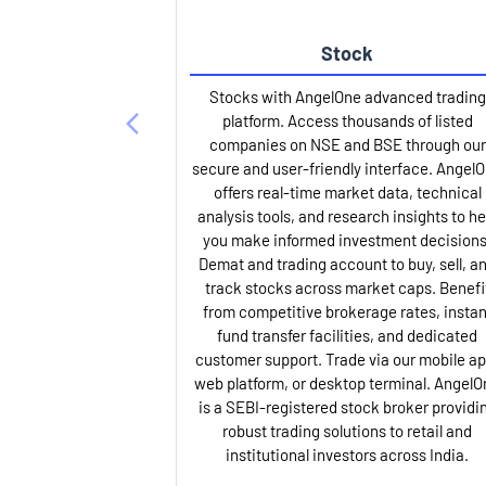
Stock
Stocks with AngelOne advanced trading
platform. Access thousands of listed
companies on NSE and BSE through our
secure and user-friendly interface. Angel
offers real-time market data, technical
analysis tools, and research insights to he
you make informed investment decisions
Demat and trading account to buy, sell, a
track stocks across market caps. Benefi
from competitive brokerage rates, instan
fund transfer facilities, and dedicated
customer support. Trade via our mobile ap
web platform, or desktop terminal. AngelO
is a SEBI-registered stock broker providi
robust trading solutions to retail and
institutional investors across India.