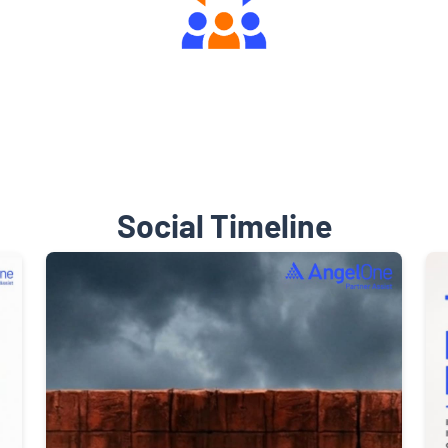
Engaging Community Forum
Social Timeline