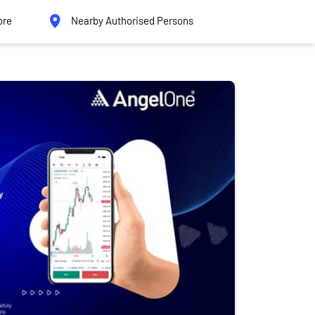
ore
Nearby Authorised Persons