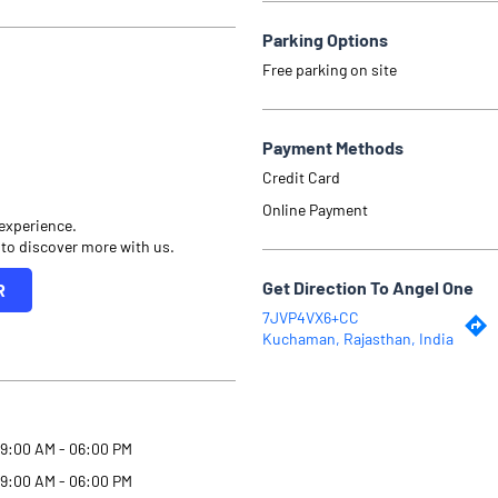
Parking Options
Free parking on site
Payment Methods
Credit Card
Online Payment
 experience.
 to discover more with us.
Get Direction To Angel One
R
7JVP4VX6+CC
Kuchaman, Rajasthan, India
9:00 AM - 06:00 PM
9:00 AM - 06:00 PM