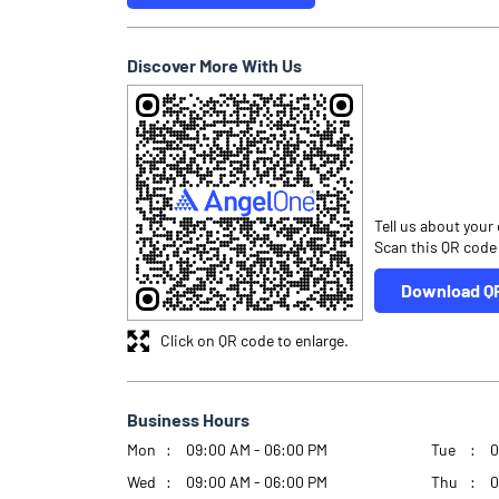
Discover More With Us
Tell us about your
Scan this QR code
Download Q
Click on QR code to enlarge.
Business Hours
Mon
09:00 AM - 06:00 PM
Tue
0
Wed
09:00 AM - 06:00 PM
Thu
0