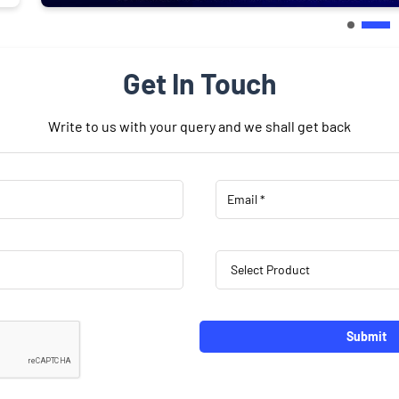
Get In Touch
Write to us with your query and we shall get back