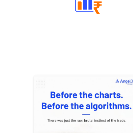
Well Directed Investment Plans