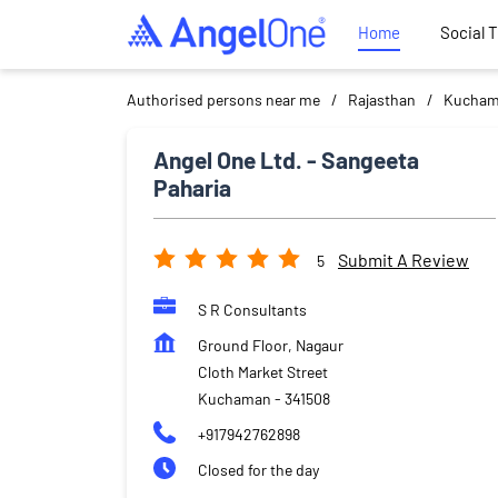
Home
Social 
Authorised persons near me
Rajasthan
Kucha
Angel One Ltd. - Sangeeta
Paharia
Submit A Review
5
S R Consultants
Ground Floor, Nagaur
Cloth Market Street
Kuchaman
-
341508
+917942762898
Closed for the day