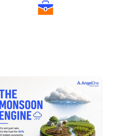
Diverse Asset Choices