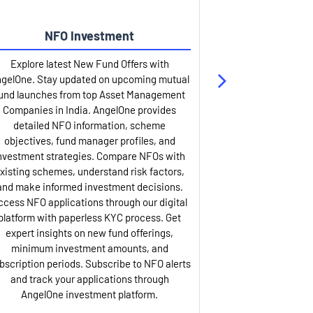
NFO Investment
Up
Explore latest New Fund Offers with
Stay ahead wit
gelOne. Stay updated on upcoming mutual
IPO services. Appl
und launches from top Asset Management
through our U
Companies in India. AngelOne provides
detailed infor
detailed NFO information, scheme
including issue p
objectives, fund manager profiles, and
dates, and com
nvestment strategies. Compare NFOs with
IPO analysis rep
xisting schemes, understand risk factors,
and historica
and make informed investment decisions.
AngelOne offers
ccess NFO applications through our digital
process with 
platform with paperless KYC process. Get
updates. Track y
expert insights on new fund offerings,
prospectus hi
minimum investment amounts, and
company financ
bscription periods. Subscribe to NFO alerts
insights. Apply f
and track your applications through
ASBA facil
AngelOne investment platform.