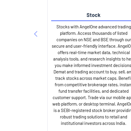
Stock
Stocks with AngelOne advanced trading
platform. Access thousands of listed
companies on NSE and BSE through our
secure and user-friendly interface. Angel
offers real-time market data, technical
analysis tools, and research insights to he
you make informed investment decisions
Demat and trading account to buy, sell, a
track stocks across market caps. Benefi
from competitive brokerage rates, instan
fund transfer facilities, and dedicated
customer support. Trade via our mobile ap
web platform, or desktop terminal. AngelO
is a SEBI-registered stock broker providi
robust trading solutions to retail and
institutional investors across India.