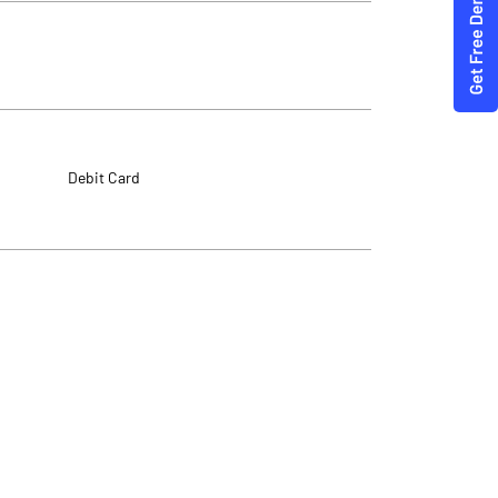
Debit Card