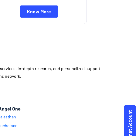
Know More
d services, in-depth research, and personalized support
ons network.
Angel One
ajasthan
Kuchaman