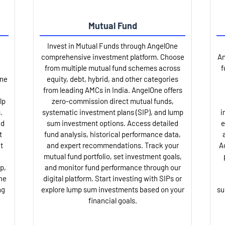
Mutual Fund
Invest in Mutual Funds through AngelOne
comprehensive investment platform. Choose
An
from multiple mutual fund schemes across
f
One
equity, debt, hybrid, and other categories
from leading AMCs in India. AngelOne offers
lp
zero-commission direct mutual funds,
.
systematic investment plans (SIP), and lump
i
nd
sum investment options. Access detailed
e
t
fund analysis, historical performance data,
t
and expert recommendations. Track your
A
mutual fund portfolio, set investment goals,
p,
and monitor fund performance through our
ne
digital platform. Start investing with SIPs or
ng
explore lump sum investments based on your
su
financial goals.