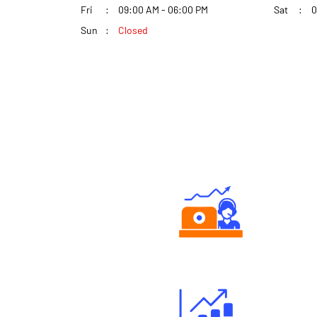
Fri
09:00 AM - 06:00 PM
Sat
0
Sun
Closed
Authorized persons support