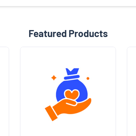
Featured Products