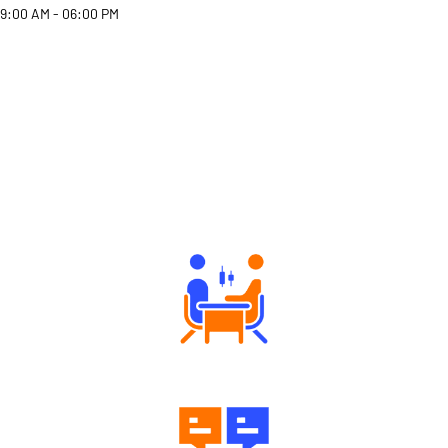
9:00 AM - 06:00 PM
Why Angel One
Tailored Consultation