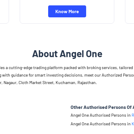
Know More
About Angel One
des a cutting-edge trading platform packed with broking services, tailore
long with guidance for smart investing decisions, meet our Authorized Pers
r, Nagaur, Cloth Market Street, Kuchaman, Rajasthan.
Other Authorised Persons Of 
Angel One Authorised Persons in
R
Angel One Authorised Persons in