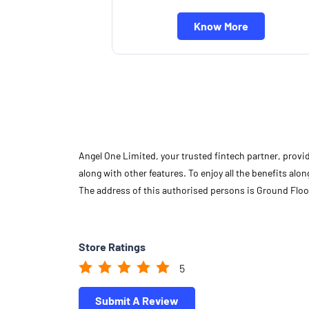
Know More
Angel One Limited, your trusted fintech partner, provi
along with other features. To enjoy all the benefits a
The address of this authorised persons is Ground Floo
Store Ratings
5
Submit A Review