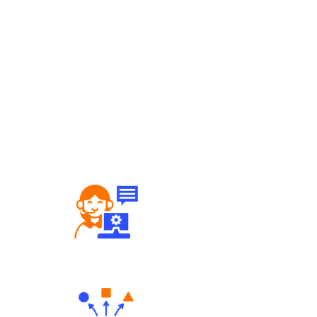
Robust Support Desk