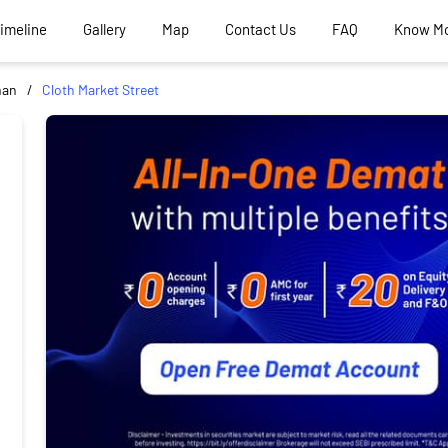
Timeline
Gallery
Map
Contact Us
FAQ
Know M
man
Cloth Market Street