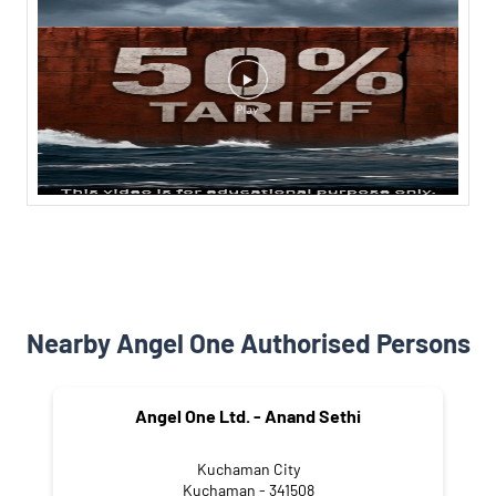
Nearby Angel One Authorised Persons
Angel One Ltd. - Anand Sethi
Kuchaman City
Kuchaman - 341508