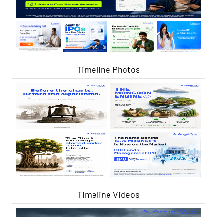
Timeline Photos
Timeline Videos