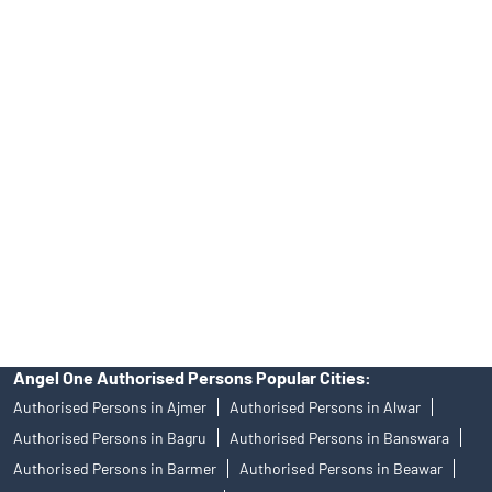
Tailored Services at Angel One Branch Cloth Market Street
Best Fintech Trading Platform near me Kuchaman
Personalized Support at Angel One
Trustworthy Brokerage Firm near me Angel One
Free Demat Account Near Me Cloth Market Street
Angel Broking Near Me Cloth Market Street
Free Trading Account Near Me Cloth Market Street
Stock Broker In Cloth Market Street
Discount Broker In Cloth Market Street
Angel One Authorised Persons Popular Cities:
Authorised Persons in Ajmer
Authorised Persons in Alwar
Authorised Persons in Bagru
Authorised Persons in Banswara
Authorised Persons in Barmer
Authorised Persons in Beawar