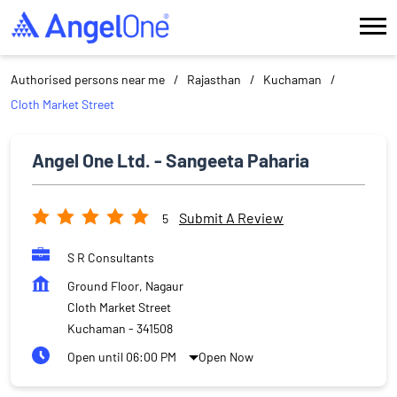
Authorised persons near me
Rajasthan
Kuchaman
Cloth Market Street
Angel One Ltd. - Sangeeta Paharia
Submit A Review
5
S R Consultants
Ground Floor, Nagaur
Cloth Market Street
Kuchaman
-
341508
Open until 06:00 PM
Open Now