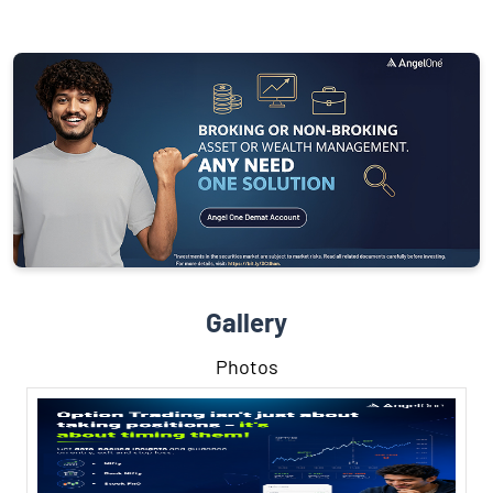
Gallery
Photos