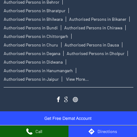
Authorised Persons in Behror
Authorised Persons in Bharatpur
Authorised Persons in Bhilwara
Authorised Persons in Bikaner
Authorised Persons in Bundi
Authorised Persons in Chirawa
Authorised Persons in Chittorgarh
Authorised Persons in Churu
Authorised Persons in Dausa
Authorised Persons in Degana
Authorised Persons in Dholpur
Authorised Persons in Didwana
Authorised Persons in Hanumangarh
Authorised Persons in Jaipur
View More...
Call
Directions