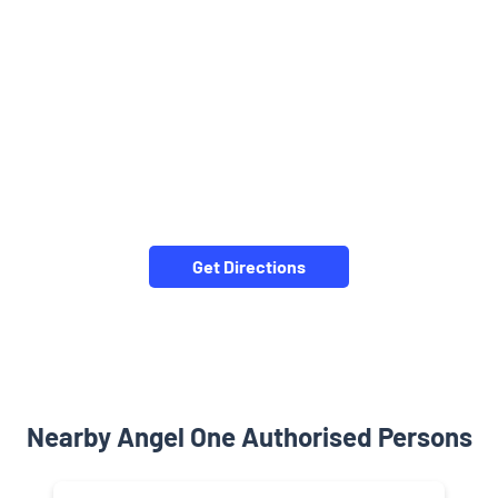
Get Directions
Nearby Angel One Authorised Persons