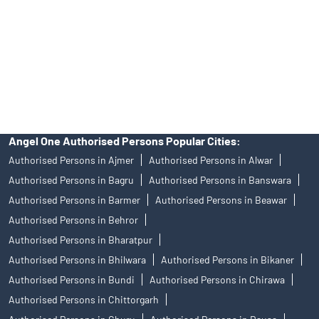
Insurance and corporate FD - These are not Exchange traded
products, and Angel One Ltd is just acting as distributor. All
disputes with respect to the distribution activity, would not have
access to Exchange investor redressal forum or Arbitration
mechanism.
Angel One Authorised Persons Popular Cities:
Authorised Persons in Ajmer
Authorised Persons in Alwar
Authorised Persons in Bagru
Authorised Persons in Banswara
Authorised Persons in Barmer
Authorised Persons in Beawar
Authorised Persons in Behror
Authorised Persons in Bharatpur
Authorised Persons in Bhilwara
Authorised Persons in Bikaner
Authorised Persons in Bundi
Authorised Persons in Chirawa
Authorised Persons in Chittorgarh