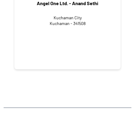
Angel One Ltd. - Anand Sethi
Kuchaman City
Kuchaman - 341508
NEARBY LOCALITY
Cloth Market Street
CATEGORIES
Stock Broker
Financial Advisor
Financial Planner