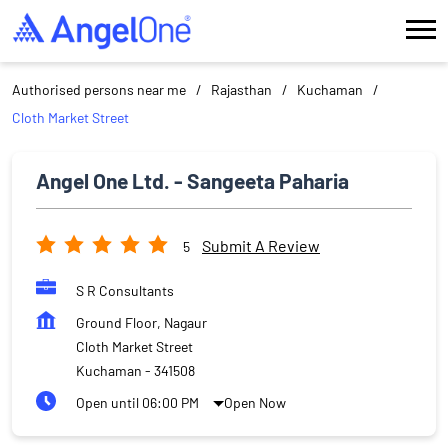
Authorised persons near me
Rajasthan
Kuchaman
Cloth Market Street
Angel One Ltd. - Sangeeta Paharia
Submit A Review
5
S R Consultants
Ground Floor, Nagaur
Cloth Market Street
Kuchaman
-
341508
Open until 06:00 PM
Open Now