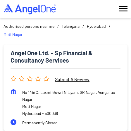
Authorised persons near me
Telangana
Hyderabad
Moti Nagar
Angel One Ltd. - Sp Financial &
Consultancy Services
Submit A Review
No 145/C, Laxmi Gowri Nilayam, SR Nagar, Vengalrao
Nagar
Moti Nagar
Hyderabad
-
500038
Permanently Closed