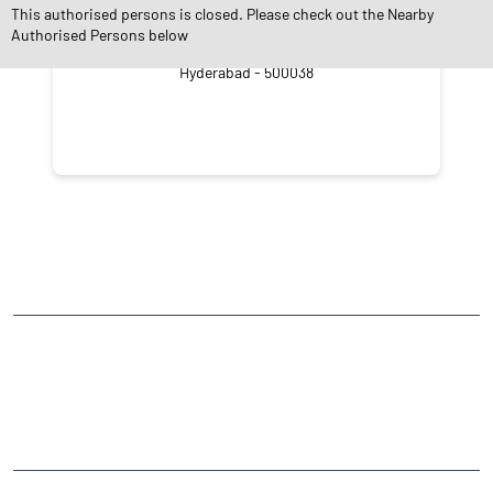
This authorised persons is closed. Please check out the Nearby
Authorised Persons below
Vengal Rao Nagar
Hyderabad - 500038
NEARBY LOCALITY
Vengal Rao Nagar
Ameerpet
CATEGORIES
Stock Broker
Financial Advisor
Financial Planner
Online Share Trading Centre
Finance Broker