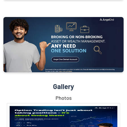
Gallery
Photos