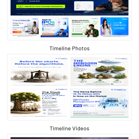
Timeline Photos
Timeline Videos