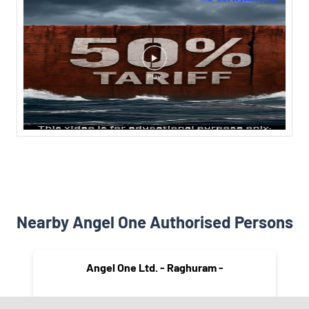
Nearby Angel One Authorised Persons
Angel One Ltd. - Raghuram -