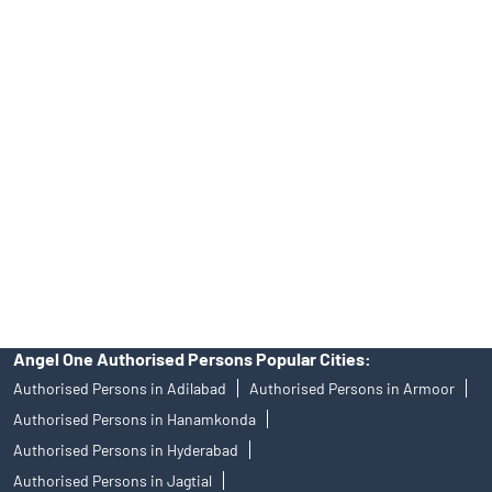
Online IPO Investment- Angel One Ltd.
Tailored Services at Angel One Branch Moti Nagar
Best Fintech Trading Platform near me Hyderabad
Personalized Support at Angel One
Trustworthy Brokerage Firm near me Angel One
Free Demat Account Near Me Moti Nagar
Angel Broking Near Me Moti Nagar
Free Trading Account Near Me Moti Nagar
Stock Broker In Moti Nagar
Discount Broker In Moti Nagar
Angel One Authorised Persons Popular Cities:
Authorised Persons in Adilabad
Authorised Persons in Armoor
Authorised Persons in Hanamkonda
Authorised Persons in Hyderabad
Authorised Persons in Jagtial