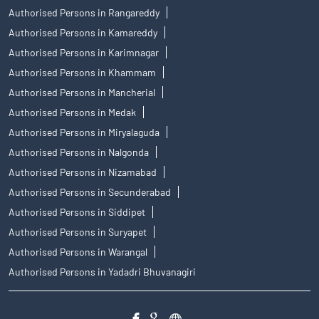
Authorised Persons in Rangareddy
Authorised Persons in Kamareddy
Authorised Persons in Karimnagar
Authorised Persons in Khammam
Authorised Persons in Mancherial
Authorised Persons in Medak
Authorised Persons in Miryalaguda
Authorised Persons in Nalgonda
Authorised Persons in Nizamabad
Authorised Persons in Secunderabad
Authorised Persons in Siddipet
Authorised Persons in Suryapet
Authorised Persons in Warangal
Authorised Persons in Yadadri Bhuvanagiri