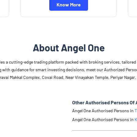
Know More
About Angel One
des a cutting-edge trading platform packed with broking services, tailore
long with guidance for smart investing decisions, meet our Authorized Pers
Aravai Makkal Complex, Covai Road, Near Vinayakan Temple, Periyar Nagar,
Other Authorised Persons Of 
Angel One Authorised Persons in
T
Angel One Authorised Persons in
K