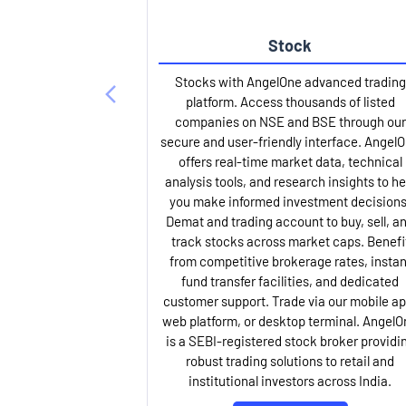
Stock
Stocks with AngelOne advanced trading
platform. Access thousands of listed
companies on NSE and BSE through our
secure and user-friendly interface. Angel
offers real-time market data, technical
analysis tools, and research insights to he
you make informed investment decisions
Demat and trading account to buy, sell, a
track stocks across market caps. Benefi
from competitive brokerage rates, instan
fund transfer facilities, and dedicated
customer support. Trade via our mobile ap
web platform, or desktop terminal. AngelO
is a SEBI-registered stock broker providi
robust trading solutions to retail and
institutional investors across India.