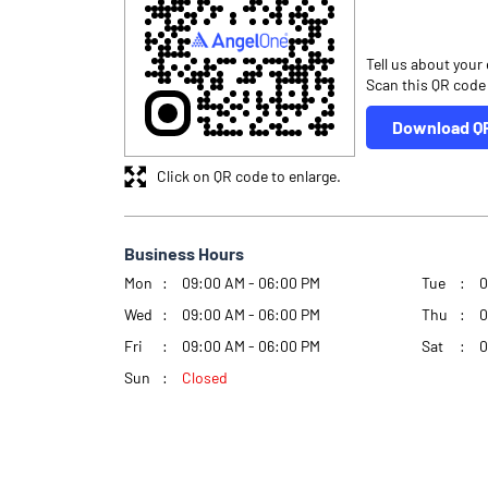
Tell us about your
Scan this QR code
Download Q
Click on QR code to enlarge.
Business Hours
Mon
09:00 AM - 06:00 PM
Tue
0
Wed
09:00 AM - 06:00 PM
Thu
0
Fri
09:00 AM - 06:00 PM
Sat
0
Sun
Closed