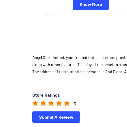
Know More
Angel One Limited, your trusted fintech partner, provi
along with other features. To enjoy all the benefits a
The address of this authorised persons is 2nd Floor, 
Store Ratings
5
Submit A Review