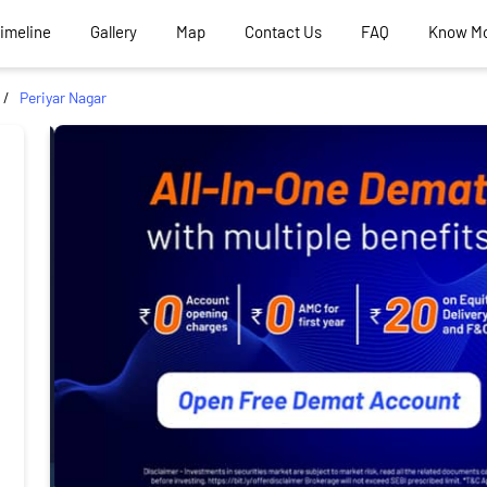
Timeline
Gallery
Map
Contact Us
FAQ
Know M
Periyar Nagar