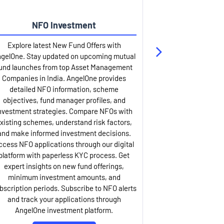
NFO Investment
Up
Explore latest New Fund Offers with
Stay ahead wit
gelOne. Stay updated on upcoming mutual
IPO services. Appl
und launches from top Asset Management
through our U
Companies in India. AngelOne provides
detailed infor
detailed NFO information, scheme
including issue p
objectives, fund manager profiles, and
dates, and com
nvestment strategies. Compare NFOs with
IPO analysis rep
xisting schemes, understand risk factors,
and historica
and make informed investment decisions.
AngelOne offers
ccess NFO applications through our digital
process with 
platform with paperless KYC process. Get
updates. Track y
expert insights on new fund offerings,
prospectus hi
minimum investment amounts, and
company financ
bscription periods. Subscribe to NFO alerts
insights. Apply f
and track your applications through
ASBA facil
AngelOne investment platform.