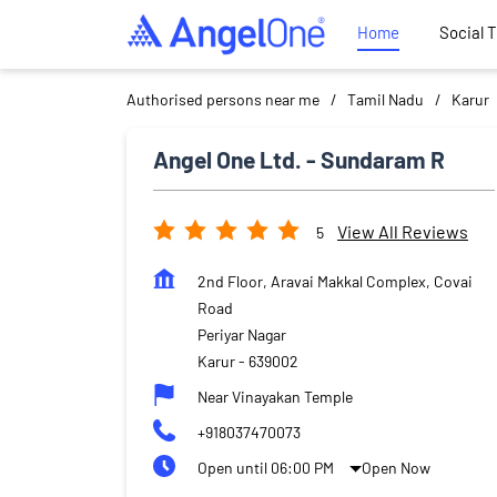
Home
Social 
Authorised persons near me
Tamil Nadu
Karur
Angel One Ltd. - Sundaram R
View All Reviews
5
2nd Floor, Aravai Makkal Complex, Covai
Road
Periyar Nagar
Karur
-
639002
Near Vinayakan Temple
+918037470073
Open until 06:00 PM
Open Now