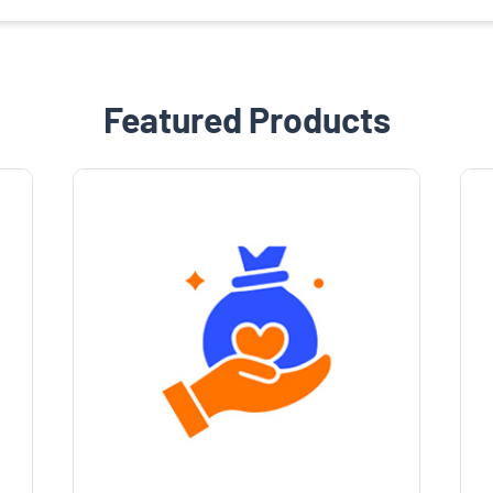
Featured Products