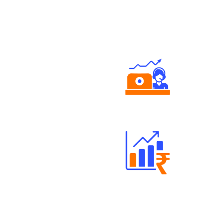
Authorized persons support
Well Directed Investment Plans