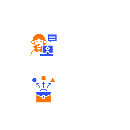
Robust Support Desk
Diverse Asset Choices