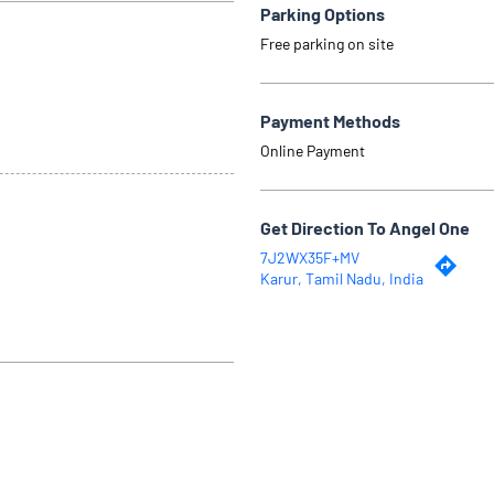
Parking Options
Free parking on site
Payment Methods
Online Payment
Get Direction To Angel One
7J2WX35F+MV
Karur, Tamil Nadu, India