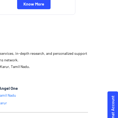
Know More
d services, in-depth research, and personalized support
ons network.
 Karur, Tamil Nadu.
Angel One
amil Nadu
arur