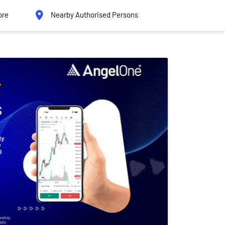
ore
Nearby Authorised Persons