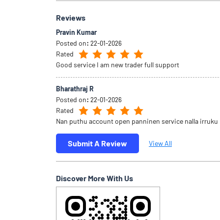
Reviews
Pravin Kumar
Posted on
:
22-01-2026
Rated
Good service I am new trader full support
Bharathraj R
Posted on
:
22-01-2026
Rated
Nan puthu account open panninen service nalla irruku
Submit A Review
View All
Discover More With Us