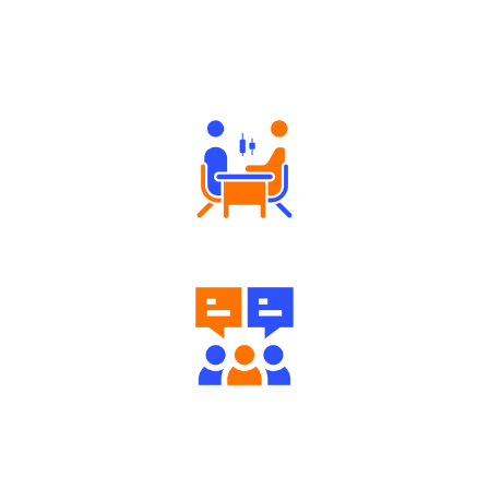
Why Angel One
Tailored Consultation
Engaging Community Forum