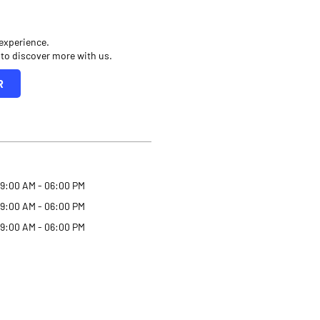
 experience.
 to discover more with us.
R
9:00 AM - 06:00 PM
9:00 AM - 06:00 PM
9:00 AM - 06:00 PM