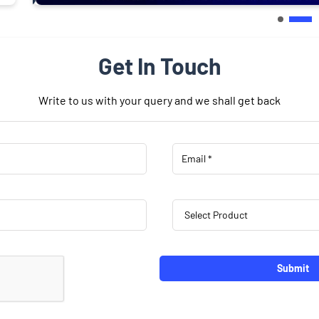
Get In Touch
Write to us with your query and we shall get back