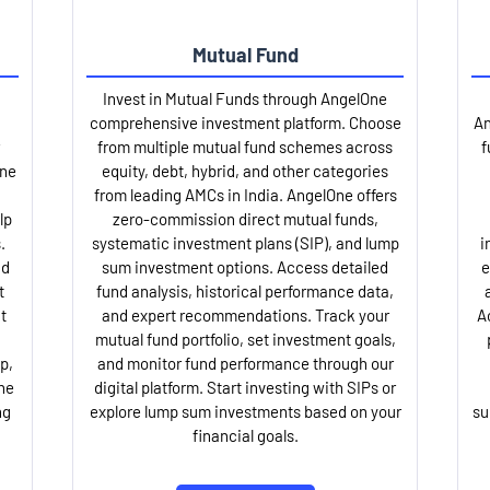
Mutual Fund
Invest in Mutual Funds through AngelOne
comprehensive investment platform. Choose
An
from multiple mutual fund schemes across
f
One
equity, debt, hybrid, and other categories
from leading AMCs in India. AngelOne offers
lp
zero-commission direct mutual funds,
.
systematic investment plans (SIP), and lump
i
nd
sum investment options. Access detailed
e
t
fund analysis, historical performance data,
t
and expert recommendations. Track your
A
mutual fund portfolio, set investment goals,
p,
and monitor fund performance through our
ne
digital platform. Start investing with SIPs or
ng
explore lump sum investments based on your
su
financial goals.