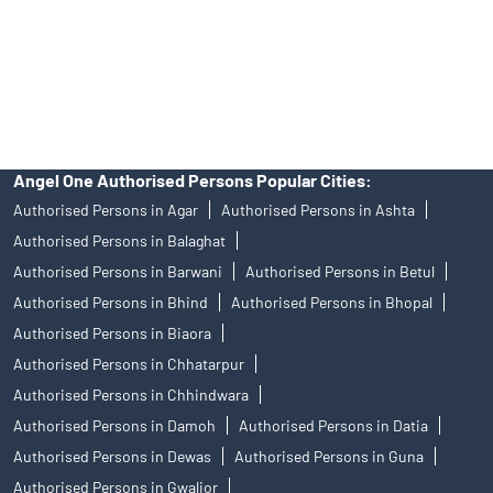
products, and Angel One Ltd is just acting as distributor. All
disputes with respect to the distribution activity, would not have
access to Exchange investor redressal forum or Arbitration
mechanism.
Angel One Authorised Persons Popular Cities:
Authorised Persons in Agar
Authorised Persons in Ashta
Authorised Persons in Balaghat
Authorised Persons in Barwani
Authorised Persons in Betul
Authorised Persons in Bhind
Authorised Persons in Bhopal
Authorised Persons in Biaora
Authorised Persons in Chhatarpur
Authorised Persons in Chhindwara
Authorised Persons in Damoh
Authorised Persons in Datia
Authorised Persons in Dewas
Authorised Persons in Guna
Authorised Persons in Gwalior