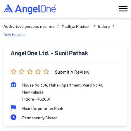
Authorised persons near me
Madhya Pradesh
Indore
New Palasia
Angel One Ltd. - Sunil Pathak
Submit A Review
House No 304, Mahek Apartment, Ward No 40
New Palasia
Indore
-
452001
Near Corporation Bank
Permanently Closed