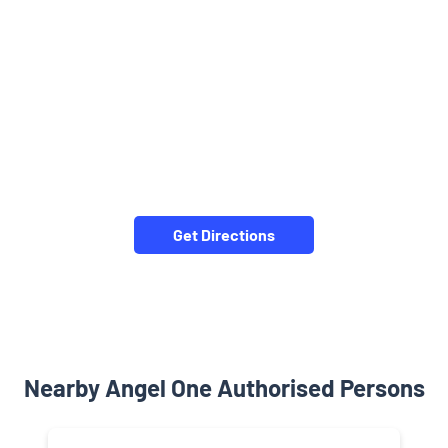
Get Directions
Nearby Angel One Authorised Persons