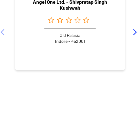
Angel One Ltd. - Shivpratap Singh
Kushwah
Old Palasia
Indore - 452001
NEARBY LOCALITY
New Palasia
CATEGORIES
Stock Broker
Financial Advisor
Financial Planner