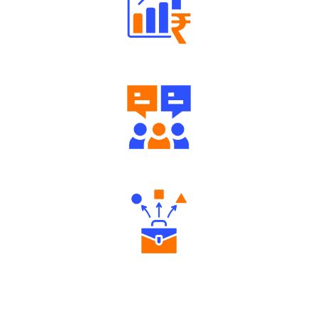
Well Directed Investment Plans
Engaging Community Forum
Diverse Asset Choices