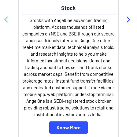
Stock
Stocks with AngelOne advanced trading
platform. Access thousands of listed
companies on NSE and BSE through our secure
and user-friendly interface. AngelOne offers
e
real-time market data, technical analysis tools,
and research insights to help you make
informed investment decisions. Demat and
trading account to buy, sell, and track stocks
across market caps. Benefit from competitive
brokerage rates, instant fund transfer facilities,
and dedicated customer support. Trade via our
mobile app, web platform, or desktop terminal.
AngelOne is a SEBI-registered stock broker
providing robust trading solutions to retail and
l
institutional investors across India.
Know More