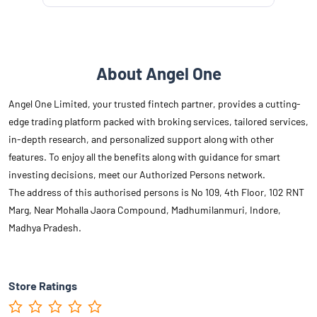
About Angel One
Angel One Limited, your trusted fintech partner, provides a cutting-
edge trading platform packed with broking services, tailored services,
in-depth research, and personalized support along with other
features. To enjoy all the benefits along with guidance for smart
investing decisions, meet our Authorized Persons network.
The address of this authorised persons is No 109, 4th Floor, 102 RNT
Marg, Near Mohalla Jaora Compound, Madhumilanmuri, Indore,
Madhya Pradesh.
Store Ratings