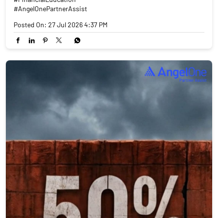
#AngelOnePartnerAssist
Posted On:
27 Jul 2026 4:37 PM