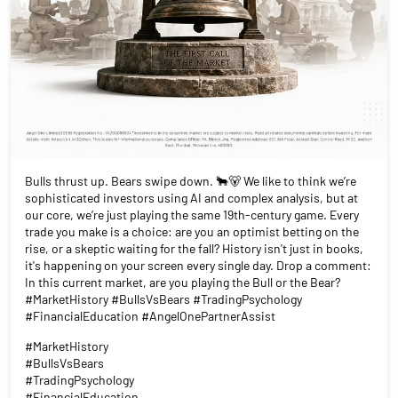
Bulls thrust up. Bears swipe down. 🐂🐻 We like to think we’re
sophisticated investors using AI and complex analysis, but at
our core, we’re just playing the same 19th-century game. Every
trade you make is a choice: are you an optimist betting on the
rise, or a skeptic waiting for the fall? History isn't just in books,
it's happening on your screen every single day. Drop a comment:
In this current market, are you playing the Bull or the Bear?
#MarketHistory #BullsVsBears #TradingPsychology
#FinancialEducation #AngelOnePartnerAssist
#MarketHistory
#BullsVsBears
#TradingPsychology
#FinancialEducation