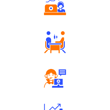
Authorized persons support
Tailored Consultation
Robust Support Desk