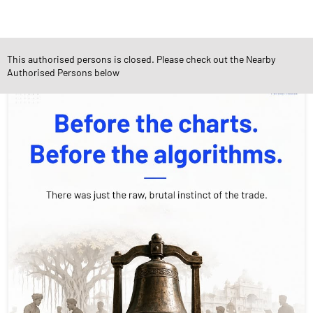
Social Timeline
This authorised persons is closed. Please check out the Nearby
Authorised Persons below