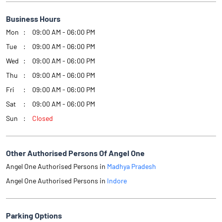
Business Hours
Mon
09:00 AM - 06:00 PM
Tue
09:00 AM - 06:00 PM
Wed
09:00 AM - 06:00 PM
Thu
09:00 AM - 06:00 PM
Fri
09:00 AM - 06:00 PM
Sat
09:00 AM - 06:00 PM
Sun
Closed
Other Authorised Persons Of Angel One
Angel One Authorised Persons in
Madhya Pradesh
Angel One Authorised Persons in
Indore
Parking Options