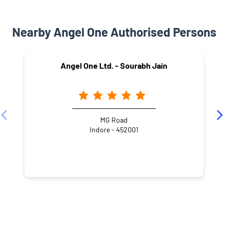
Nearby Angel One Authorised Persons
Angel One Ltd. - Sourabh Jain
MG Road
Indore - 452001
NEARBY LOCALITY
Jaora Compound