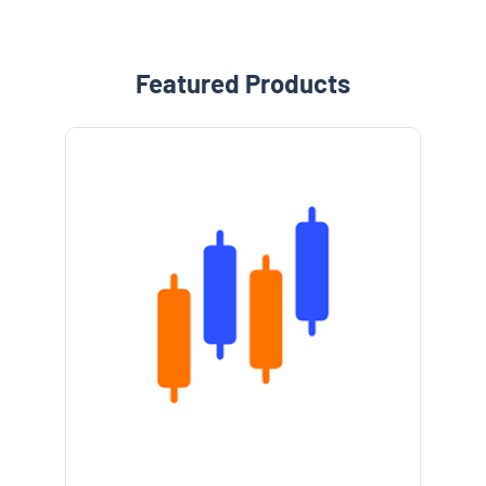
Featured Products