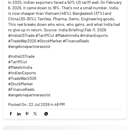
In 2025, Indian exporters faced a 50% US tariff wall. On February
6, 2026, it came down to 18%. That's not a small number. India
is now cheaper than Vietnam (46%), Bangladesh (37%) and
China (30–35%). Textiles. Pharma. Gems. Engineering goods.
This reel breaks down who wins, who gains, and what India had
to give up in return. Source: India Briefing | Feb 11, 2026
#IndiaUSTrade #TariffCut #MakeInIndia #IndianExports
#TradeWar2026 #StockMarket #FinanceReels
#angelonepartnerassist
#IndiaUSTrade
#TariffCut
#MakeInIndia
#IndianExports
#TradeWar2026
#StockMarket
#FinanceReels
#angelonepartnerassist
Posted On:
22 Jul 2026 4:48 PM