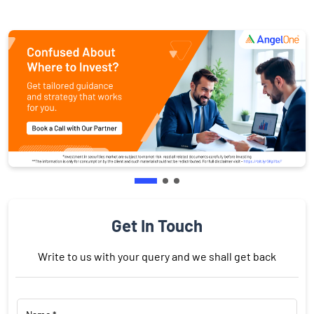
Get In Touch
Write to us with your query and we shall get back