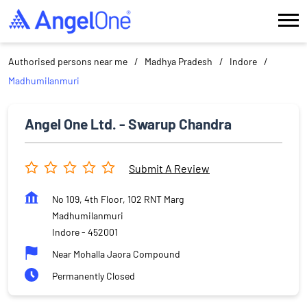
Authorised persons near me
Madhya Pradesh
Indore
Madhumilanmuri
Angel One Ltd. - Swarup Chandra
Submit A Review
No 109, 4th Floor, 102 RNT Marg
Madhumilanmuri
Indore
-
452001
Near Mohalla Jaora Compound
Permanently Closed