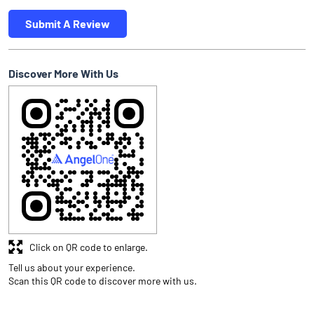
Submit A Review
Discover More With Us
Click on QR code to enlarge.
Tell us about your experience.
Scan this QR code to discover more with us.