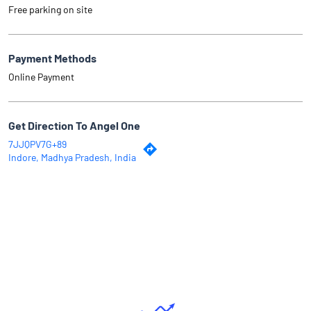
Free parking on site
Payment Methods
Online Payment
Get Direction To Angel One
7JJQPV7G+89
Indore, Madhya Pradesh, India
Why Angel One