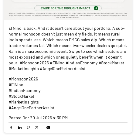
El Niño is back. And it doesn't care about your portfolio. A sub-
normal monsoon doesn't just mean dry fields. It means rural
India spends less. Which means FMCG sales dip. Which means
tractor volumes fall. Which means two-wheeler dealers go quiet.
Rain is a macroeconomic event. Swipe to see which sectors are
most exposed and which ones quietly benefit when it doesn't
pour. #Monsoon2026 #ElNino #IndianEconomy #StockMarket
#MarketInsights #AngelOnePartnerAssist
#Monsoon2026
#ElNino
#IndianEconomy
#StockMarket
#MarketInsights
#AngelOnePartnerAssist
Posted On:
20 Jul 2026 4:30 PM