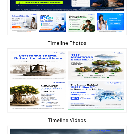
Timeline Photos
Timeline Videos