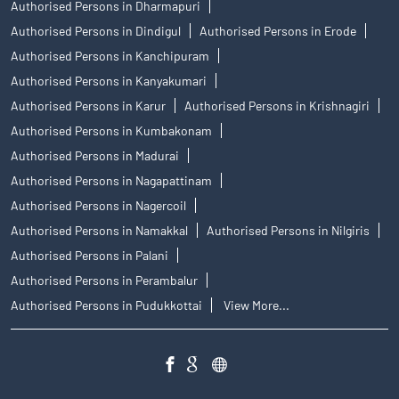
Authorised Persons in Dharmapuri
Authorised Persons in Dindigul
Authorised Persons in Erode
Authorised Persons in Kanchipuram
Authorised Persons in Kanyakumari
Authorised Persons in Karur
Authorised Persons in Krishnagiri
Authorised Persons in Kumbakonam
Authorised Persons in Madurai
Authorised Persons in Nagapattinam
Authorised Persons in Nagercoil
Authorised Persons in Namakkal
Authorised Persons in Nilgiris
Authorised Persons in Palani
Authorised Persons in Perambalur
Authorised Persons in Pudukkottai
View More...