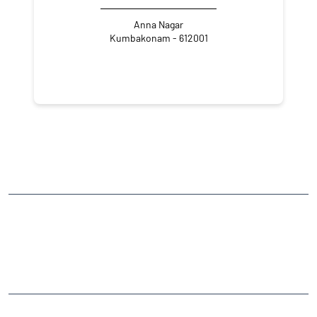
Anna Nagar
Kumbakonam - 612001
NEARBY LOCALITY
Moopanar Nagar
Chettimandapam
CATEGORIES
Stock Broker
Financial Advisor
Financial Planner
Online Share Trading Centre
Finance Broker