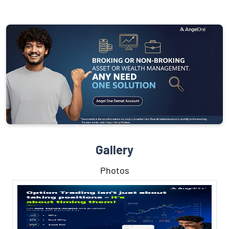
Gallery
Photos