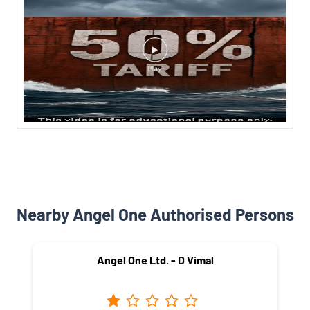
Nearby Angel One Authorised Persons
Angel One Ltd. - D Vimal