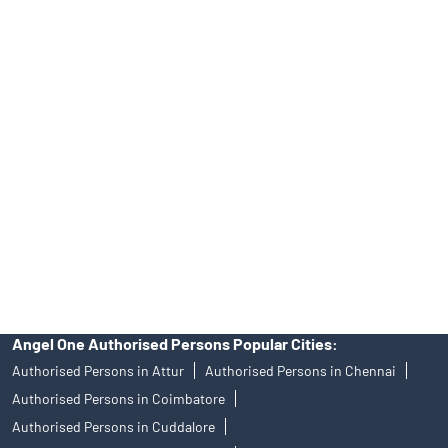
Tailored Services at Angel One Branch Anjuthalai Vaikkal
Best Fintech Trading Platform near me Kumbakonam
Personalized Support at Angel One
Trustworthy Brokerage Firm near me Angel One
Free Demat Account Near Me Anjuthalai Vaikkal
Angel Broking Near Me Anjuthalai Vaikkal
Free Trading Account Near Me Anjuthalai Vaikkal
Stock Broker In Anjuthalai Vaikkal
Discount Broker In Anjuthalai Vaikkal
Angel One Authorised Persons Popular Cities:
Authorised Persons in Attur
Authorised Persons in Chennai
Authorised Persons in Coimbatore
Authorised Persons in Cuddalore