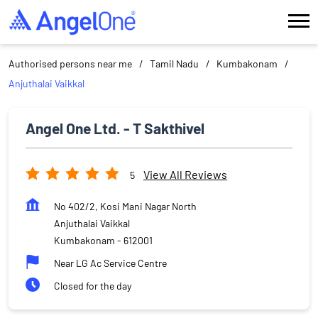
Authorised persons near me
Tamil Nadu
Kumbakonam
Anjuthalai Vaikkal
Angel One Ltd. - T Sakthivel
View All Reviews
5
No 402/2, Kosi Mani Nagar North
Anjuthalai Vaikkal
Kumbakonam
-
612001
Near LG Ac Service Centre
Closed for the day