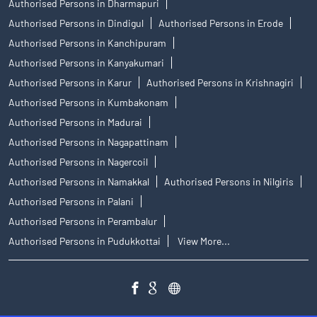
Authorised Persons in Dharmapuri
Authorised Persons in Dindigul
Authorised Persons in Erode
Authorised Persons in Kanchipuram
Authorised Persons in Kanyakumari
Authorised Persons in Karur
Authorised Persons in Krishnagiri
Authorised Persons in Kumbakonam
Authorised Persons in Madurai
Authorised Persons in Nagapattinam
Authorised Persons in Nagercoil
Authorised Persons in Namakkal
Authorised Persons in Nilgiris
Authorised Persons in Palani
Authorised Persons in Perambalur
Authorised Persons in Pudukkottai
View More...