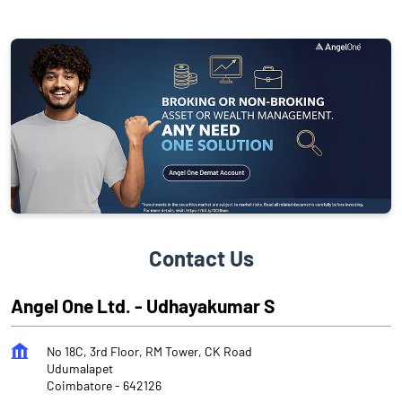
Contact Us
Angel One Ltd. - Udhayakumar S
No 18C, 3rd Floor, RM Tower, CK Road
Udumalapet
Coimbatore
-
642126