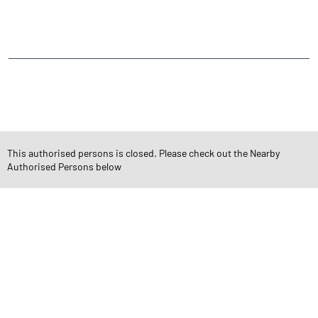
NEARBY LOCALITY
Periya Kadai Veethi
CATEGORIES
Stock Broker
Financial Advisor
Financial Planner
Online Share Trading Centre
Finance Broker
This authorised persons is closed. Please check out the Nearby
Authorised Persons below
TAGS
Angel One Branch- Reliable Fintech Partner Udumalapet
Investment in Mutual Funds near me Coimbatore
Angel One Commodities Trading Angel One
In-Depth Asset Research| Angel One Branch Udumalapet
Financial Planner near me Angel One
Online Share Trading Centre- Angel One