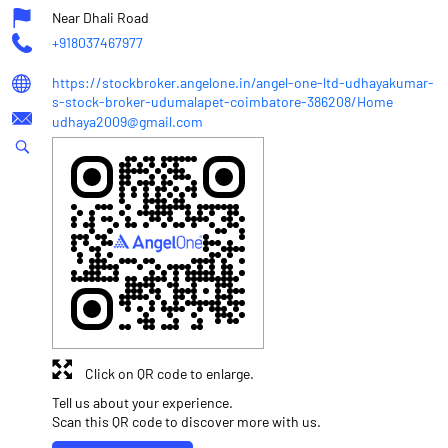
Near Dhali Road
+918037467977
https://stockbroker.angelone.in/angel-one-ltd-udhayakumar-
s-stock-broker-udumalapet-coimbatore-386208/Home
udhaya2009@gmail.com
Click on QR code to enlarge.
Tell us about your experience.
Scan this QR code to discover more with us.