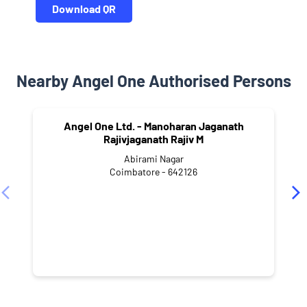
Download QR
Nearby Angel One Authorised Persons
Angel One Ltd. - Manoharan Jaganath
Rajivjaganath Rajiv M
Abirami Nagar
Coimbatore - 642126