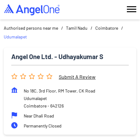
Authorised persons near me
Tamil Nadu
Coimbatore
Udumalapet
Angel One Ltd. - Udhayakumar S
Submit A Review
No 18C, 3rd Floor, RM Tower, CK Road
Udumalapet
Coimbatore
-
642126
Near Dhali Road
Permanently Closed