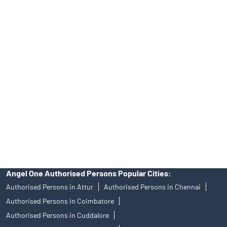
INA000008172, AMFI Regn. No.: ARN–77404, PFRDA Registration
No.19092018. Compliance officer: Mr. Bineet Jha, Tel: (022)
39413940 Email: support@angelone.in
Angel One Ltd. is just acting as the distributor of the IPO. Opening
of an account will not guarantee the allotment of shares in an IPO.
Investors are requested to do their due diligence before investing
in any IPO.
Insurance and corporate FD - These are not Exchange traded
products, and Angel One Ltd is just acting as distributor. All
disputes with respect to the distribution activity, would not have
access to Exchange investor redressal forum or Arbitration
mechanism.
Angel One Authorised Persons Popular Cities:
Authorised Persons in Attur
Authorised Persons in Chennai
Authorised Persons in Coimbatore
Authorised Persons in Cuddalore