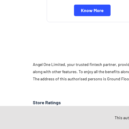
Know More
Angel One Limited, your trusted fintech partner, provi
along with other features. To enjoy all the benefits a
The address of this authorised persons is Ground Floo
Store Ratings
This au
Submit A Review