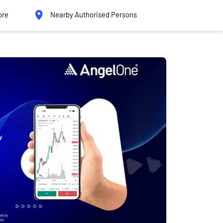
ore
Nearby Authorised Persons