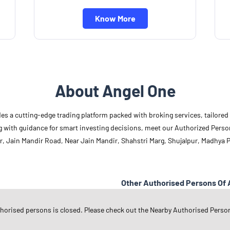
Know More
About Angel One
des a cutting-edge trading platform packed with broking services, tailore
long with guidance for smart investing decisions, meet our Authorized Pers
r, Jain Mandir Road, Near Jain Mandir, Shahstri Marg, Shujalpur, Madhya 
Other Authorised Persons Of 
Angel One Authorised Persons in
M
thorised persons is closed. Please check out the Nearby Authorised Perso
Angel One Authorised Persons in
S