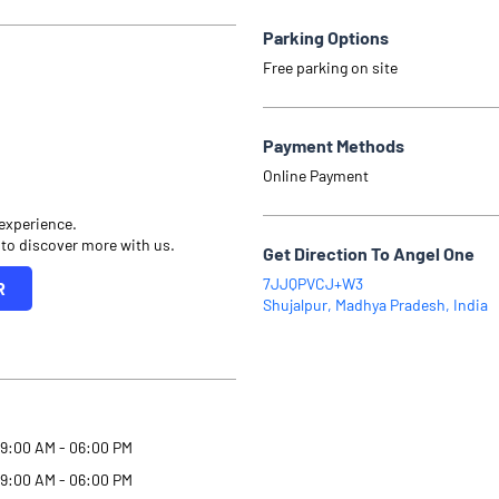
Parking Options
Free parking on site
Payment Methods
Online Payment
 experience.
 to discover more with us.
Get Direction To Angel One
7JJQPVCJ+W3
R
Shujalpur, Madhya Pradesh, India
9:00 AM - 06:00 PM
9:00 AM - 06:00 PM