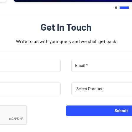
Get In Touch
Write to us with your query and we shall get back