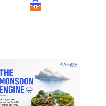
Diverse Asset Choices