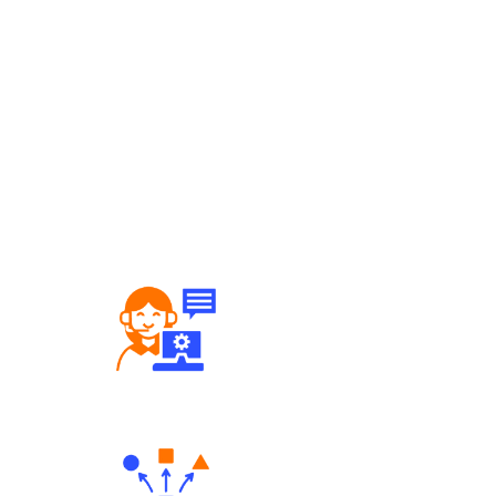
Robust Support Desk