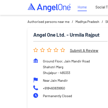
Home
Social 
Authorised persons near me
Madhya Pradesh
S
Angel One Ltd. - Urmila Rajput
Submit A Review
Ground Floor, Jain Mandir Road
Shahstri Marg
Shujalpur
-
465333
Near Jain Mandir
+918460839950
Permanently Closed