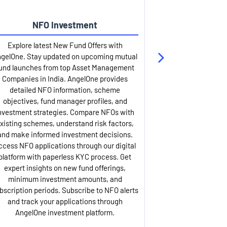
NFO Investment
Up
Explore latest New Fund Offers with
Stay ahead wit
gelOne. Stay updated on upcoming mutual
IPO services. Appl
und launches from top Asset Management
through our U
Companies in India. AngelOne provides
detailed infor
detailed NFO information, scheme
including issue p
objectives, fund manager profiles, and
dates, and com
nvestment strategies. Compare NFOs with
IPO analysis rep
xisting schemes, understand risk factors,
and historica
and make informed investment decisions.
AngelOne offers
ccess NFO applications through our digital
process with 
platform with paperless KYC process. Get
updates. Track y
expert insights on new fund offerings,
prospectus hi
minimum investment amounts, and
company financ
bscription periods. Subscribe to NFO alerts
insights. Apply f
and track your applications through
ASBA facil
AngelOne investment platform.