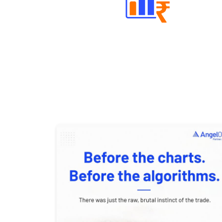
Well Directed Investment Plans