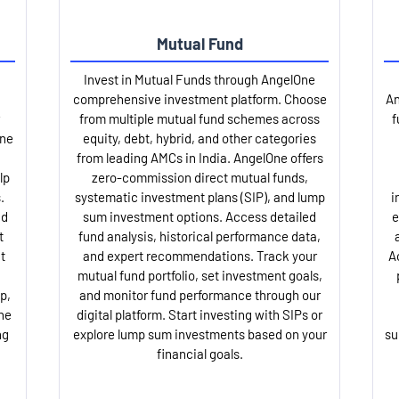
Mutual Fund
Invest in Mutual Funds through AngelOne
comprehensive investment platform. Choose
An
from multiple mutual fund schemes across
f
One
equity, debt, hybrid, and other categories
from leading AMCs in India. AngelOne offers
lp
zero-commission direct mutual funds,
.
systematic investment plans (SIP), and lump
i
nd
sum investment options. Access detailed
e
t
fund analysis, historical performance data,
t
and expert recommendations. Track your
A
mutual fund portfolio, set investment goals,
p,
and monitor fund performance through our
ne
digital platform. Start investing with SIPs or
ng
explore lump sum investments based on your
su
financial goals.