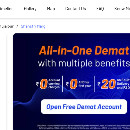
Timeline
Gallery
Map
Contact Us
FAQ
Know M
hujalpur
Shahstri Marg