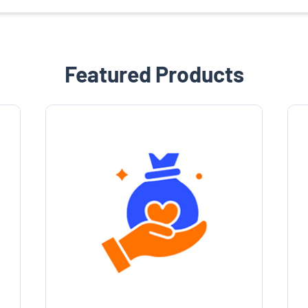
Featured Products