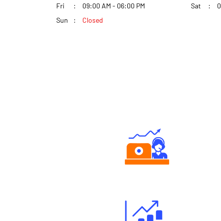
Fri
09:00 AM - 06:00 PM
Sat
0
Sun
Closed
Authorized persons support