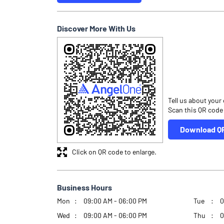
Discover More With Us
Tell us about your
Scan this QR code
Download Q
Click on QR code to enlarge.
Business Hours
Mon
09:00 AM - 06:00 PM
Tue
0
Wed
09:00 AM - 06:00 PM
Thu
0