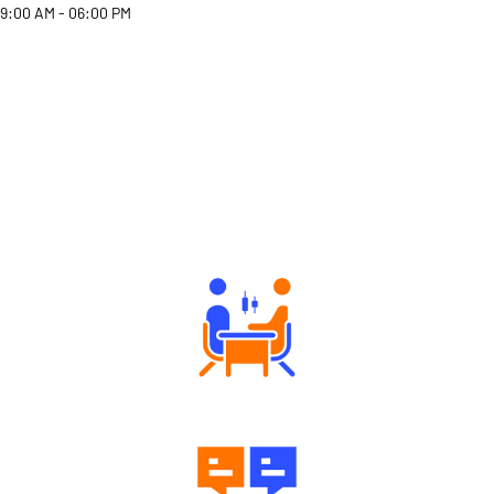
9:00 AM - 06:00 PM
Why Angel One
Tailored Consultation