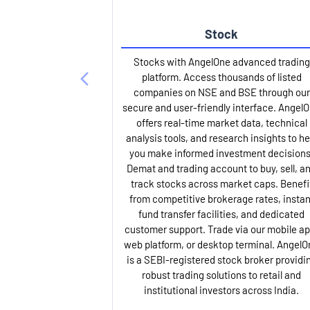
Stock
Stocks with AngelOne advanced trading
platform. Access thousands of listed
companies on NSE and BSE through our
secure and user-friendly interface. Angel
offers real-time market data, technical
analysis tools, and research insights to he
you make informed investment decisions
Demat and trading account to buy, sell, a
track stocks across market caps. Benefi
from competitive brokerage rates, instan
fund transfer facilities, and dedicated
customer support. Trade via our mobile ap
web platform, or desktop terminal. AngelO
is a SEBI-registered stock broker providi
robust trading solutions to retail and
institutional investors across India.