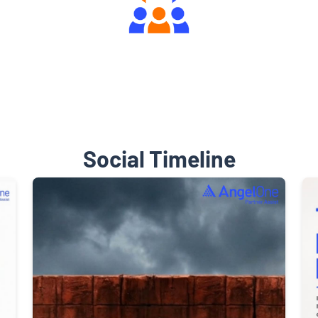
Engaging Community Forum
Social Timeline