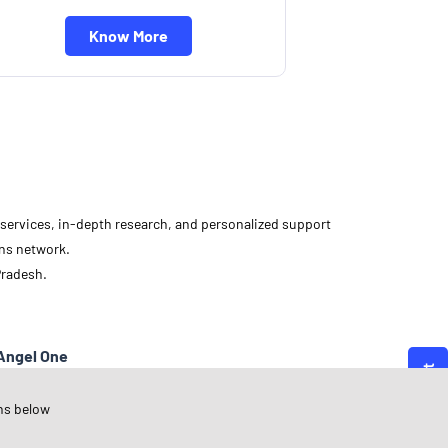
Know More
d services, in-depth research, and personalized support
ons network.
Pradesh.
Angel One
adhya Pradesh
ns below
hujalpur