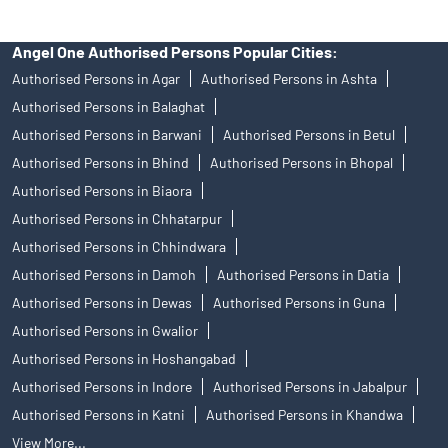
Angel One Authorised Persons Popular Cities:
Authorised Persons in Agar
Authorised Persons in Ashta
Authorised Persons in Balaghat
Authorised Persons in Barwani
Authorised Persons in Betul
Authorised Persons in Bhind
Authorised Persons in Bhopal
Authorised Persons in Biaora
Authorised Persons in Chhatarpur
Authorised Persons in Chhindwara
Authorised Persons in Damoh
Authorised Persons in Datia
Authorised Persons in Dewas
Authorised Persons in Guna
Authorised Persons in Gwalior
Authorised Persons in Hoshangabad
Authorised Persons in Indore
Authorised Persons in Jabalpur
Authorised Persons in Katni
Authorised Persons in Khandwa
View More...