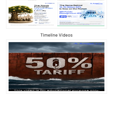
Timeline Videos