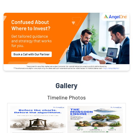
Gallery
Timeline Photos