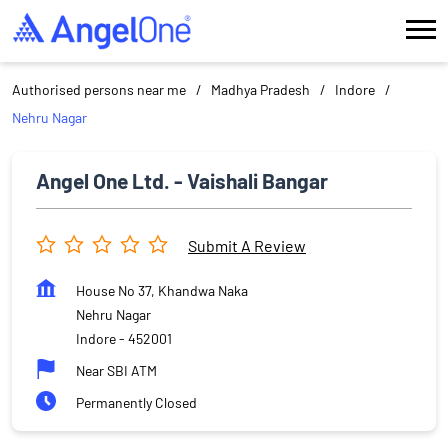
Authorised persons near me
Madhya Pradesh
Indore
Nehru Nagar
Angel One Ltd. - Vaishali Bangar
Submit A Review
House No 37, Khandwa Naka
Nehru Nagar
Indore
-
452001
Near SBI ATM
Permanently Closed