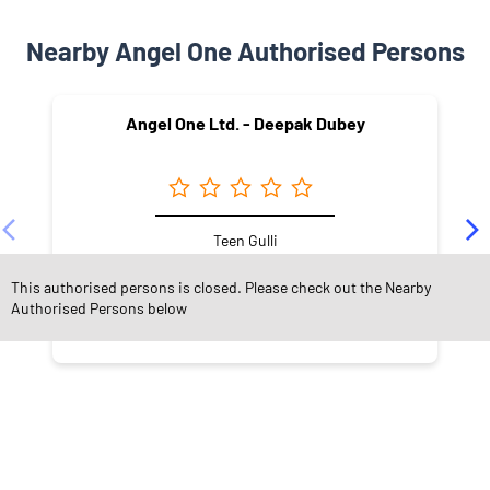
Nearby Angel One Authorised Persons
Angel One Ltd. - Deepak Dubey
Teen Gulli
Damoh - 470661
This authorised persons is closed. Please check out the Nearby
Authorised Persons below
NEARBY LOCALITY
Race Course Road