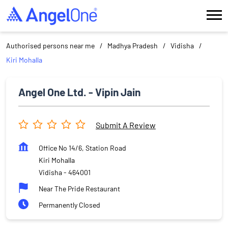
Authorised persons near me
Madhya Pradesh
Vidisha
Kiri Mohalla
Angel One Ltd. - Vipin Jain
Submit A Review
Office No 14/6, Station Road
Kiri Mohalla
Vidisha
-
464001
Near The Pride Restaurant
Permanently Closed