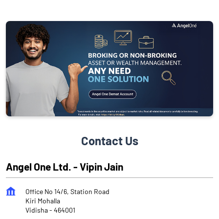
Contact Us
Angel One Ltd. - Vipin Jain
Office No 14/6, Station Road
Kiri Mohalla
Vidisha
-
464001