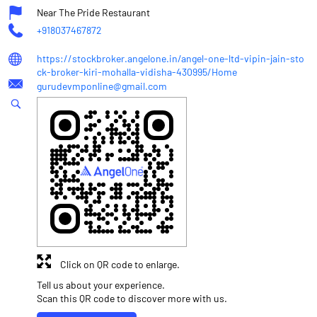
Near The Pride Restaurant
+918037467872
https://stockbroker.angelone.in/angel-one-ltd-vipin-jain-sto
ck-broker-kiri-mohalla-vidisha-430995/Home
gurudevmponline@gmail.com
Click on QR code to enlarge.
Tell us about your experience.
Scan this QR code to discover more with us.