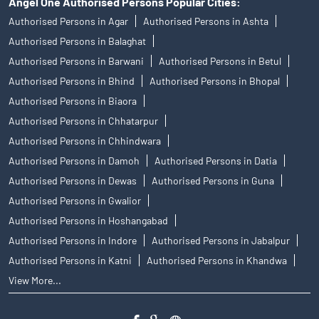
Angel One Authorised Persons Popular Cities:
Authorised Persons in Agar
Authorised Persons in Ashta
Authorised Persons in Balaghat
Authorised Persons in Barwani
Authorised Persons in Betul
Authorised Persons in Bhind
Authorised Persons in Bhopal
Authorised Persons in Biaora
Authorised Persons in Chhatarpur
Authorised Persons in Chhindwara
Authorised Persons in Damoh
Authorised Persons in Datia
Authorised Persons in Dewas
Authorised Persons in Guna
Authorised Persons in Gwalior
Authorised Persons in Hoshangabad
Authorised Persons in Indore
Authorised Persons in Jabalpur
Authorised Persons in Katni
Authorised Persons in Khandwa
View More...