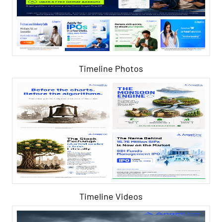
Timeline Photos
Timeline Videos