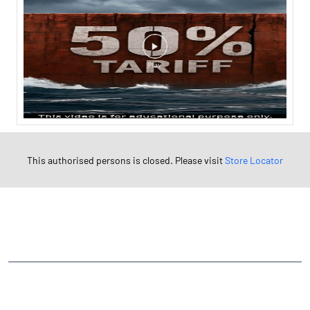
This authorised persons is closed. Please visit
Store Locator
NEARBY LOCALITY
Station Road
Baripura
CATEGORIES
Stock Broker
Financial Advisor
Financial Planner