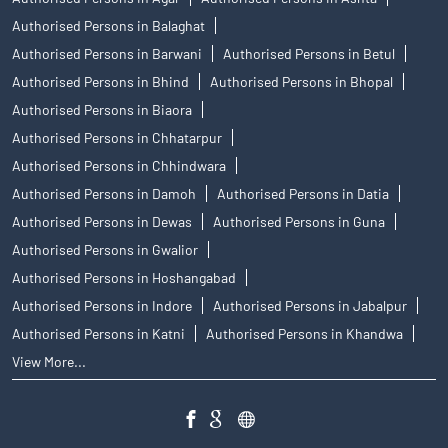
Authorised Persons in Balaghat
Authorised Persons in Barwani
Authorised Persons in Betul
Authorised Persons in Bhind
Authorised Persons in Bhopal
Authorised Persons in Biaora
Authorised Persons in Chhatarpur
Authorised Persons in Chhindwara
Authorised Persons in Damoh
Authorised Persons in Datia
Authorised Persons in Dewas
Authorised Persons in Guna
Authorised Persons in Gwalior
Authorised Persons in Hoshangabad
Authorised Persons in Indore
Authorised Persons in Jabalpur
Authorised Persons in Katni
Authorised Persons in Khandwa
View More...