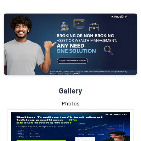
Gallery
Photos