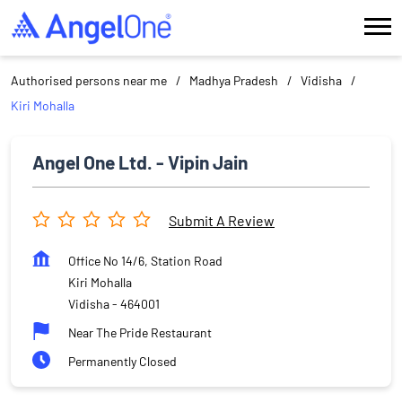
Authorised persons near me
Madhya Pradesh
Vidisha
Kiri Mohalla
Angel One Ltd. - Vipin Jain
Submit A Review
Office No 14/6, Station Road
Kiri Mohalla
Vidisha
-
464001
Near The Pride Restaurant
Permanently Closed