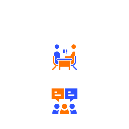
Why Angel One
Tailored Consultation
Engaging Community Forum