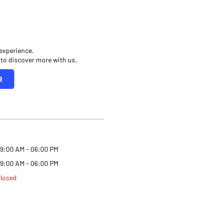
 experience.
 to discover more with us.
R
9:00 AM - 06:00 PM
9:00 AM - 06:00 PM
losed