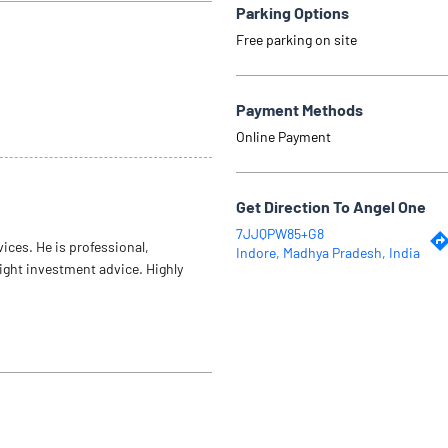
Parking Options
Free parking on site
Payment Methods
Online Payment
Get Direction To Angel One
7JJQPW85+G8
vices. He is professional,
Indore, Madhya Pradesh, India
right investment advice. Highly