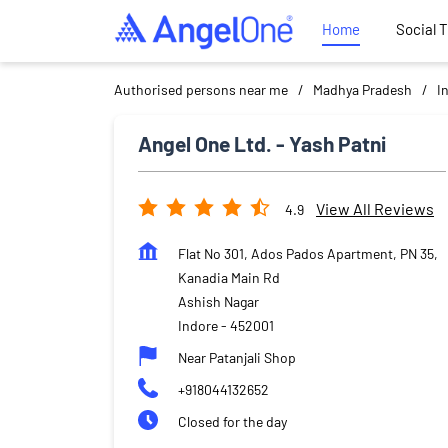
Home
Social 
Authorised persons near me
Madhya Pradesh
I
Angel One Ltd. - Yash Patni
View All Reviews
4.9
Flat No 301, Ados Pados Apartment, PN 35,
Kanadia Main Rd
Ashish Nagar
Indore
-
452001
Near Patanjali Shop
+918044132652
Closed for the day