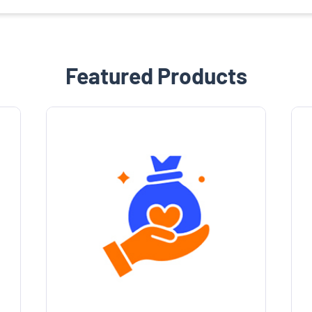
Featured Products