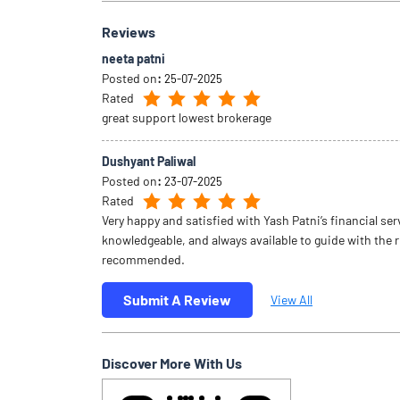
Reviews
neeta patni
Posted on
:
25-07-2025
Rated
great support lowest brokerage
Dushyant Paliwal
Posted on
:
23-07-2025
Rated
Very happy and satisfied with Yash Patni’s financial ser
knowledgeable, and always available to guide with the 
recommended.
Submit A Review
View All
Discover More With Us