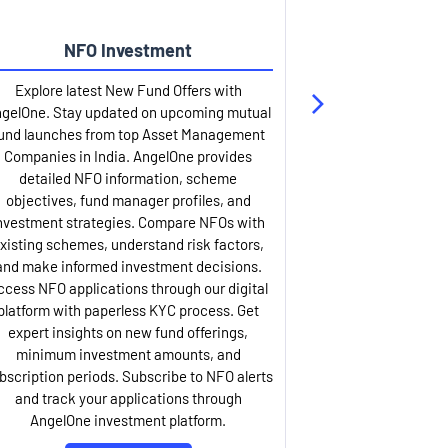
NFO Investment
Up
Explore latest New Fund Offers with
Stay ahead wit
gelOne. Stay updated on upcoming mutual
IPO services. Appl
und launches from top Asset Management
through our U
Companies in India. AngelOne provides
detailed infor
detailed NFO information, scheme
including issue p
objectives, fund manager profiles, and
dates, and com
nvestment strategies. Compare NFOs with
IPO analysis rep
xisting schemes, understand risk factors,
and historica
and make informed investment decisions.
AngelOne offers
ccess NFO applications through our digital
process with 
platform with paperless KYC process. Get
updates. Track y
expert insights on new fund offerings,
prospectus hi
minimum investment amounts, and
company financ
bscription periods. Subscribe to NFO alerts
insights. Apply f
and track your applications through
ASBA facil
AngelOne investment platform.