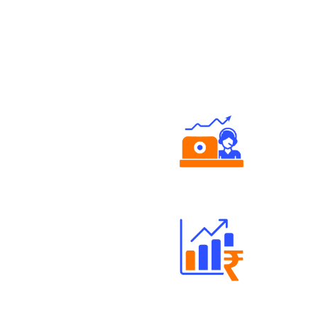
Authorized persons support
Well Directed Investment Plans