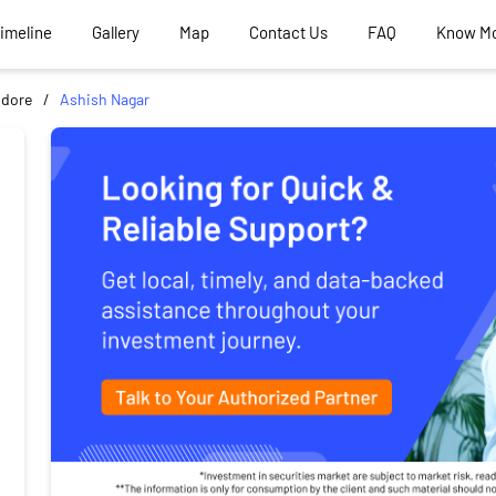
Timeline
Gallery
Map
Contact Us
FAQ
Know M
ndore
Ashish Nagar