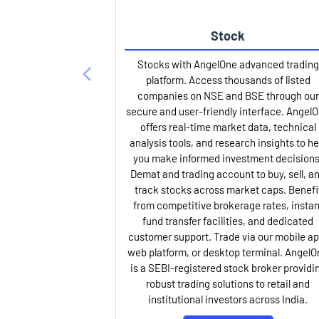
Stock
Stocks with AngelOne advanced trading
platform. Access thousands of listed
companies on NSE and BSE through our
secure and user-friendly interface. Angel
offers real-time market data, technical
analysis tools, and research insights to he
you make informed investment decisions
Demat and trading account to buy, sell, a
track stocks across market caps. Benefi
from competitive brokerage rates, instan
fund transfer facilities, and dedicated
customer support. Trade via our mobile ap
web platform, or desktop terminal. AngelO
is a SEBI-registered stock broker providi
robust trading solutions to retail and
institutional investors across India.