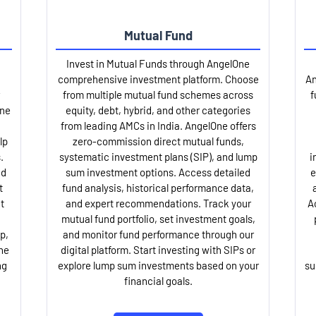
Mutual Fund
Invest in Mutual Funds through AngelOne
comprehensive investment platform. Choose
An
from multiple mutual fund schemes across
f
One
equity, debt, hybrid, and other categories
from leading AMCs in India. AngelOne offers
lp
zero-commission direct mutual funds,
.
systematic investment plans (SIP), and lump
i
nd
sum investment options. Access detailed
e
t
fund analysis, historical performance data,
t
and expert recommendations. Track your
A
mutual fund portfolio, set investment goals,
p,
and monitor fund performance through our
ne
digital platform. Start investing with SIPs or
ng
explore lump sum investments based on your
su
financial goals.