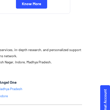
Know More
d services, in-depth research, and personalized support
ons network.
ish Nagar, Indore, Madhya Pradesh.
Angel One
adhya Pradesh
ndore