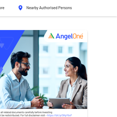
ore
Nearby Authorised Persons