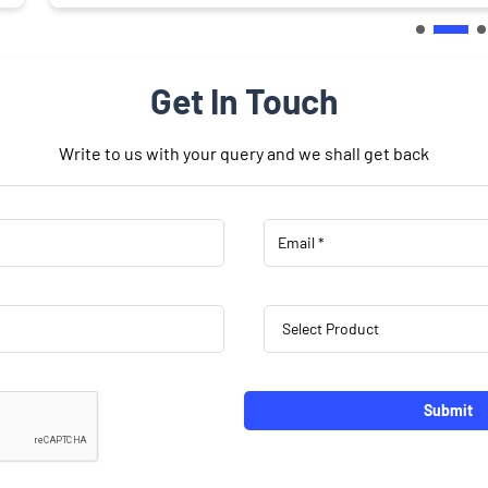
Get In Touch
Write to us with your query and we shall get back