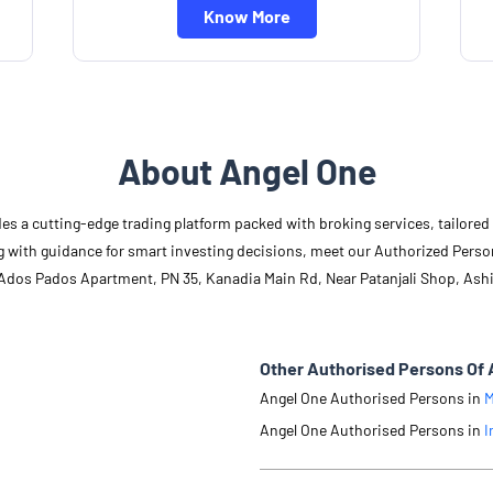
Know More
About Angel One
des a cutting-edge trading platform packed with broking services, tailore
long with guidance for smart investing decisions, meet our Authorized Pers
, Ados Pados Apartment, PN 35, Kanadia Main Rd, Near Patanjali Shop, Ash
Other Authorised Persons Of 
Angel One Authorised Persons in
M
Angel One Authorised Persons in
I