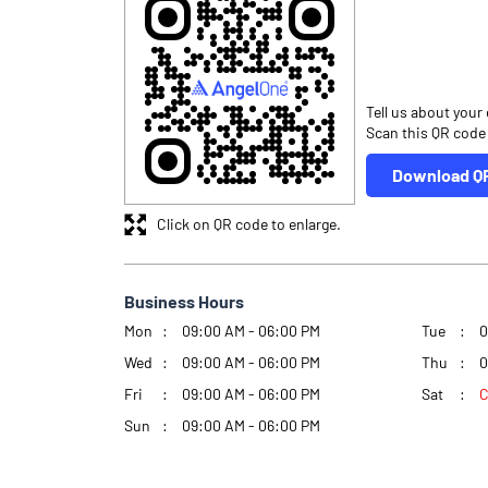
Tell us about your
Scan this QR code
Download Q
Click on QR code to enlarge.
Business Hours
Mon
09:00 AM - 06:00 PM
Tue
0
Wed
09:00 AM - 06:00 PM
Thu
0
Fri
09:00 AM - 06:00 PM
Sat
C
Sun
09:00 AM - 06:00 PM