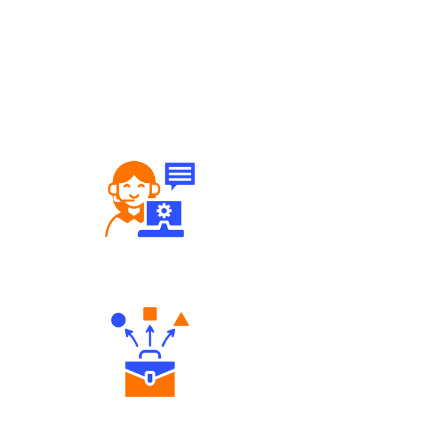
Robust Support Desk
Diverse Asset Choices