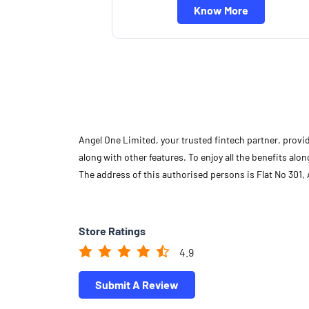
Know More
Angel One Limited, your trusted fintech partner, provi
along with other features. To enjoy all the benefits a
The address of this authorised persons is Flat No 301
Store Ratings
4.9
Submit A Review