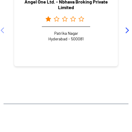
Angel One Ltd. - Nbhava Broking Private
Limited
Patrika Nagar
Hyderabad - 500081
NEARBY LOCALITY
Knowledge City Road
Silpa Gram Craft Village
HITEC City
CATEGORIES
Stock Broker
Financial Advisor
Financial Planner