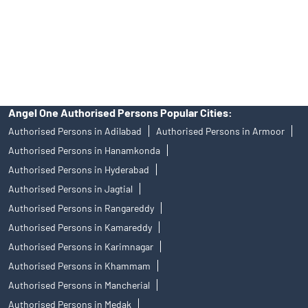
products, and Angel One Ltd is just acting as distributor. All
disputes with respect to the distribution activity, would not have
access to Exchange investor redressal forum or Arbitration
mechanism.
Angel One Authorised Persons Popular Cities:
Authorised Persons in Adilabad
Authorised Persons in Armoor
Authorised Persons in Hanamkonda
Authorised Persons in Hyderabad
Authorised Persons in Jagtial
Authorised Persons in Rangareddy
Authorised Persons in Kamareddy
Authorised Persons in Karimnagar
Authorised Persons in Khammam
Authorised Persons in Mancherial
Authorised Persons in Medak