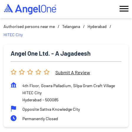
Authorised persons near me
Telangana
Hyderabad
HITEC City
Angel One Ltd. - A Jagadeesh
Submit A Review
4th Floor, Gowra Palladium, Silpa Gram Craft Village
HITEC City
Hyderabad
-
500085
Opposite Sattva Knowledge City
Permanently Closed