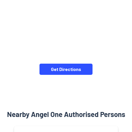
Get Directions
Nearby Angel One Authorised Persons