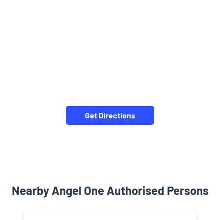
Get Directions
Nearby Angel One Authorised Persons