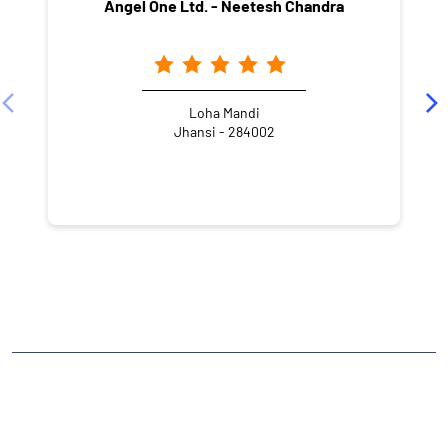
Angel One Ltd. - Neetesh Chandra
Loha Mandi
Jhansi - 284002
NEARBY LOCALITY
Master Colony
CATEGORIES
Stock Broker
Financial Advisor
Financial Planner