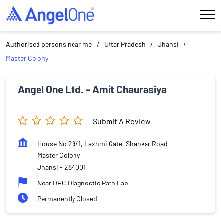
Authorised persons near me
Uttar Pradesh
Jhansi
Master Colony
Angel One Ltd. - Amit Chaurasiya
Submit A Review
House No 29/1, Laxhmi Gate, Shankar Road
Master Colony
Jhansi
-
284001
Near DHC Diagnostic Path Lab
Permanently Closed