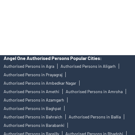
Insurance and corporate FD - These are not Exchange traded
products, and Angel One Ltd is just acting as distributor. All
disputes with respect to the distribution activity, would not have
access to Exchange investor redressal forum or Arbitration
mechanism.
Angel One Authorised Persons Popular Cities:
Authorised Persons in Agra
Authorised Persons in Aligarh
Authorised Persons in Prayagraj
Authorised Persons in Ambedkar Nagar
Authorised Persons in Amethi
Authorised Persons in Amroha
Authorised Persons in Azamgarh
Authorised Persons in Baghpat
Authorised Persons in Bahraich
Authorised Persons in Ballia
Authorised Persons in Barabanki
Authorised Persons in Bareilly
Authorised Persons in Bhadohi