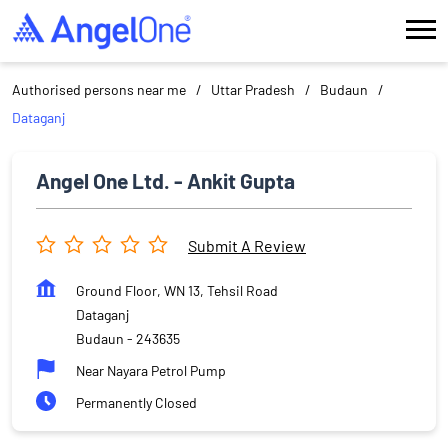
Authorised persons near me
Uttar Pradesh
Budaun
Dataganj
Angel One Ltd. - Ankit Gupta
Submit A Review
Ground Floor, WN 13, Tehsil Road
Dataganj
Budaun
-
243635
Near Nayara Petrol Pump
Permanently Closed