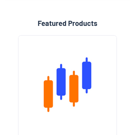
Featured Products