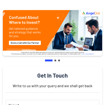
Get In Touch
Write to us with your query and we shall get back