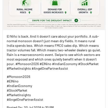
El Niño is back. And it doesn't care about your portfolio. A sub-
normal monsoon doesn't just mean dry fields. It means rural
India spends less. Which means FMCG sales dip. Which means
tractor volumes fall. Which means two-wheeler dealers go quiet.
Rain is a macroeconomic event. Swipe to see which sectors are
most exposed and which ones quietly benefit when it doesn't
pour. #Monsoon2026 #ElNino #IndianEconomy #StockMarket
#MarketInsights #AngelOnePartnerAssist
#Monsoon2026
#ElNino
#IndianEconomy
#StockMarket
#MarketInsights
#AngelOnePartnerAssist
Posted On:
20 Jul 2026 4:30 PM