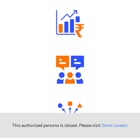
Well Directed Investment Plans
Engaging Community Forum
This authorised persons is closed. Please visit
Store Locator
Diverse Asset Choices