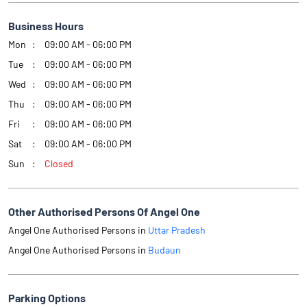
Business Hours
Mon
09:00 AM - 06:00 PM
Tue
09:00 AM - 06:00 PM
Wed
09:00 AM - 06:00 PM
Thu
09:00 AM - 06:00 PM
Fri
09:00 AM - 06:00 PM
Sat
09:00 AM - 06:00 PM
Sun
Closed
Other Authorised Persons Of Angel One
Angel One Authorised Persons in
Uttar Pradesh
Angel One Authorised Persons in
Budaun
Parking Options