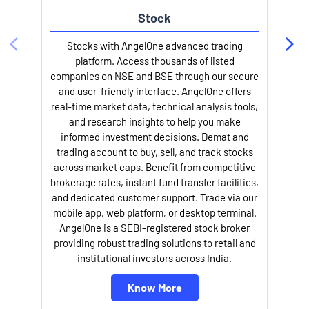
Stock
Stocks with AngelOne advanced trading
platform. Access thousands of listed
companies on NSE and BSE through our secure
and user-friendly interface. AngelOne offers
e
real-time market data, technical analysis tools,
and research insights to help you make
informed investment decisions. Demat and
trading account to buy, sell, and track stocks
across market caps. Benefit from competitive
brokerage rates, instant fund transfer facilities,
and dedicated customer support. Trade via our
mobile app, web platform, or desktop terminal.
AngelOne is a SEBI-registered stock broker
providing robust trading solutions to retail and
l
institutional investors across India.
Know More