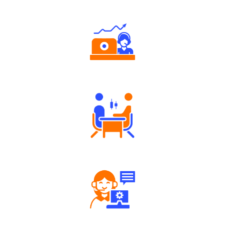
Authorized persons support
Tailored Consultation
Robust Support Desk