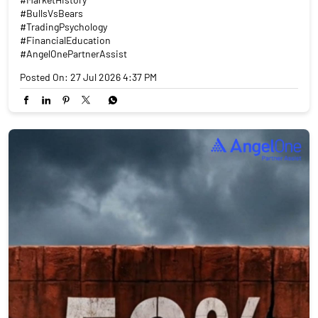
#BullsVsBears
#TradingPsychology
#FinancialEducation
#AngelOnePartnerAssist
Posted On:
27 Jul 2026 4:37 PM