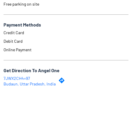
Free parking on site
Payment Methods
Credit Card
Debit Card
Online Payment
Get Direction To Angel One
7JWX2CH4+97
Budaun, Uttar Pradesh, India
Why Angel One