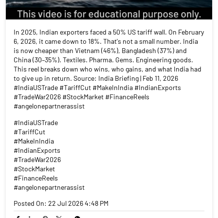
In 2025, Indian exporters faced a 50% US tariff wall. On February
6, 2026, it came down to 18%. That's not a small number. India
is now cheaper than Vietnam (46%), Bangladesh (37%) and
China (30–35%). Textiles. Pharma. Gems. Engineering goods.
This reel breaks down who wins, who gains, and what India had
to give up in return. Source: India Briefing | Feb 11, 2026
#IndiaUSTrade #TariffCut #MakeInIndia #IndianExports
#TradeWar2026 #StockMarket #FinanceReels
#angelonepartnerassist
#IndiaUSTrade
#TariffCut
#MakeInIndia
#IndianExports
#TradeWar2026
#StockMarket
#FinanceReels
#angelonepartnerassist
Posted On:
22 Jul 2026 4:48 PM