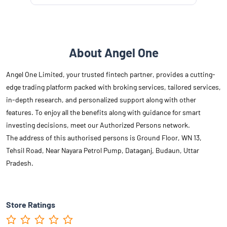
About Angel One
Angel One Limited, your trusted fintech partner, provides a cutting-
edge trading platform packed with broking services, tailored services,
in-depth research, and personalized support along with other
features. To enjoy all the benefits along with guidance for smart
investing decisions, meet our Authorized Persons network.
The address of this authorised persons is Ground Floor, WN 13,
Tehsil Road, Near Nayara Petrol Pump, Dataganj, Budaun, Uttar
Pradesh.
Store Ratings