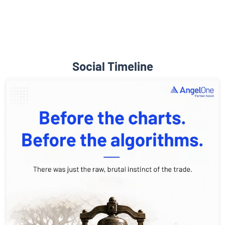
Social Timeline