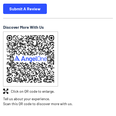
Submit A Review
Discover More With Us
Click on QR code to enlarge.
Tell us about your experience.
Scan this QR code to discover more with us.