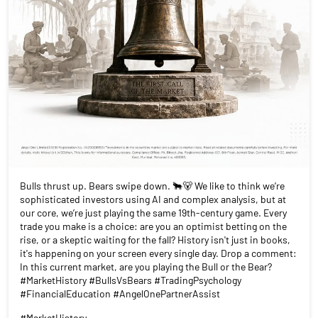
Bulls thrust up. Bears swipe down. 🐂🐻 We like to think we’re
sophisticated investors using AI and complex analysis, but at
our core, we’re just playing the same 19th-century game. Every
trade you make is a choice: are you an optimist betting on the
rise, or a skeptic waiting for the fall? History isn't just in books,
it's happening on your screen every single day. Drop a comment:
In this current market, are you playing the Bull or the Bear?
#MarketHistory #BullsVsBears #TradingPsychology
#FinancialEducation #AngelOnePartnerAssist
#MarketHistory