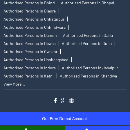
Authorised Persons in Bhind
Authorised Persons in Bhopal
Authorised Persons in Biaora
Authorised Persons in Chhatarpur
Authorised Persons in Chhindwara
Authorised Persons in Damoh
Authorised Persons in Datia
Authorised Persons in Dewas
Authorised Persons in Guna
Authorised Persons in Gwalior
Authorised Persons in Hoshangabad
Authorised Persons in Indore
Authorised Persons in Jabalpur
Authorised Persons in Katni
Authorised Persons in Khandwa
View More...