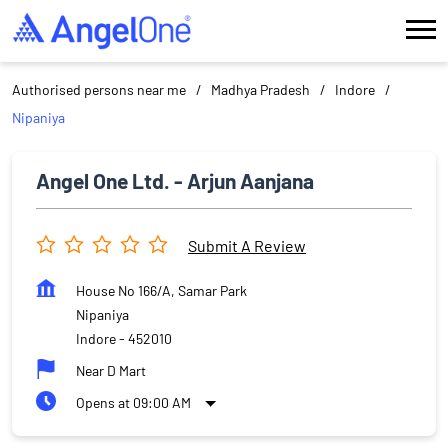
Authorised persons near me
Madhya Pradesh
Indore
Nipaniya
Angel One Ltd. - Arjun Aanjana
Submit A Review
House No 166/A, Samar Park
Nipaniya
Indore
-
452010
Near D Mart
Opens at 09:00 AM