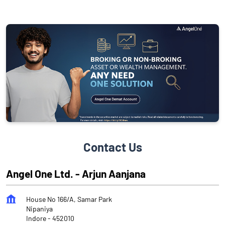
Contact Us
Angel One Ltd. - Arjun Aanjana
House No 166/A, Samar Park
Nipaniya
Indore
-
452010