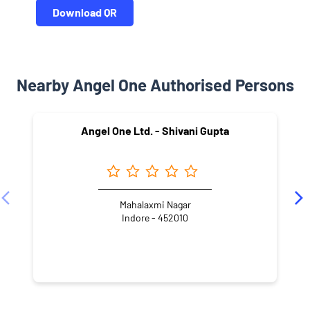
Download QR
Nearby Angel One Authorised Persons
Angel One Ltd. - Shivani Gupta
Mahalaxmi Nagar
Indore - 452010