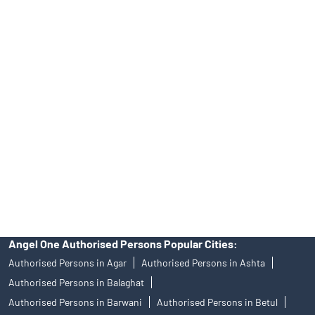
INA000008172, AMFI Regn. No.: ARN–77404, PFRDA Registration
No.19092018. Compliance officer: Mr. Bineet Jha, Tel: (022)
39413940 Email: support@angelone.in
Angel One Ltd. is just acting as the distributor of the IPO. Opening
of an account will not guarantee the allotment of shares in an IPO.
Investors are requested to do their due diligence before investing
in any IPO.
Insurance and corporate FD - These are not Exchange traded
products, and Angel One Ltd is just acting as distributor. All
disputes with respect to the distribution activity, would not have
access to Exchange investor redressal forum or Arbitration
mechanism.
Angel One Authorised Persons Popular Cities:
Authorised Persons in Agar
Authorised Persons in Ashta
Authorised Persons in Balaghat
Authorised Persons in Barwani
Authorised Persons in Betul