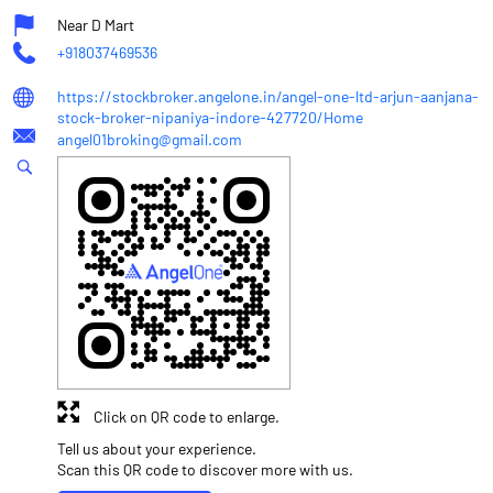
Near D Mart
+918037469536
https://stockbroker.angelone.in/angel-one-ltd-arjun-aanjana-
stock-broker-nipaniya-indore-427720/Home
angel01broking@gmail.com
Click on QR code to enlarge.
Tell us about your experience.
Scan this QR code to discover more with us.