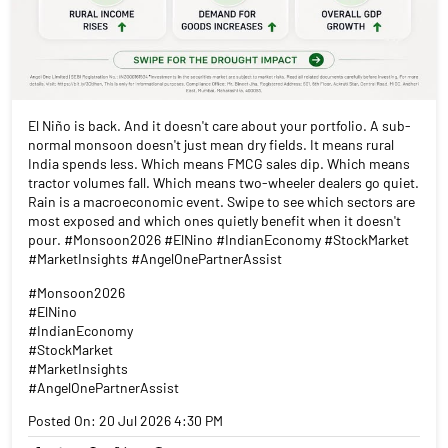
El Niño is back. And it doesn't care about your portfolio. A sub-
normal monsoon doesn't just mean dry fields. It means rural
India spends less. Which means FMCG sales dip. Which means
tractor volumes fall. Which means two-wheeler dealers go quiet.
Rain is a macroeconomic event. Swipe to see which sectors are
most exposed and which ones quietly benefit when it doesn't
pour. #Monsoon2026 #ElNino #IndianEconomy #StockMarket
#MarketInsights #AngelOnePartnerAssist
#Monsoon2026
#ElNino
#IndianEconomy
#StockMarket
#MarketInsights
#AngelOnePartnerAssist
Posted On:
20 Jul 2026 4:30 PM