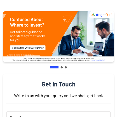
Get In Touch
Write to us with your query and we shall get back