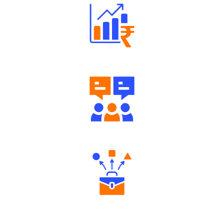
Well Directed Investment Plans
Engaging Community Forum
Diverse Asset Choices