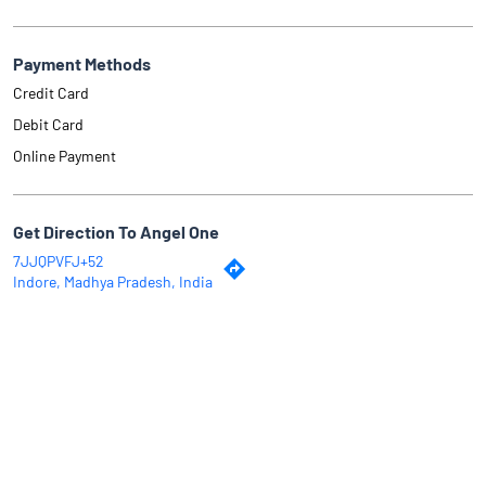
Payment Methods
Credit Card
Debit Card
Online Payment
Get Direction To Angel One
7JJQPVFJ+52
Indore, Madhya Pradesh, India
Why Angel One