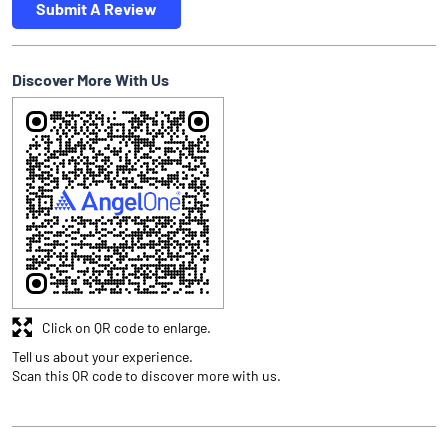
Submit A Review
Discover More With Us
Click on QR code to enlarge.
Tell us about your experience.
Scan this QR code to discover more with us.