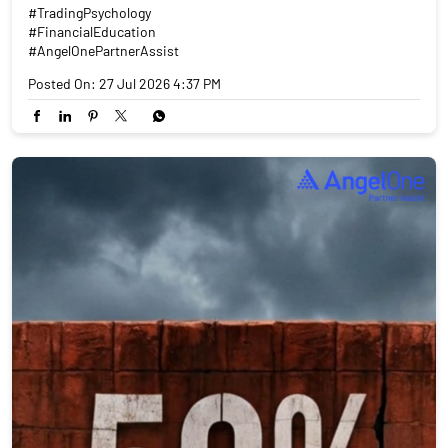
#TradingPsychology
#FinancialEducation
#AngelOnePartnerAssist
Posted On:
27 Jul 2026 4:37 PM