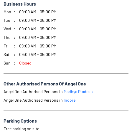
Business Hours
Mon
09:00 AM - 05:00 PM
Tue
09:00 AM - 05:00 PM
Wed
09:00 AM - 05:00 PM
Thu
09:00 AM - 05:00 PM
Fri
09:00 AM - 05:00 PM
Sat
09:00 AM - 05:00 PM
Sun
Closed
Other Authorised Persons Of Angel One
Angel One Authorised Persons in
Madhya Pradesh
Angel One Authorised Persons in
Indore
Parking Options
Free parking on site