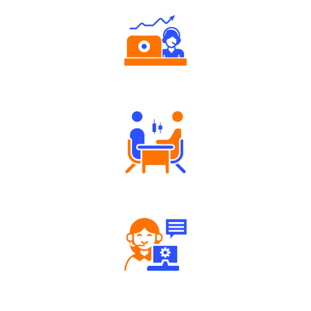
Authorized persons support
Tailored Consultation
Robust Support Desk