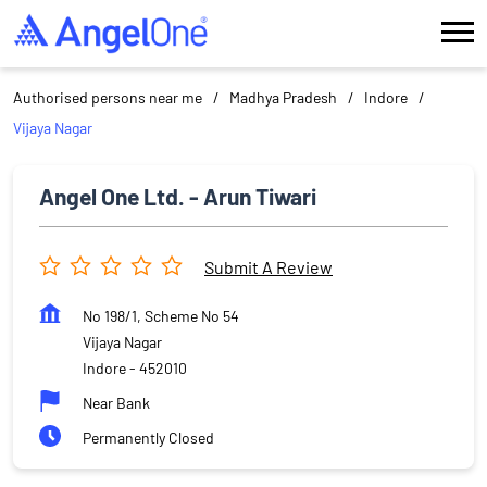
Authorised persons near me
Madhya Pradesh
Indore
Vijaya Nagar
Angel One Ltd. - Arun Tiwari
Submit A Review
No 198/1, Scheme No 54
Vijaya Nagar
Indore
-
452010
Near Bank
Permanently Closed