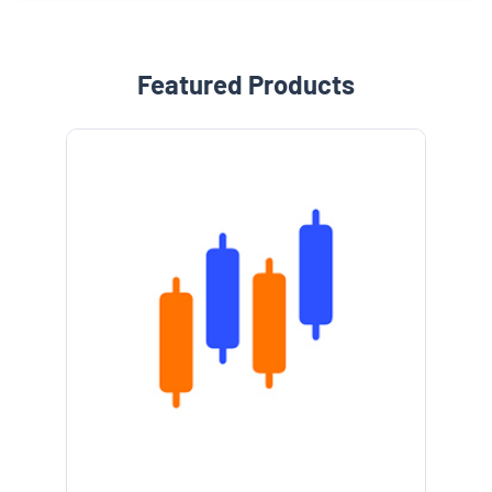
Featured Products