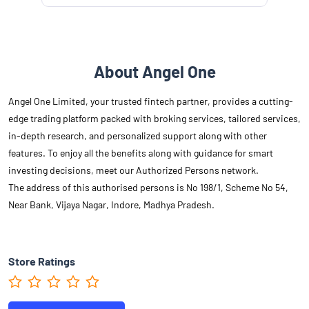
About Angel One
Angel One Limited, your trusted fintech partner, provides a cutting-
edge trading platform packed with broking services, tailored services,
in-depth research, and personalized support along with other
features. To enjoy all the benefits along with guidance for smart
investing decisions, meet our Authorized Persons network.
The address of this authorised persons is No 198/1, Scheme No 54,
Near Bank, Vijaya Nagar, Indore, Madhya Pradesh.
Store Ratings