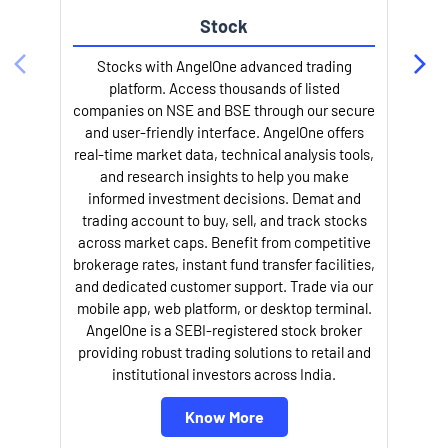
Stock
Stocks with AngelOne advanced trading
platform. Access thousands of listed
companies on NSE and BSE through our secure
and user-friendly interface. AngelOne offers
e
real-time market data, technical analysis tools,
and research insights to help you make
informed investment decisions. Demat and
trading account to buy, sell, and track stocks
across market caps. Benefit from competitive
brokerage rates, instant fund transfer facilities,
and dedicated customer support. Trade via our
mobile app, web platform, or desktop terminal.
AngelOne is a SEBI-registered stock broker
providing robust trading solutions to retail and
l
institutional investors across India.
Know More