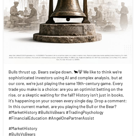
Bulls thrust up. Bears swipe down. 🐂🐻 We like to think we’re
sophisticated investors using AI and complex analysis, but at
our core, we’re just playing the same 19th-century game. Every
trade you make is a choice: are you an optimist betting on the
rise, or a skeptic waiting for the fall? History isn't just in books,
it's happening on your screen every single day. Drop a comment:
In this current market, are you playing the Bull or the Bear?
#MarketHistory #BullsVsBears #TradingPsychology
#FinancialEducation #AngelOnePartnerAssist
#MarketHistory
#BullsVsBears