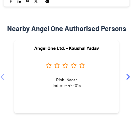
Nearby Angel One Authorised Persons
Angel One Ltd. - Koushal Yadav
Rishi Nagar
Indore - 452015
NEARBY LOCALITY