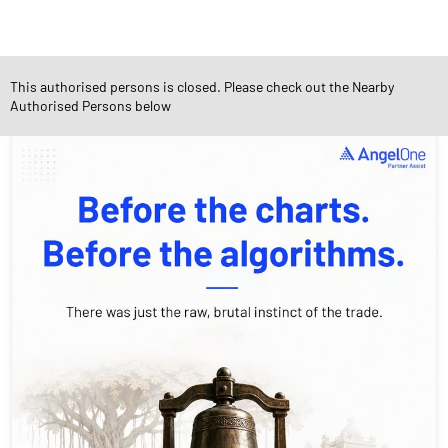
This authorised persons is closed. Please check out the Nearby
Social Timeline
Authorised Persons below