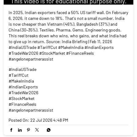
In 2025, Indian exporters faced a 50% US tariff wall. On February
6, 2026, it came down to 18%. That's not a small number. India
is now cheaper than Vietnam (46%), Bangladesh (37%) and
China (30–35%). Textiles. Pharma. Gems. Engineering goods.
This reel breaks down who wins, who gains, and what India had
to give up in return. Source: India Briefing | Feb 11, 2026
#IndiaUSTrade #TariffCut #MakeInIndia #IndianExports
#TradeWar2026 #StockMarket #FinanceReels
#angelonepartnerassist
#IndiaUSTrade
#TariffCut
#MakeInIndia
#IndianExports
#TradeWar2026
#StockMarket
#FinanceReels
#angelonepartnerassist
Posted On:
22 Jul 2026 4:48 PM