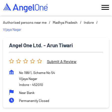
Authorised persons near me
Madhya Pradesh
Indore
Vijaya Nagar
Angel One Ltd. - Arun Tiwari
Submit A Review
No 198/1, Scheme No 54
Vijaya Nagar
Indore
-
452010
Near Bank
Permanently Closed