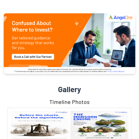
Gallery
Timeline Photos