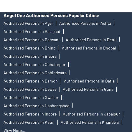
Angel One Authorised Persons Popular Cities:
Authorised Persons in Agar
Authorised Persons in Ashta
Authorised Persons in Balaghat
Authorised Persons in Barwani
Authorised Persons in Betul
Authorised Persons in Bhind
Authorised Persons in Bhopal
Authorised Persons in Biaora
Authorised Persons in Chhatarpur
Authorised Persons in Chhindwara
Authorised Persons in Damoh
Authorised Persons in Datia
Authorised Persons in Dewas
Authorised Persons in Guna
Authorised Persons in Gwalior
Authorised Persons in Hoshangabad
Authorised Persons in Indore
Authorised Persons in Jabalpur
Authorised Persons in Katni
Authorised Persons in Khandwa
View More...