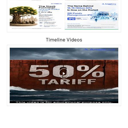
Timeline Videos