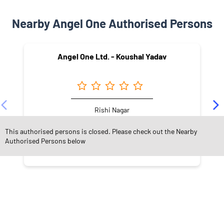
Nearby Angel One Authorised Persons
Angel One Ltd. - Koushal Yadav
Rishi Nagar
Indore - 452015
This authorised persons is closed. Please check out the Nearby
Authorised Persons below
NEARBY LOCALITY
Race Course Road