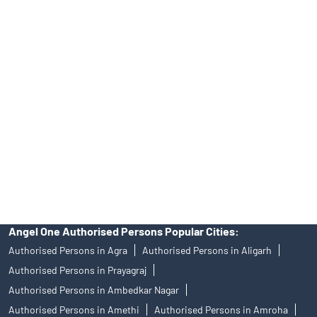
No.19092018. Compliance officer: Mr. Bineet Jha, Tel: (022)
39413940 Email: support@angelone.in
Angel One Ltd. is just acting as the distributor of the IPO. Opening
of an account will not guarantee the allotment of shares in an IPO.
Investors are requested to do their due diligence before investing
in any IPO.
Insurance and corporate FD - These are not Exchange traded
products, and Angel One Ltd is just acting as distributor. All
disputes with respect to the distribution activity, would not have
access to Exchange investor redressal forum or Arbitration
mechanism.
Angel One Authorised Persons Popular Cities:
Authorised Persons in Agra
Authorised Persons in Aligarh
Authorised Persons in Prayagraj
Authorised Persons in Ambedkar Nagar
Authorised Persons in Amethi
Authorised Persons in Amroha