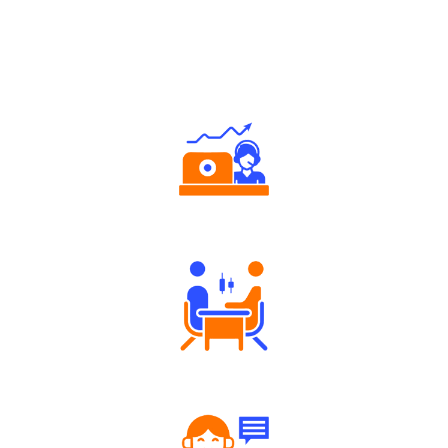
Why Angel One
Authorized persons support
Tailored Consultation