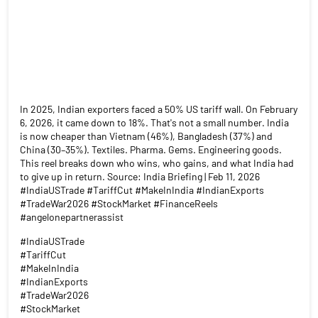
In 2025, Indian exporters faced a 50% US tariff wall. On February
6, 2026, it came down to 18%. That's not a small number. India
is now cheaper than Vietnam (46%), Bangladesh (37%) and
China (30–35%). Textiles. Pharma. Gems. Engineering goods.
This reel breaks down who wins, who gains, and what India had
to give up in return. Source: India Briefing | Feb 11, 2026
#IndiaUSTrade #TariffCut #MakeInIndia #IndianExports
#TradeWar2026 #StockMarket #FinanceReels
#angelonepartnerassist
#IndiaUSTrade
#TariffCut
#MakeInIndia
#IndianExports
#TradeWar2026
#StockMarket