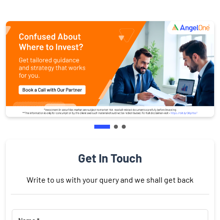
Get In Touch
Write to us with your query and we shall get back