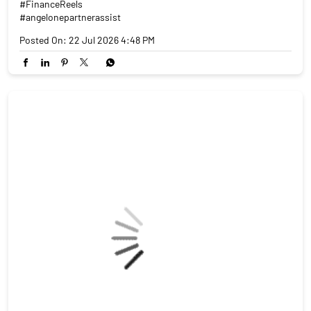
#FinanceReels
#angelonepartnerassist
Posted On:
22 Jul 2026 4:48 PM