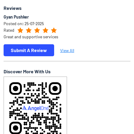
Reviews
Gyan Pushker
Posted on
:
25-07-2025
Rated
Great and supportive services
Submit A Review
View All
Discover More With Us