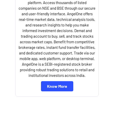
platform. Access thousands of listed
companies on NSE and BSE through our secure
and user-friendly interface. AngelOne offers
e
real-time market data, technical analysis tools,
and research insights to help you make
informed investment decisions. Demat and
trading account to buy, sell, and track stocks
across market caps. Benefit from competitive
brokerage rates, instant fund transfer facilities,
and dedicated customer support. Trade via our
mobile app, web platform, or desktop terminal.
AngelOne is a SEBI-registered stock broker
providing robust trading solutions to retail and
l
institutional investors across India.
Know More