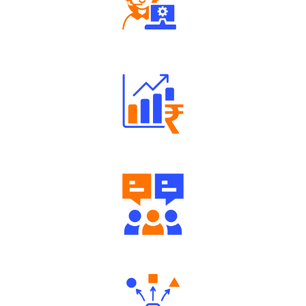
Robust Support Desk
Well Directed Investment Plans
Engaging Community Forum