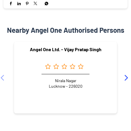
Nearby Angel One Authorised Persons
Angel One Ltd. - Vijay Pratap Singh
Nirala Nagar
Lucknow - 226020
NEARBY LOCALITY