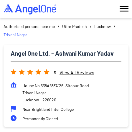
Authorised persons near me
Uttar Pradesh
Lucknow
Triveni Nagar
Angel One Ltd. - Ashvani Kumar Yadav
View All Reviews
5
House No 538A/887/26, Sitapur Road
Triveni Nagar
Lucknow
-
226020
Near Brightland Inter College
Permanently Closed