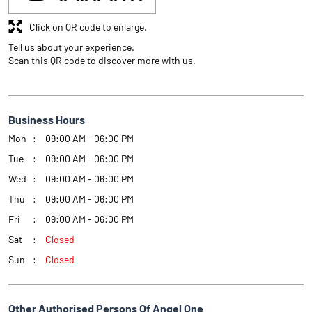
Click on QR code to enlarge.
Tell us about your experience.
Scan this QR code to discover more with us.
Business Hours
Mon
09:00 AM - 06:00 PM
Tue
09:00 AM - 06:00 PM
Wed
09:00 AM - 06:00 PM
Thu
09:00 AM - 06:00 PM
Fri
09:00 AM - 06:00 PM
Sat
Closed
Sun
Closed
Other Authorised Persons Of Angel One