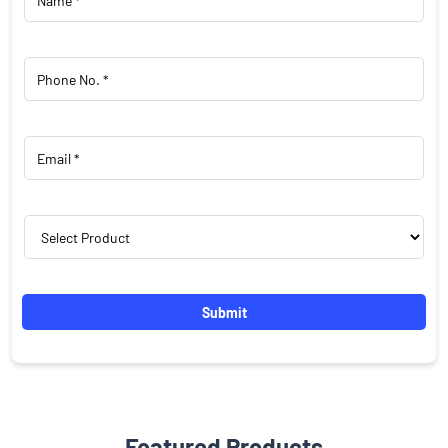
Featured Products