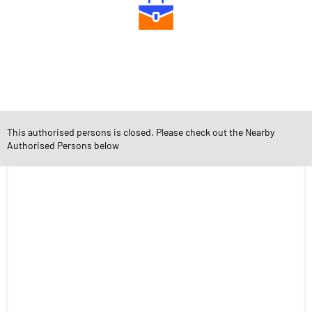
Diverse Asset Choices
This authorised persons is closed. Please check out the Nearby
Social Timeline
Authorised Persons below