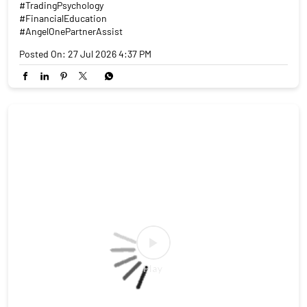
#TradingPsychology
#FinancialEducation
#AngelOnePartnerAssist
Posted On:
27 Jul 2026 4:37 PM