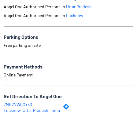
Angel One Authorised Persons in
Uttar Pradesh
Angel One Authorised Persons in
Lucknow
Parking Options
Free parking on site
Payment Methods
Online Payment
Get Direction To Angel One
7MR2VWQG+5Q
Lucknow, Uttar Pradesh, India