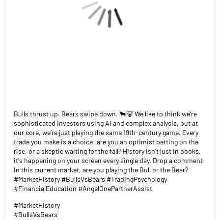
Bulls thrust up. Bears swipe down. 🐂🐻 We like to think we’re
sophisticated investors using AI and complex analysis, but at
our core, we’re just playing the same 19th-century game. Every
trade you make is a choice: are you an optimist betting on the
rise, or a skeptic waiting for the fall? History isn't just in books,
it's happening on your screen every single day. Drop a comment:
In this current market, are you playing the Bull or the Bear?
#MarketHistory #BullsVsBears #TradingPsychology
#FinancialEducation #AngelOnePartnerAssist
#MarketHistory
#BullsVsBears