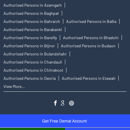
Authorised Persons in Azamgarh
Authorised Persons in Baghpat
Authorised Persons in Bahraich
Authorised Persons in Ballia
Authorised Persons in Barabanki
Authorised Persons in Bareilly
Authorised Persons in Bhadohi
Authorised Persons in Bijnor
Authorised Persons in Budaun
Authorised Persons in Bulandshahr
Authorised Persons in Chandauli
Authorised Persons in Chitrakoot
Authorised Persons in Deoria
Authorised Persons in Etawah
View More...