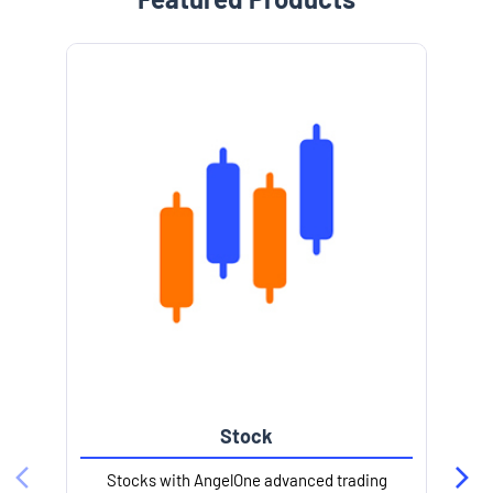
Stock
Stocks with AngelOne advanced trading