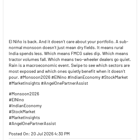
El Niño is back. And it doesn't care about your portfolio. A sub-
normal monsoon doesn't just mean dry fields. It means rural
India spends less. Which means FMCG sales dip. Which means
tractor volumes fall. Which means two-wheeler dealers go quiet.
Rain is a macroeconomic event. Swipe to see which sectors are
most exposed and which ones quietly benefit when it doesn't
pour. #Monsoon2026 #ElNino #IndianEconomy #StockMarket
#MarketInsights #AngelOnePartnerAssist
#Monsoon2026
#ElNino
#IndianEconomy
#StockMarket
#MarketInsights
#AngelOnePartnerAssist
Posted On:
20 Jul 2026 4:30 PM