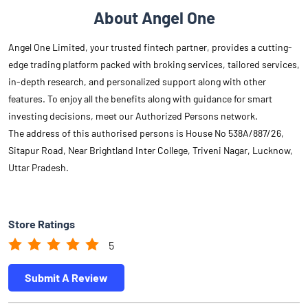
About Angel One
Angel One Limited, your trusted fintech partner, provides a cutting-
edge trading platform packed with broking services, tailored services,
in-depth research, and personalized support along with other
features. To enjoy all the benefits along with guidance for smart
investing decisions, meet our Authorized Persons network.
The address of this authorised persons is House No 538A/887/26,
Sitapur Road, Near Brightland Inter College, Triveni Nagar, Lucknow,
Uttar Pradesh.
Store Ratings
5
Submit A Review