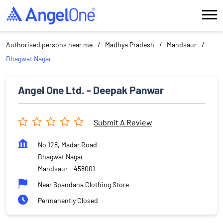
Authorised persons near me
Madhya Pradesh
Mandsaur
Bhagwat Nagar
Angel One Ltd. - Deepak Panwar
Submit A Review
No 128, Madar Road
Bhagwat Nagar
Mandsaur
-
458001
Near Spandana Clothing Store
Permanently Closed