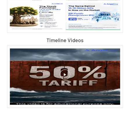
Timeline Videos