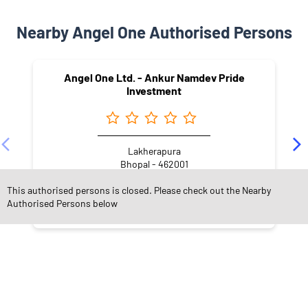
Nearby Angel One Authorised Persons
Angel One Ltd. - Ankur Namdev Pride
Investment
Lakherapura
Bhopal - 462001
This authorised persons is closed. Please check out the Nearby
Authorised Persons below
NEARBY LOCALITY
Shardha Shri Colony