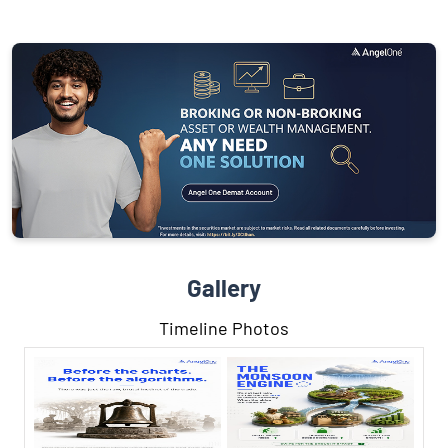
Gallery
Timeline Photos