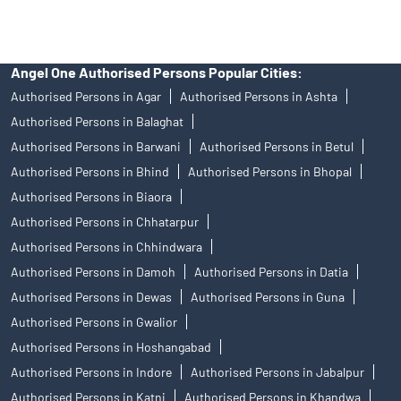
Angel One Authorised Persons Popular Cities:
Authorised Persons in Agar
Authorised Persons in Ashta
Authorised Persons in Balaghat
Authorised Persons in Barwani
Authorised Persons in Betul
Authorised Persons in Bhind
Authorised Persons in Bhopal
Authorised Persons in Biaora
Authorised Persons in Chhatarpur
Authorised Persons in Chhindwara
Authorised Persons in Damoh
Authorised Persons in Datia
Authorised Persons in Dewas
Authorised Persons in Guna
Authorised Persons in Gwalior
Authorised Persons in Hoshangabad
Authorised Persons in Indore
Authorised Persons in Jabalpur
Authorised Persons in Katni
Authorised Persons in Khandwa