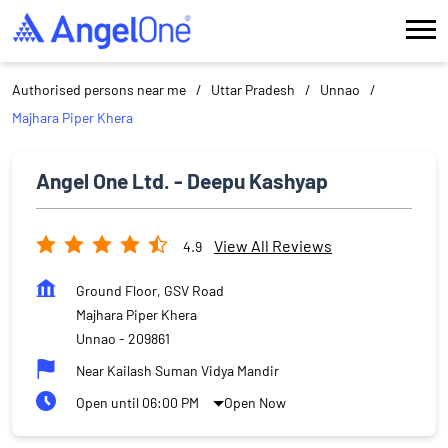
Authorised persons near me
Uttar Pradesh
Unnao
Majhara Piper Khera
Angel One Ltd. - Deepu Kashyap
View All Reviews
4.9
Ground Floor, GSV Road
Majhara Piper Khera
Unnao
-
209861
Near Kailash Suman Vidya Mandir
Open until 06:00 PM
Open Now