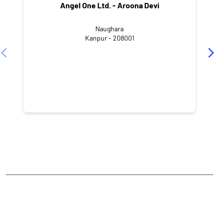
Angel One Ltd. - Aroona Devi
Naughara
Kanpur - 208001
NEARBY LOCALITY
GSV Road
Shuklaganj
CATEGORIES
Stock Broker
Financial Advisor
Financial Planner