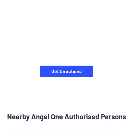
Get Directions
Nearby Angel One Authorised Persons