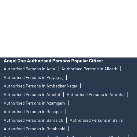
Insurance and corporate FD - These are not Exchange traded
products, and Angel One Ltd is just acting as distributor. All
disputes with respect to the distribution activity, would not have
access to Exchange investor redressal forum or Arbitration
mechanism.
Angel One Authorised Persons Popular Cities:
Authorised Persons in Agra
Authorised Persons in Aligarh
Authorised Persons in Prayagraj
Authorised Persons in Ambedkar Nagar
Authorised Persons in Amethi
Authorised Persons in Amroha
Authorised Persons in Azamgarh
Authorised Persons in Baghpat
Authorised Persons in Bahraich
Authorised Persons in Ballia
Authorised Persons in Barabanki