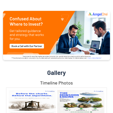
Gallery
Timeline Photos