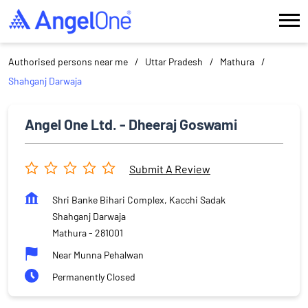
Authorised persons near me
Uttar Pradesh
Mathura
Shahganj Darwaja
Angel One Ltd. - Dheeraj Goswami
Submit A Review
Shri Banke Bihari Complex, Kacchi Sadak
Shahganj Darwaja
Mathura
-
281001
Near Munna Pehalwan
Permanently Closed