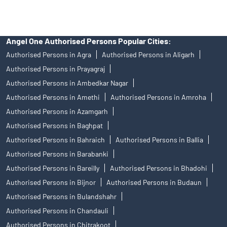
Angel One Authorised Persons Popular Cities:
Authorised Persons in Agra
Authorised Persons in Aligarh
Authorised Persons in Prayagraj
Authorised Persons in Ambedkar Nagar
Authorised Persons in Amethi
Authorised Persons in Amroha
Authorised Persons in Azamgarh
Authorised Persons in Baghpat
Authorised Persons in Bahraich
Authorised Persons in Ballia
Authorised Persons in Barabanki
Authorised Persons in Bareilly
Authorised Persons in Bhadohi
Authorised Persons in Bijnor
Authorised Persons in Budaun
Authorised Persons in Bulandshahr
Authorised Persons in Chandauli
Authorised Persons in Chitrakoot