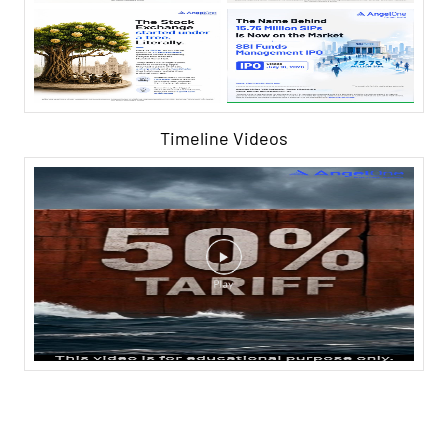
Timeline Videos