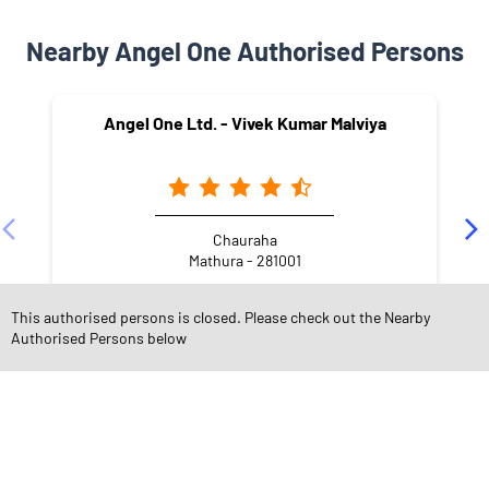
Nearby Angel One Authorised Persons
Angel One Ltd. - Vivek Kumar Malviya
Chauraha
Mathura - 281001
This authorised persons is closed. Please check out the Nearby
Authorised Persons below
NEARBY LOCALITY
Masani Road
Chowk Bazar