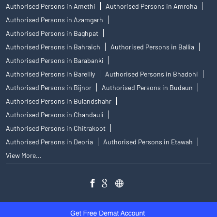
Authorised Persons in Amethi
Authorised Persons in Amroha
Authorised Persons in Azamgarh
Authorised Persons in Baghpat
Authorised Persons in Bahraich
Authorised Persons in Ballia
Authorised Persons in Barabanki
Authorised Persons in Bareilly
Authorised Persons in Bhadohi
Authorised Persons in Bijnor
Authorised Persons in Budaun
Authorised Persons in Bulandshahr
Authorised Persons in Chandauli
Authorised Persons in Chitrakoot
Authorised Persons in Deoria
Authorised Persons in Etawah
View More...