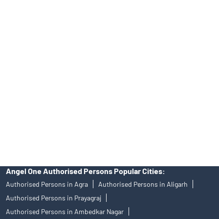
Tailored Services at Angel One Branch Shri Ram Nagar Colony
Best Fintech Trading Platform near me Budaun
Personalized Support at Angel One
Trustworthy Brokerage Firm near me Angel One
Free Demat Account Near Me Shri Ram Nagar Colony
Angel Broking Near Me Shri Ram Nagar Colony
Free Trading Account Near Me Shri Ram Nagar Colony
Stock Broker In Shri Ram Nagar Colony
Discount Broker In Shri Ram Nagar Colony
Angel One Authorised Persons Popular Cities:
Authorised Persons in Agra
Authorised Persons in Aligarh
Authorised Persons in Prayagraj
Authorised Persons in Ambedkar Nagar