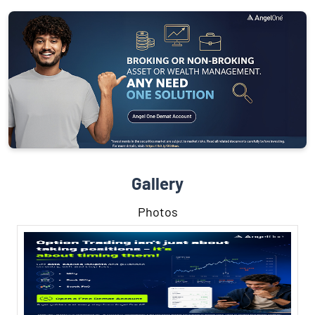
Gallery
Photos