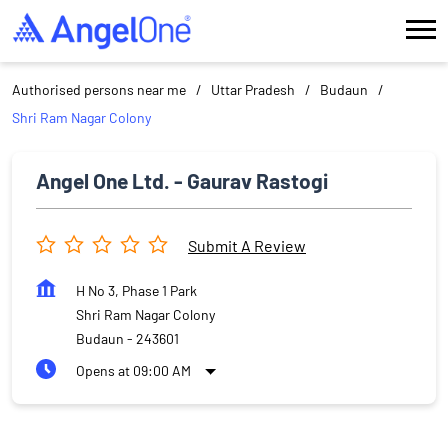
Authorised persons near me
Uttar Pradesh
Budaun
Shri Ram Nagar Colony
Angel One Ltd. - Gaurav Rastogi
Submit A Review
H No 3, Phase 1 Park
Shri Ram Nagar Colony
Budaun
-
243601
Opens at 09:00 AM