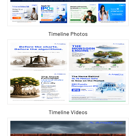
Timeline Photos
Timeline Videos