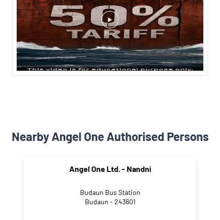
Nearby Angel One Authorised Persons
Angel One Ltd. - Nandni
Budaun Bus Station
Budaun - 243601