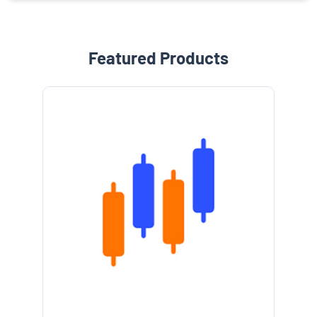
Featured Products
e