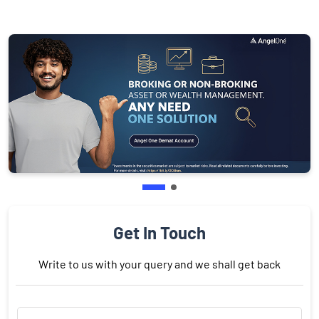
Get In Touch
Write to us with your query and we shall get back