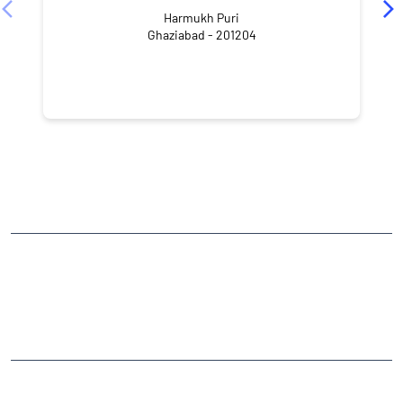
Harmukh Puri
Ghaziabad - 201204
NEARBY LOCALITY
Govindpuri
CATEGORIES
Stock Broker
Financial Advisor
Financial Planner
Online Share Trading Centre
Finance Broker
TAGS