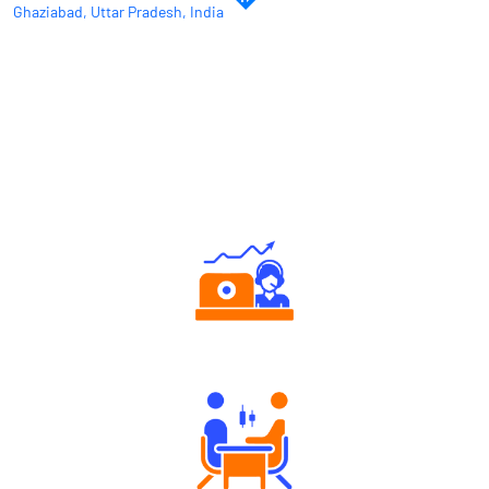
Ghaziabad, Uttar Pradesh, India
Why Angel One
Authorized persons support