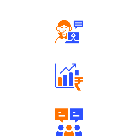
Tailored Consultation
Robust Support Desk
Well Directed Investment Plans