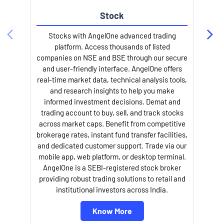
Stock
l
Stocks with AngelOne advanced trading
platform. Access thousands of listed
companies on NSE and BSE through our secure
and user-friendly interface. AngelOne offers
real-time market data, technical analysis tools,
and research insights to help you make
informed investment decisions. Demat and
trading account to buy, sell, and track stocks
across market caps. Benefit from competitive
brokerage rates, instant fund transfer facilities,
and dedicated customer support. Trade via our
mobile app, web platform, or desktop terminal.
AngelOne is a SEBI-registered stock broker
providing robust trading solutions to retail and
institutional investors across India.
Know More