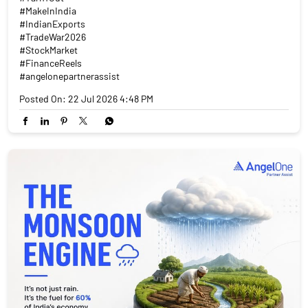
#MakeInIndia
#IndianExports
#TradeWar2026
#StockMarket
#FinanceReels
#angelonepartnerassist
Posted On:
22 Jul 2026 4:48 PM