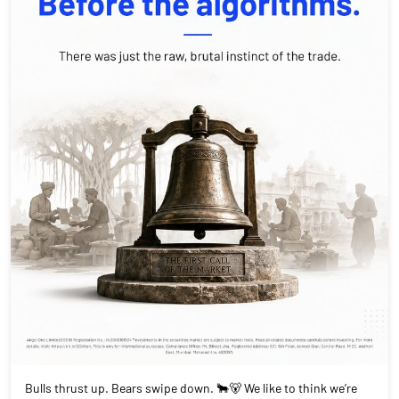
Bulls thrust up. Bears swipe down. 🐂🐻 We like to think we’re