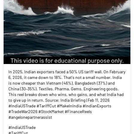
In 2025, Indian exporters faced a 50% US tariff wall. On February
6, 2026, it came down to 18%. That's not a small number. India
is now cheaper than Vietnam (46%), Bangladesh (37%) and
China (30–35%). Textiles. Pharma. Gems. Engineering goods.
This reel breaks down who wins, who gains, and what India had
to give up in return. Source: India Briefing | Feb 11, 2026
#IndiaUSTrade #TariffCut #MakeInIndia #IndianExports
#TradeWar2026 #StockMarket #FinanceReels
#angelonepartnerassist
#IndiaUSTrade
#TariffCut