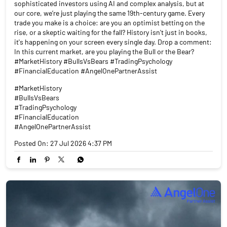
sophisticated investors using AI and complex analysis, but at
our core, we’re just playing the same 19th-century game. Every
trade you make is a choice: are you an optimist betting on the
rise, or a skeptic waiting for the fall? History isn't just in books,
it's happening on your screen every single day. Drop a comment:
In this current market, are you playing the Bull or the Bear?
#MarketHistory #BullsVsBears #TradingPsychology
#FinancialEducation #AngelOnePartnerAssist
#MarketHistory
#BullsVsBears
#TradingPsychology
#FinancialEducation
#AngelOnePartnerAssist
Posted On:
27 Jul 2026 4:37 PM