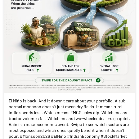
El Niño is back. And it doesn't care about your portfolio. A sub-
normal monsoon doesn't just mean dry fields. It means rural
India spends less. Which means FMCG sales dip. Which means
tractor volumes fall. Which means two-wheeler dealers go quiet.
Rain is a macroeconomic event. Swipe to see which sectors are
most exposed and which ones quietly benefit when it doesn't
pour. #Monsoon2026 #ElNino #IndianEconomy #StockMarket