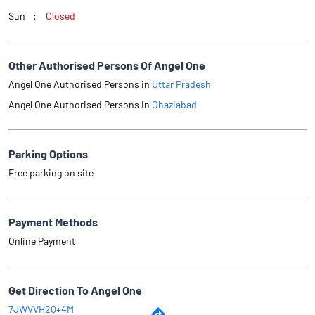
Sun
Closed
Other Authorised Persons Of Angel One
Angel One Authorised Persons in
Uttar Pradesh
Angel One Authorised Persons in
Ghaziabad
Parking Options
Free parking on site
Payment Methods
Online Payment
Get Direction To Angel One
7JWVVH2Q+4M