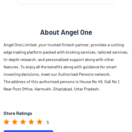
About Angel One
Angel One Limited, your trusted fintech partner, provides a cutting-
edge trading platform packed with broking services, tailored services,
in-depth research, and personalized support along with other
features. To enjoy all the benefits along with guidance for smart
investing decisions, meet our Authorized Persons network.
The address of this authorised persons is House No 49, Gali No 1,
Near Post Office, Harmukh, Ghaziabad, Uttar Pradesh.
Store Ratings
5