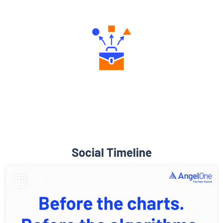
Engaging Community Forum
Diverse Asset Choices
Social Timeline