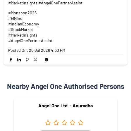
#MarketInsights #AngelOnePartnerAssist
#Monsoon2026
#ElNino
#IndianEconomy
#StockMarket
#MarketInsights
#AngelOnePartnerAssist
Posted On:
20 Jul 2026 4:30 PM
Nearby Angel One Authorised Persons
Angel One Ltd. - Anuradha