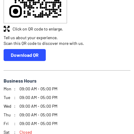
Click on QR code to enlarge.
Tell us about your experience.
Scan this QR code to discover more with us.
Download QR
Business Hours
Mon
09:00 AM - 05:00 PM
Tue
09:00 AM - 05:00 PM
Wed
09:00 AM - 05:00 PM
Thu
09:00 AM - 05:00 PM
Fri
09:00 AM - 05:00 PM
Sat
Closed