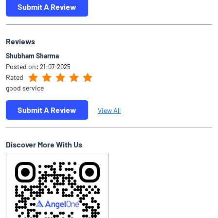
Submit A Review
Reviews
Shubham Sharma
Posted on
:
21-07-2025
Rated
good service
Submit A Review
View All
Discover More With Us