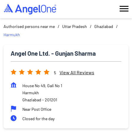
Authorised persons near me
Uttar Pradesh
Ghaziabad
Harmukh
Angel One Ltd. - Gunjan Sharma
View All Reviews
5
House No 49, Gali No 1
Harmukh
Ghaziabad
-
201201
Near Post Office
Closed for the day