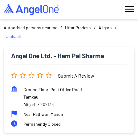
Authorised persons near me
Uttar Pradesh
Aligarh
Tamkauli
Angel One Ltd. - Hem Pal Sharma
Submit A Review
Ground Floor, Post Office Road
Tamkauli
Aligarh
-
202136
Near Pathwari Mandir
Permanently Closed