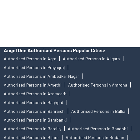
products, and Angel One Ltd is just acting as distributor. All
disputes with respect to the distribution activity, would not have
access to Exchange investor redressal forum or Arbitration
mechanism.
Angel One Authorised Persons Popular Cities:
Authorised Persons in Agra
Authorised Persons in Aligarh
Authorised Persons in Prayagraj
Authorised Persons in Ambedkar Nagar
Authorised Persons in Amethi
Authorised Persons in Amroha
Authorised Persons in Azamgarh
Authorised Persons in Baghpat
Authorised Persons in Bahraich
Authorised Persons in Ballia
Authorised Persons in Barabanki
Authorised Persons in Bareilly
Authorised Persons in Bhadohi
Authorised Persons in Bijnor
Authorised Persons in Budaun