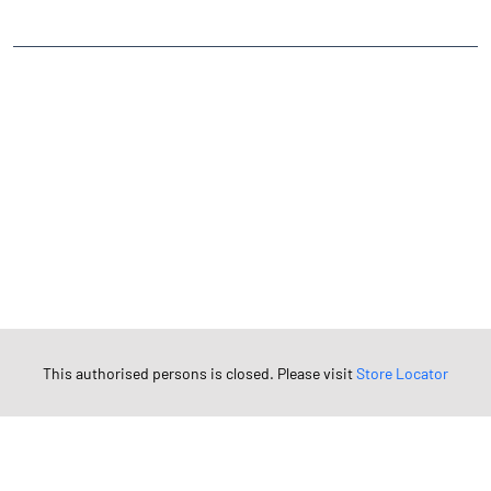
TAGS
Angel One Branch- Reliable Fintech Partner Tamkauli
Investment in Mutual Funds near me Aligarh
Angel One Commodities Trading Angel One
In-Depth Asset Research| Angel One Branch Tamkauli
Financial Planner near me Angel One
Online Share Trading Centre- Angel One
Diversify Investment Portfolio with Angel One
Top Finance Broker Uttar Pradesh
This authorised persons is closed. Please visit
Store Locator
Leading Stock Broker Service near me Aligarh
Investing in Bonds Futures & Options with Angel One
Own Renowned Companies Shares via AngelOne
AngelOne Branch - Best Investment Plans Tamkauli