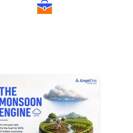
Diverse Asset Choices