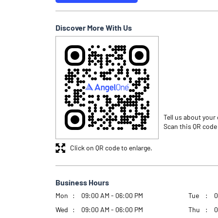
Discover More With Us
Tell us about your
Scan this QR code
Click on QR code to enlarge.
Business Hours
Mon
09:00 AM - 06:00 PM
Tue
0
Wed
09:00 AM - 06:00 PM
Thu
0