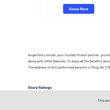
Know More
Angel One Limited, your trusted fintech partner, provi
along with other features. To enjoy all the benefits a
The address of this authorised persons is Shop No 2/6
Store Ratings
This au
Submit A Review