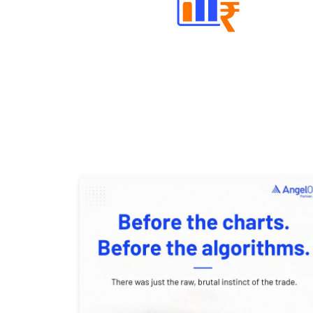
Well Directed Investment Plans