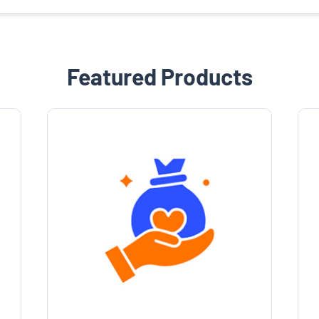
Featured Products