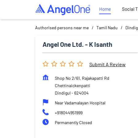
Home
Social 
Authorised persons near me
Tamil Nadu
Dindig
Angel One Ltd. - K Isanth
Submit A Review
Shop No 2/61, Rajakapatti Rd
Chettinaickenpatti
Dindigul
-
624004
Near Vadamalayan Hospital
+918044951999
Permanently Closed