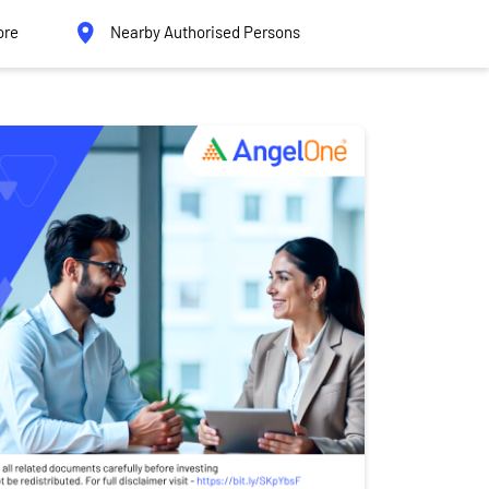
ore
Nearby Authorised Persons