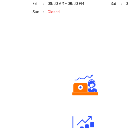
Fri
09:00 AM - 06:00 PM
Sat
0
Sun
Closed
Authorized persons support