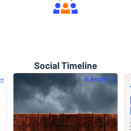
Engaging Community Forum
Social Timeline