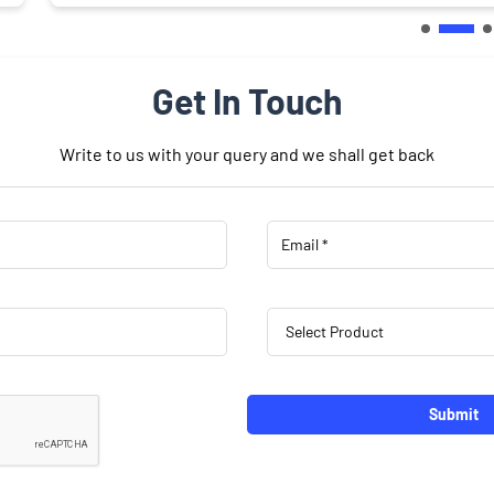
Get In Touch
Write to us with your query and we shall get back