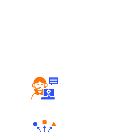
Robust Support Desk