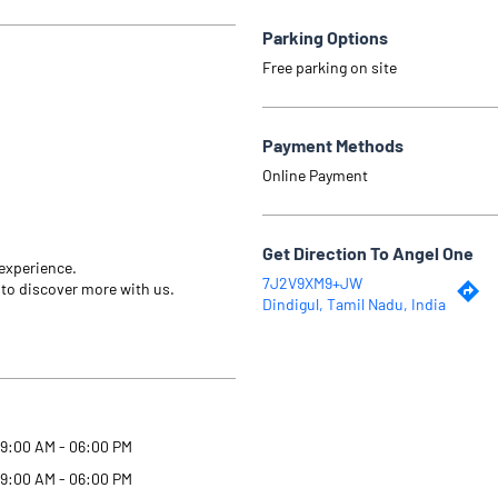
Parking Options
Free parking on site
Payment Methods
Online Payment
Get Direction To Angel One
 experience.
7J2V9XM9+JW
 to discover more with us.
Dindigul, Tamil Nadu, India
9:00 AM - 06:00 PM
9:00 AM - 06:00 PM