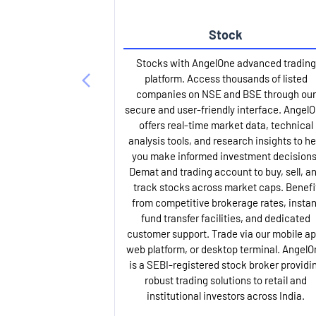
Stock
Stocks with AngelOne advanced trading
platform. Access thousands of listed
companies on NSE and BSE through our
secure and user-friendly interface. Angel
offers real-time market data, technical
analysis tools, and research insights to he
you make informed investment decisions
Demat and trading account to buy, sell, a
track stocks across market caps. Benefi
from competitive brokerage rates, instan
fund transfer facilities, and dedicated
customer support. Trade via our mobile ap
web platform, or desktop terminal. AngelO
is a SEBI-registered stock broker providi
robust trading solutions to retail and
institutional investors across India.