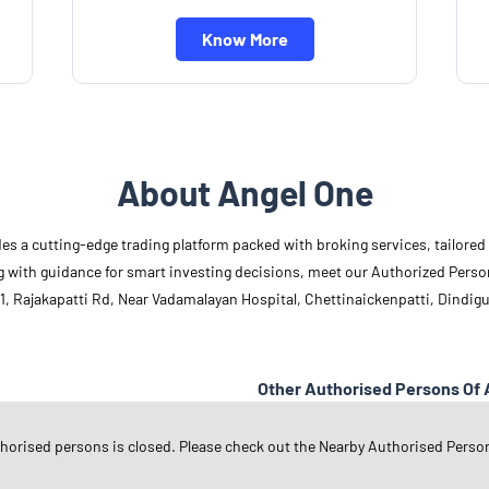
Know More
About Angel One
des a cutting-edge trading platform packed with broking services, tailore
long with guidance for smart investing decisions, meet our Authorized Pers
1, Rajakapatti Rd, Near Vadamalayan Hospital, Chettinaickenpatti, Dindigu
Other Authorised Persons Of 
Angel One Authorised Persons in
T
thorised persons is closed. Please check out the Nearby Authorised Perso
Angel One Authorised Persons in
D