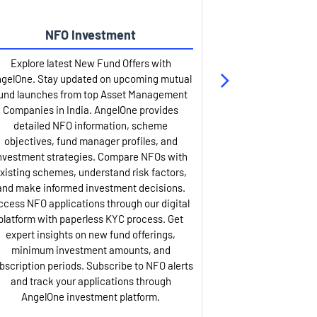
NFO Investment
Up
Explore latest New Fund Offers with
Stay ahead wit
gelOne. Stay updated on upcoming mutual
IPO services. Appl
und launches from top Asset Management
through our U
Companies in India. AngelOne provides
detailed infor
detailed NFO information, scheme
including issue p
objectives, fund manager profiles, and
dates, and com
nvestment strategies. Compare NFOs with
IPO analysis rep
xisting schemes, understand risk factors,
and historica
and make informed investment decisions.
AngelOne offers
ccess NFO applications through our digital
process with 
platform with paperless KYC process. Get
updates. Track y
expert insights on new fund offerings,
prospectus hi
minimum investment amounts, and
company financ
bscription periods. Subscribe to NFO alerts
insights. Apply f
and track your applications through
ASBA facil
AngelOne investment platform.