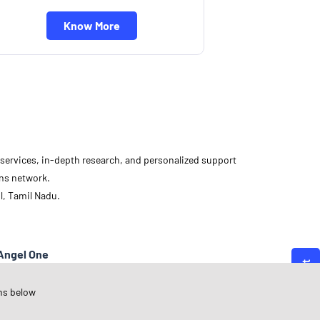
Know More
d services, in-depth research, and personalized support
ons network.
l, Tamil Nadu.
Angel One
amil Nadu
ns below
indigul