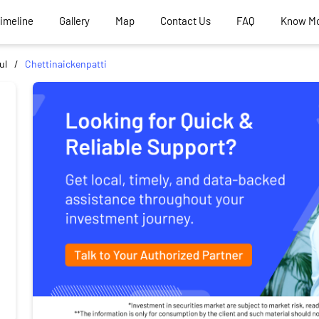
Timeline
Gallery
Map
Contact Us
FAQ
Know M
ul
Chettinaickenpatti