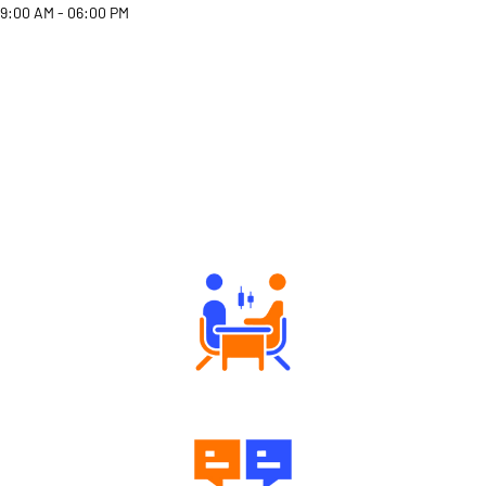
9:00 AM - 06:00 PM
Why Angel One
Tailored Consultation