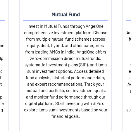
Mutual Fund
Invest in Mutual Funds through AngelOne
comprehensive investment platform. Choose
An
from multiple mutual fund schemes across
f
One
equity, debt, hybrid, and other categories
from leading AMCs in India. AngelOne offers
lp
zero-commission direct mutual funds,
.
systematic investment plans (SIP), and lump
i
nd
sum investment options. Access detailed
e
t
fund analysis, historical performance data,
t
and expert recommendations. Track your
A
mutual fund portfolio, set investment goals,
p,
and monitor fund performance through our
ne
digital platform. Start investing with SIPs or
ng
explore lump sum investments based on your
su
financial goals.