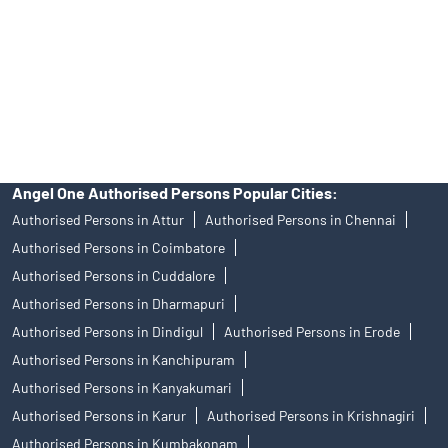
Insurance and corporate FD - These are not Exchange traded
products, and Angel One Ltd is just acting as distributor. All
disputes with respect to the distribution activity, would not have
access to Exchange investor redressal forum or Arbitration
mechanism.
Angel One Authorised Persons Popular Cities:
Authorised Persons in Attur
Authorised Persons in Chennai
Authorised Persons in Coimbatore
Authorised Persons in Cuddalore
Authorised Persons in Dharmapuri
Authorised Persons in Dindigul
Authorised Persons in Erode
Authorised Persons in Kanchipuram
Authorised Persons in Kanyakumari
Authorised Persons in Karur
Authorised Persons in Krishnagiri
Authorised Persons in Kumbakonam