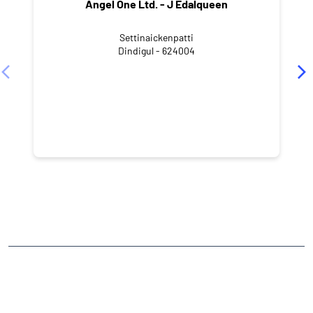
Angel One Ltd. - J Edalqueen
Settinaickenpatti
Dindigul - 624004
NEARBY LOCALITY
Chennamanayakkanpatti
CATEGORIES
Stock Broker
Financial Advisor
Financial Planner