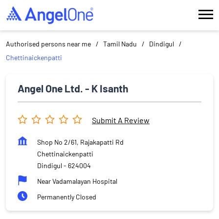
Authorised persons near me
Tamil Nadu
Dindigul
Chettinaickenpatti
Angel One Ltd. - K Isanth
Submit A Review
Shop No 2/61, Rajakapatti Rd
Chettinaickenpatti
Dindigul
-
624004
Near Vadamalayan Hospital
Permanently Closed