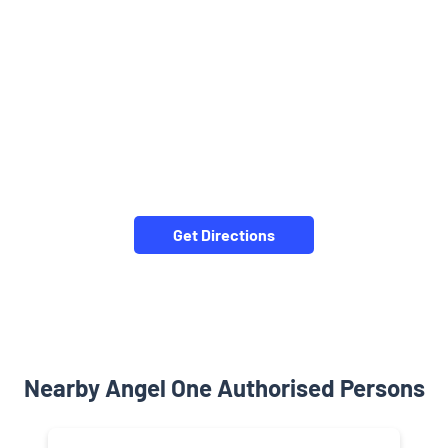
Get Directions
Nearby Angel One Authorised Persons