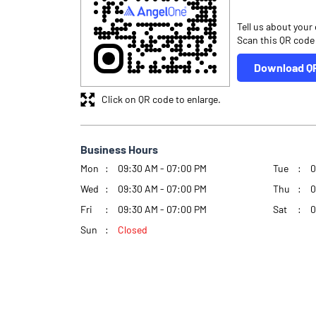
Tell us about your
Scan this QR code
Download Q
Click on QR code to enlarge.
Business Hours
Mon
09:30 AM - 07:00 PM
Tue
0
Wed
09:30 AM - 07:00 PM
Thu
0
Fri
09:30 AM - 07:00 PM
Sat
0
Sun
Closed