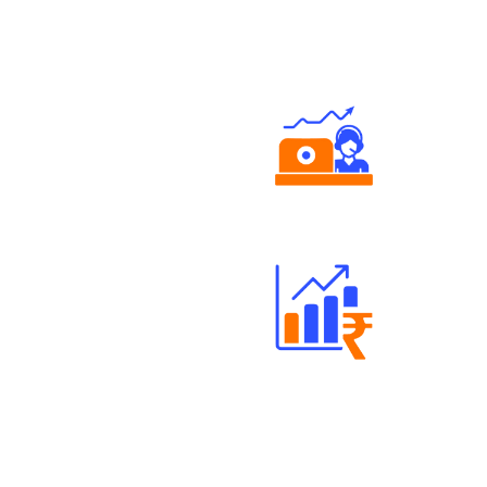
Authorized persons support
Well Directed Investment Plans