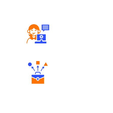
Robust Support Desk
Diverse Asset Choices