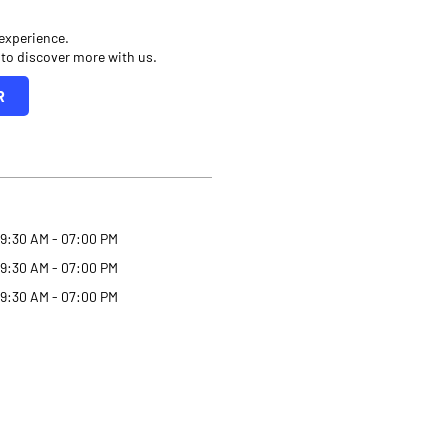
 experience.
 to discover more with us.
R
9:30 AM - 07:00 PM
9:30 AM - 07:00 PM
9:30 AM - 07:00 PM