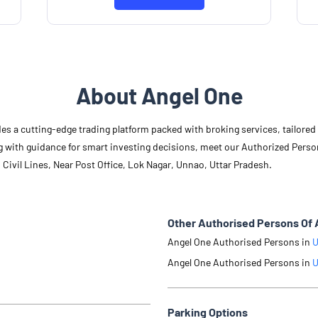
Know More
About Angel One
des a cutting-edge trading platform packed with broking services, tailore
long with guidance for smart investing decisions, meet our Authorized Pers
 Civil Lines, Near Post Office, Lok Nagar, Unnao, Uttar Pradesh.
Other Authorised Persons Of 
Angel One Authorised Persons in
U
Angel One Authorised Persons in
U