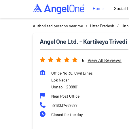
Home
Social 
Authorised persons near me
Uttar Pradesh
Unn
Angel One Ltd. - Kartikeya Trivedi
View All Reviews
5
Office No 38, Civil Lines
Lok Nagar
Unnao
-
209801
Near Post Office
+918037467677
Closed for the day