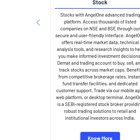
Stock
Stocks with AngelOne advanced trading
platform. Access thousands of listed
companies on NSE and BSE through our
secure and user-friendly interface. Angel
offers real-time market data, technical
analysis tools, and research insights to he
you make informed investment decisions
Demat and trading account to buy, sell, a
track stocks across market caps. Benefi
from competitive brokerage rates, instan
fund transfer facilities, and dedicated
customer support. Trade via our mobile ap
web platform, or desktop terminal. AngelO
is a SEBI-registered stock broker providi
robust trading solutions to retail and
institutional investors across India.