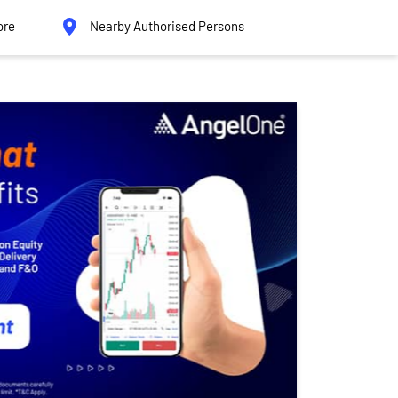
ore
Nearby Authorised Persons