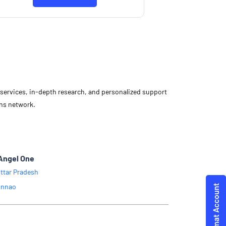
Know More
d services, in-depth research, and personalized support
ons network.
Angel One
ttar Pradesh
nnao