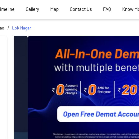
Timeline
Gallery
Map
Contact Us
FAQ
Know M
ao
Lok Nagar