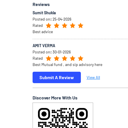
Reviews
Sumit Shukla
Posted on
:
25-04-2026
Rated
Best advice
AMIT VERMA
Posted on
:
30-01-2026
Rated
Best Mutual fund , and sip advisory here
Submit A Review
View All
Discover More With Us