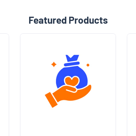
Featured Products