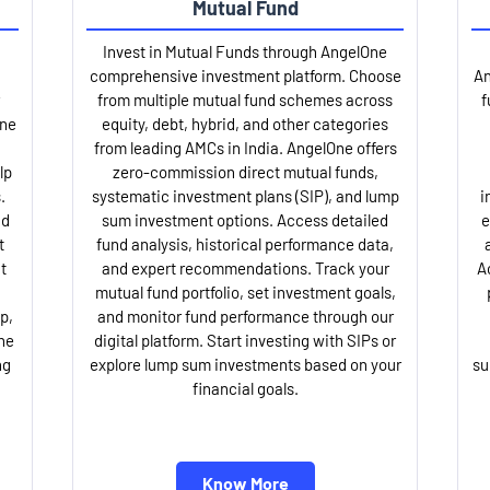
Mutual Fund
Invest in Mutual Funds through AngelOne
comprehensive investment platform. Choose
An
from multiple mutual fund schemes across
f
One
equity, debt, hybrid, and other categories
from leading AMCs in India. AngelOne offers
lp
zero-commission direct mutual funds,
.
systematic investment plans (SIP), and lump
i
nd
sum investment options. Access detailed
e
t
fund analysis, historical performance data,
t
and expert recommendations. Track your
A
mutual fund portfolio, set investment goals,
p,
and monitor fund performance through our
ne
digital platform. Start investing with SIPs or
ng
explore lump sum investments based on your
su
financial goals.