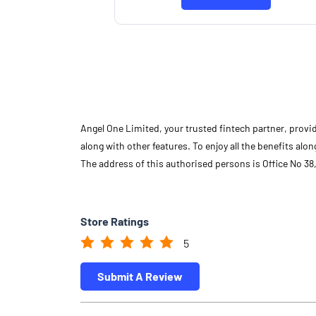
Know More
Angel One Limited, your trusted fintech partner, provi
along with other features. To enjoy all the benefits a
The address of this authorised persons is Office No 38,
Store Ratings
5
Submit A Review