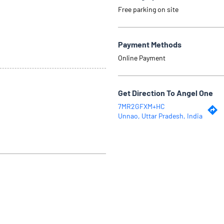
Parking Options
Free parking on site
Payment Methods
Online Payment
Get Direction To Angel One
7MR2GFXM+HC
Unnao, Uttar Pradesh, India