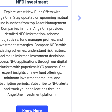
NFO Investment
Up
Explore latest New Fund Offers with
Stay ahead wit
gelOne. Stay updated on upcoming mutual
IPO services. Appl
und launches from top Asset Management
through our U
Companies in India. AngelOne provides
detailed infor
detailed NFO information, scheme
including issue p
objectives, fund manager profiles, and
dates, and com
nvestment strategies. Compare NFOs with
IPO analysis rep
xisting schemes, understand risk factors,
and historica
and make informed investment decisions.
AngelOne offers
ccess NFO applications through our digital
process with 
platform with paperless KYC process. Get
updates. Track y
expert insights on new fund offerings,
prospectus hi
minimum investment amounts, and
company financ
bscription periods. Subscribe to NFO alerts
insights. Apply f
and track your applications through
ASBA facil
AngelOne investment platform.