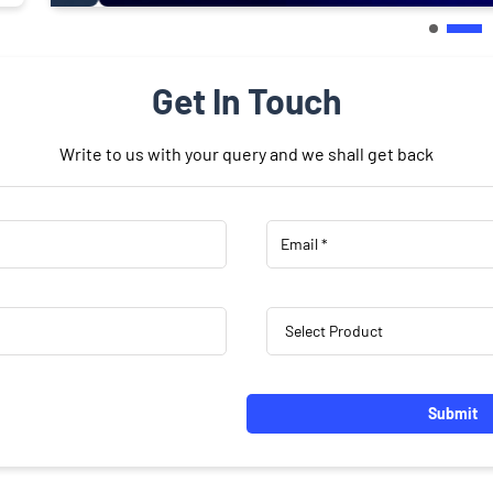
Get In Touch
Write to us with your query and we shall get back