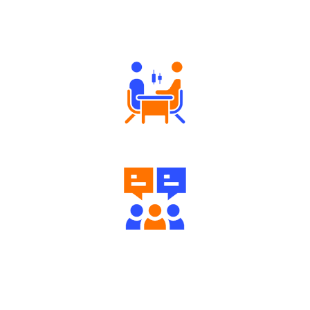
Why Angel One
Tailored Consultation
Engaging Community Forum