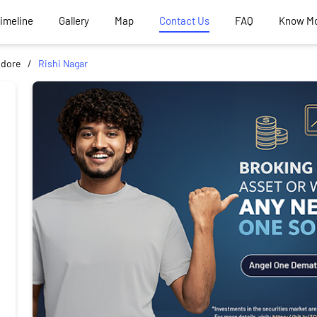
Timeline
Gallery
Map
Contact Us
FAQ
Know M
ndore
Rishi Nagar