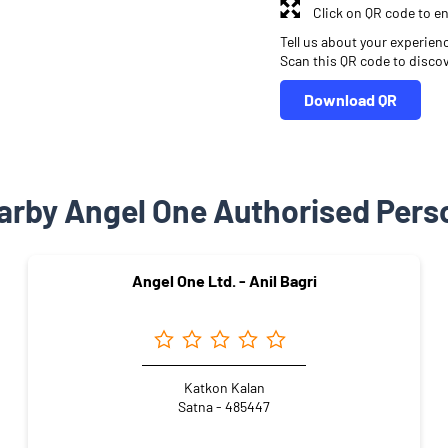
Click on QR code to en
Tell us about your experien
Scan this QR code to disco
Download QR
arby Angel One Authorised Pers
Angel One Ltd. - Anil Bagri
Katkon Kalan
Satna - 485447