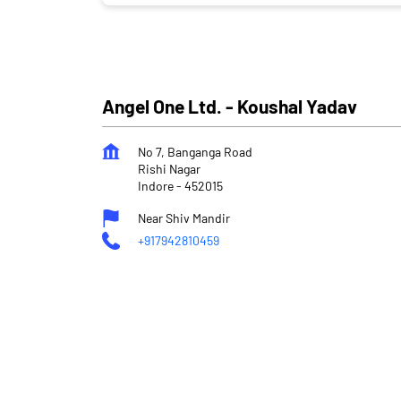
Angel One Ltd. - Koushal Yadav
No 7, Banganga Road
Rishi Nagar
Indore
-
452015
Near Shiv Mandir
+917942810459