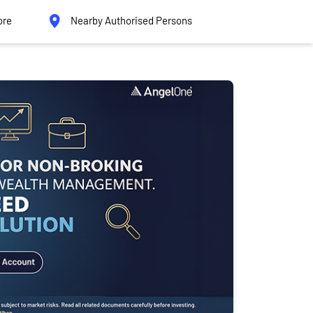
ore
Nearby Authorised Persons