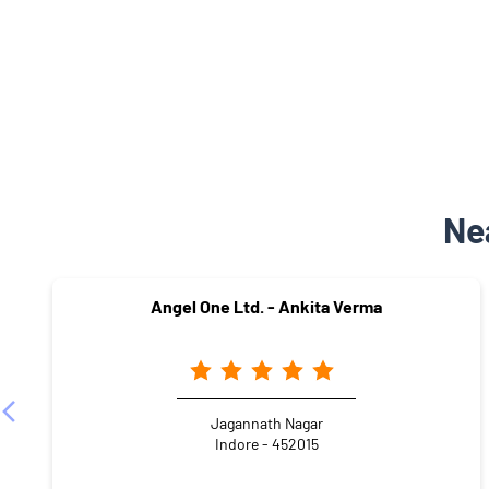
Ne
Angel One Ltd. - Ankita Verma
Jagannath Nagar
Indore - 452015