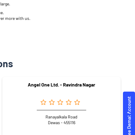
large.
ce.
ver more with us.
ons
Angel One Ltd. - Ravindra Nagar
Ranayalkala Road
Dewas - 455116