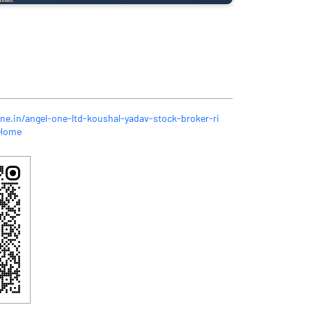
ne.in/angel-one-ltd-koushal-yadav-stock-broker-ri
/Home