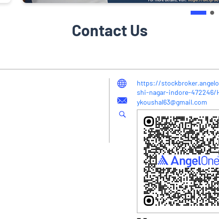
Contact Us
https://stockbroker.angelo
shi-nagar-indore-472246
ykoushal63@gmail.com