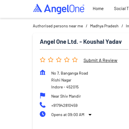
Home
Social 
Authorised persons near me
Madhya Pradesh
I
Angel One Ltd. - Koushal Yadav
Submit A Review
No 7, Banganga Road
Rishi Nagar
Indore
-
452015
Near Shiv Mandir
+917942810459
Opens at 09:00 AM