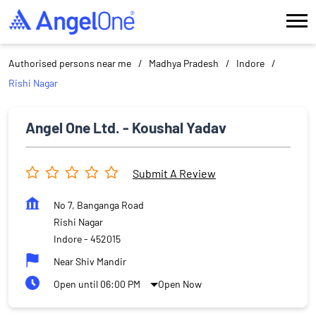
Authorised persons near me
Madhya Pradesh
Indore
Rishi Nagar
Angel One Ltd. - Koushal Yadav
Submit A Review
No 7, Banganga Road
Rishi Nagar
Indore
-
452015
Near Shiv Mandir
Open until 06:00 PM
Open Now