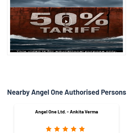
Nearby Angel One Authorised Persons
Angel One Ltd. - Ankita Verma