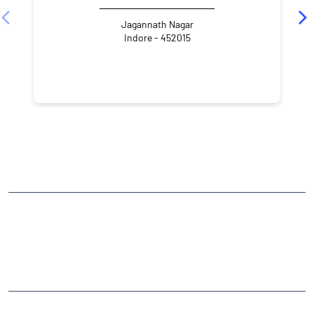
Jagannath Nagar
Indore - 452015
NEARBY LOCALITY
Race Course Road
CATEGORIES
Stock Broker
Financial Advisor
Financial Planner
Online Share Trading Centre
Finance Broker