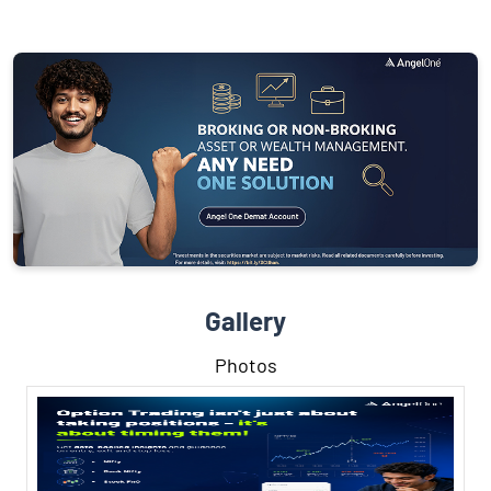
Gallery
Photos