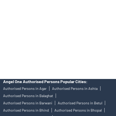
Tailored Services at Angel One Branch Rishi Nagar
Best Fintech Trading Platform near me Indore
Personalized Support at Angel One
Trustworthy Brokerage Firm near me Angel One
Free Demat Account Near Me Rishi Nagar
Angel Broking Near Me Rishi Nagar
Free Trading Account Near Me Rishi Nagar
Stock Broker In Rishi Nagar
Discount Broker In Rishi Nagar
Angel One Authorised Persons Popular Cities:
Authorised Persons in Agar
Authorised Persons in Ashta
Authorised Persons in Balaghat
Authorised Persons in Barwani
Authorised Persons in Betul
Authorised Persons in Bhind
Authorised Persons in Bhopal