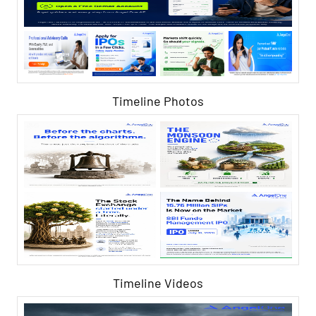
Timeline Photos
Timeline Videos