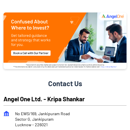
Contact Us
Angel One Ltd. - Kripa Shankar
No EWS/169, Jankipuram Road
Sector G, Jankipuram
Lucknow
-
226021