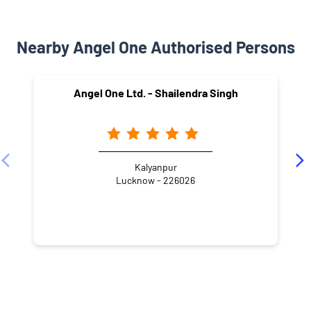
Nearby Angel One Authorised Persons
Angel One Ltd. - Shailendra Singh
Kalyanpur
Lucknow - 226026
NEARBY LOCALITY
Sector I Main Road
Sector H
Jankipuram