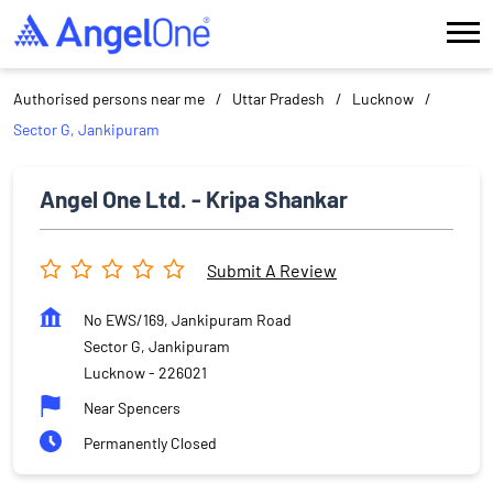
Authorised persons near me
Uttar Pradesh
Lucknow
Sector G, Jankipuram
Angel One Ltd. - Kripa Shankar
Submit A Review
No EWS/169, Jankipuram Road
Sector G, Jankipuram
Lucknow
-
226021
Near Spencers
Permanently Closed