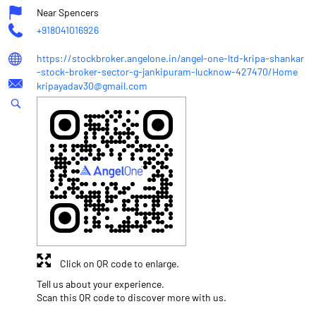
Near Spencers
+918041016926
https://stockbroker.angelone.in/angel-one-ltd-kripa-shankar
-stock-broker-sector-g-jankipuram-lucknow-427470/Home
kripayadav30@gmail.com
Click on QR code to enlarge.
Tell us about your experience.
Scan this QR code to discover more with us.