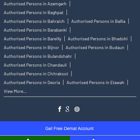
Authorised Persons in Azamgarh
Authorised Persons in Baghpat
Authorised Persons in Bahraich
Authorised Persons in Ballia
Authorised Persons in Barabanki
Authorised Persons in Bareilly
Authorised Persons in Bhadohi
Authorised Persons in Bijnor
Authorised Persons in Budaun
Authorised Persons in Bulandshahr
Authorised Persons in Chandauli
Authorised Persons in Chitrakoot
Authorised Persons in Deoria
Authorised Persons in Etawah
View More...