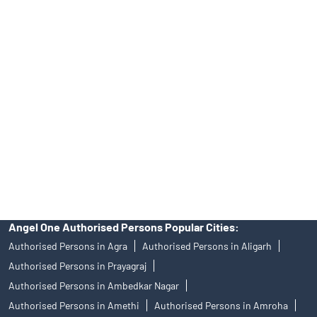
No.19092018. Compliance officer: Mr. Bineet Jha, Tel: (022)
39413940 Email: support@angelone.in
Angel One Ltd. is just acting as the distributor of the IPO. Opening
of an account will not guarantee the allotment of shares in an IPO.
Investors are requested to do their due diligence before investing
in any IPO.
Insurance and corporate FD - These are not Exchange traded
products, and Angel One Ltd is just acting as distributor. All
disputes with respect to the distribution activity, would not have
access to Exchange investor redressal forum or Arbitration
mechanism.
Angel One Authorised Persons Popular Cities:
Authorised Persons in Agra
Authorised Persons in Aligarh
Authorised Persons in Prayagraj
Authorised Persons in Ambedkar Nagar
Authorised Persons in Amethi
Authorised Persons in Amroha