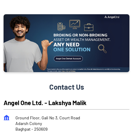
Contact Us
Angel One Ltd. - Lakshya Malik
Ground Floor, Gali No 3, Court Road
Adarsh Colony
Baghpat
-
250609