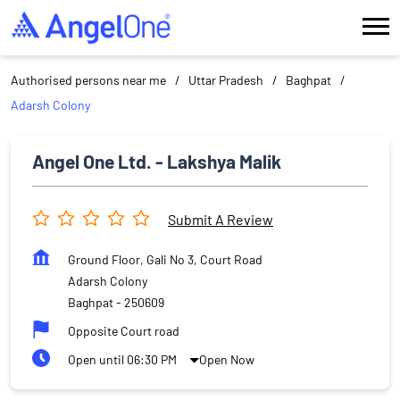
Authorised persons near me
Uttar Pradesh
Baghpat
Adarsh Colony
Angel One Ltd. - Lakshya Malik
Submit A Review
Ground Floor, Gali No 3, Court Road
Adarsh Colony
Baghpat
-
250609
Opposite Court road
Open until 06:30 PM
Open Now