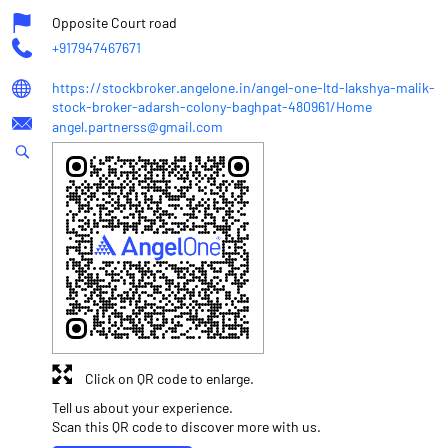
Opposite Court road
+917947467671
https://stockbroker.angelone.in/angel-one-ltd-lakshya-malik-
stock-broker-adarsh-colony-baghpat-480961/Home
angel.partnerss@gmail.com
Click on QR code to enlarge.
Tell us about your experience.
Scan this QR code to discover more with us.