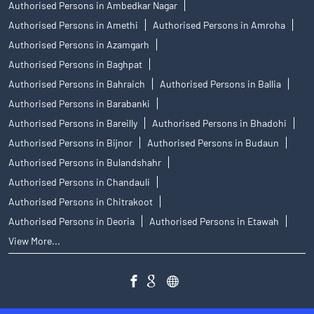
Authorised Persons in Ambedkar Nagar
Authorised Persons in Amethi
Authorised Persons in Amroha
Authorised Persons in Azamgarh
Authorised Persons in Baghpat
Authorised Persons in Bahraich
Authorised Persons in Ballia
Authorised Persons in Barabanki
Authorised Persons in Bareilly
Authorised Persons in Bhadohi
Authorised Persons in Bijnor
Authorised Persons in Budaun
Authorised Persons in Bulandshahr
Authorised Persons in Chandauli
Authorised Persons in Chitrakoot
Authorised Persons in Deoria
Authorised Persons in Etawah
View More...