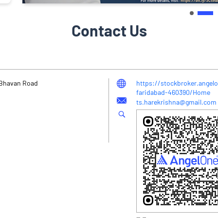
Contact Us
y Bhavan Road
https://stockbroker.angelo
faridabad-460390/Home
ts.harekrishna@gmail.com