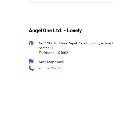
Angel One Ltd. - Lovely
No C705, 7th Floor, Vipul Plaza Building, Ashra
Sector 81
Faridabad
-
121002
Near Anganwadi
+918045952915