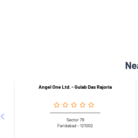
Ne
Angel One Ltd. - Gulab Das Rajoria
Sector 79
Faridabad - 121002