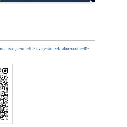
ne.in/angel-one-ltd-lovely-stock-broker-sector-81-