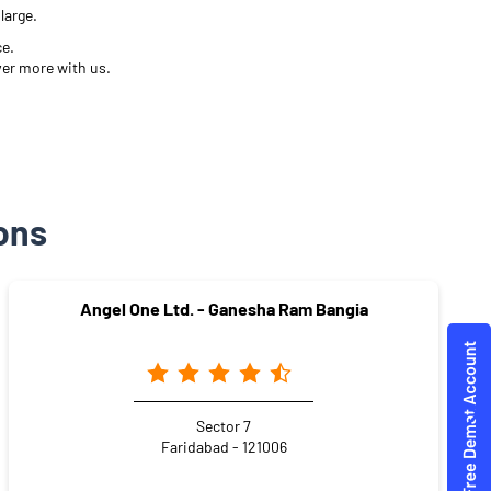
large.
ce.
ver more with us.
ons
Angel One Ltd. - Ganesha Ram Bangia
Sector 7
Faridabad - 121006