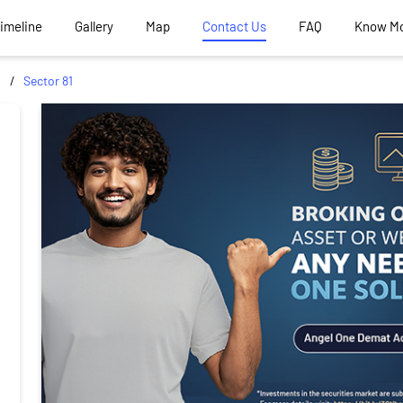
Timeline
Gallery
Map
Contact Us
FAQ
Know M
d
Sector 81