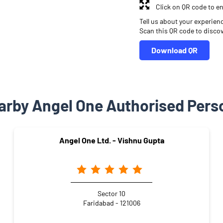
Click on QR code to en
Tell us about your experien
Scan this QR code to disco
Download QR
arby Angel One Authorised Pers
Angel One Ltd. - Vishnu Gupta
Sector 10
Faridabad - 121006