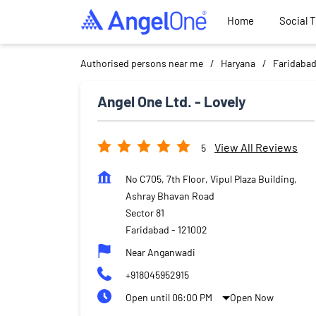
Home
Social 
Authorised persons near me
Haryana
Faridaba
Angel One Ltd. - Lovely
View All Reviews
5
No C705, 7th Floor, Vipul Plaza Building,
Ashray Bhavan Road
Sector 81
Faridabad
-
121002
Near Anganwadi
+918045952915
Open until 06:00 PM
Open Now