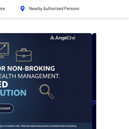
ore
Nearby Authorised Persons