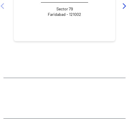
Sector 79
Faridabad - 121002
NEARBY LOCALITY
Sector 81
CATEGORIES
Stock Broker
Financial Advisor
Financial Planner
Online Share Trading Centre
Finance Broker
TAGS