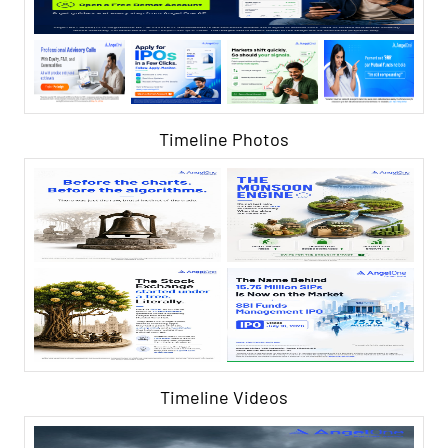
Timeline Photos
Timeline Videos