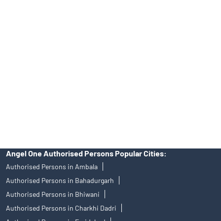
Tailored Services at Angel One Branch Sector 81
Best Fintech Trading Platform near me Faridabad
Personalized Support at Angel One
Trustworthy Brokerage Firm near me Angel One
Free Demat Account Near Me Sector 81
Angel Broking Near Me Sector 81
Free Trading Account Near Me Sector 81
Stock Broker In Sector 81
Discount Broker In Sector 81
Angel One Authorised Persons Popular Cities:
Authorised Persons in Ambala
Authorised Persons in Bahadurgarh
Authorised Persons in Bhiwani
Authorised Persons in Charkhi Dadri