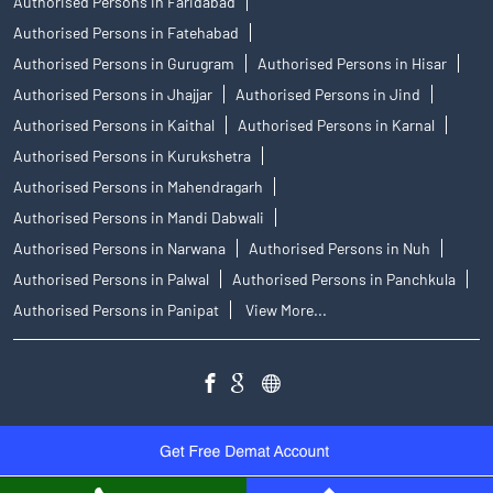
Authorised Persons in Faridabad
Authorised Persons in Fatehabad
Authorised Persons in Gurugram
Authorised Persons in Hisar
Authorised Persons in Jhajjar
Authorised Persons in Jind
Authorised Persons in Kaithal
Authorised Persons in Karnal
Authorised Persons in Kurukshetra
Authorised Persons in Mahendragarh
Authorised Persons in Mandi Dabwali
Authorised Persons in Narwana
Authorised Persons in Nuh
Authorised Persons in Palwal
Authorised Persons in Panchkula
Authorised Persons in Panipat
View More...