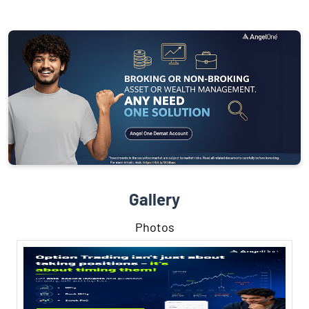
Gallery
Photos