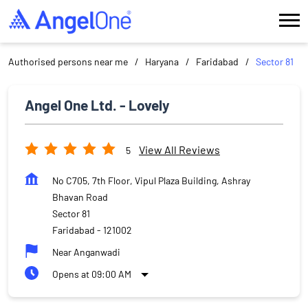
Authorised persons near me
Haryana
Faridabad
Sector 81
Angel One Ltd. - Lovely
View All Reviews
5
No C705, 7th Floor, Vipul Plaza Building, Ashray
Bhavan Road
Sector 81
Faridabad
-
121002
Near Anganwadi
Opens at 09:00 AM