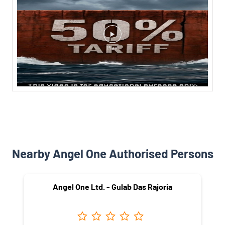
Nearby Angel One Authorised Persons
Angel One Ltd. - Gulab Das Rajoria